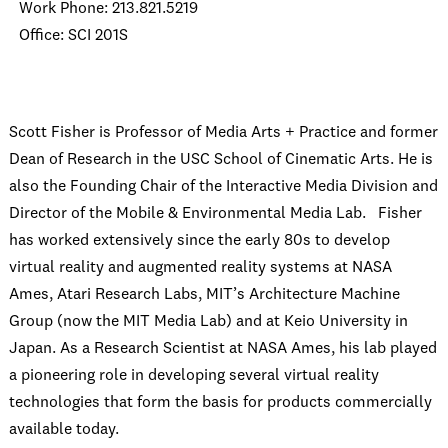
Work Phone: 213.821.5219
Office: SCI 201S
Scott Fisher is Professor of Media Arts + Practice and former
Dean of Research in the USC School of Cinematic Arts. He is
also the Founding Chair of the Interactive Media Division and
Director of the Mobile & Environmental Media Lab. Fisher
has worked extensively since the early 80s to develop
virtual reality and augmented reality systems at NASA
Ames, Atari Research Labs, MIT’s Architecture Machine
Group (now the MIT Media Lab) and at Keio University in
Japan. As a Research Scientist at NASA Ames, his lab played
a pioneering role in developing several virtual reality
technologies that form the basis for products commercially
available today.