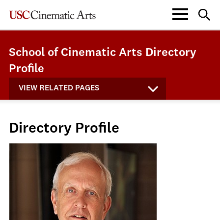
School of Cinematic Arts Directory
Profile
VIEW RELATED PAGES
Directory Profile