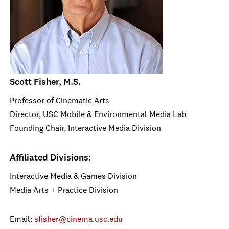
Scott Fisher, M.S.
Professor of Cinematic Arts
Director, USC Mobile & Environmental Media Lab
Founding Chair, Interactive Media Division
Affiliated Divisions:
Interactive Media & Games Division
Media Arts + Practice Division
Email:
sfisher@cinema.usc.edu