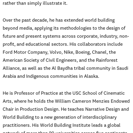
rather than simply illustrate it.
Over the past decade, he has extended world building
beyond media, applying its methodologies to the design of
future and present systems across corporate, industry, non-
profit, and educational sectors. His collaborators include
Ford Motor Company, Volvo, Nike, Boeing, Chanel, the
American Society of Civil Engineers, and the Rainforest
Alliance, as well as the Al Baydha tribal community in Saudi
Arabia and Indigenous communities in Alaska.
He is Professor of Practice at the USC School of Cinematic
Arts, where he holds the William Cameron Menzies Endowed
Chair in Production Design. He teaches Narrative Design and
World Building to a new generation of interdisciplinary
practitioners. His World Building Institute leads a global