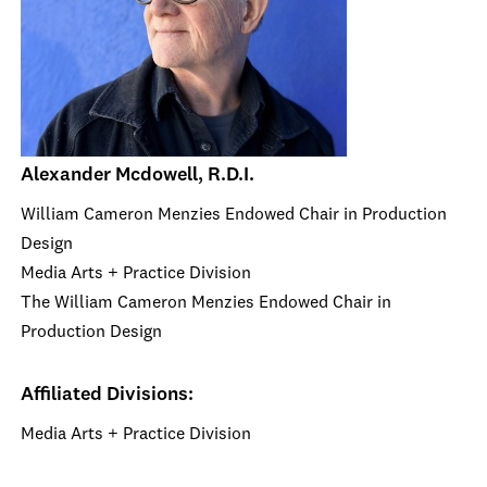
Alexander Mcdowell, R.D.I.
William Cameron Menzies Endowed Chair in Production
Design
Media Arts + Practice Division
The William Cameron Menzies Endowed Chair in
Production Design
Affiliated Divisions:
Media Arts + Practice Division