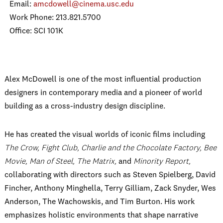
Email:
amcdowell@cinema.usc.edu
Work Phone: 213.821.5700
Office: SCI 101K
Alex McDowell is one of the most influential production
designers in contemporary media and a pioneer of world
building as a cross-industry design discipline.
He has created the visual worlds of iconic films including
The Crow, Fight Club, Charlie and the Chocolate Factory, Bee
Movie, Man of Steel, The Matrix,
and
Minority Report,
collaborating with directors such as Steven Spielberg, David
Fincher, Anthony Minghella, Terry Gilliam, Zack Snyder, Wes
Anderson, The Wachowskis, and Tim Burton. His work
emphasizes holistic environments that shape narrative