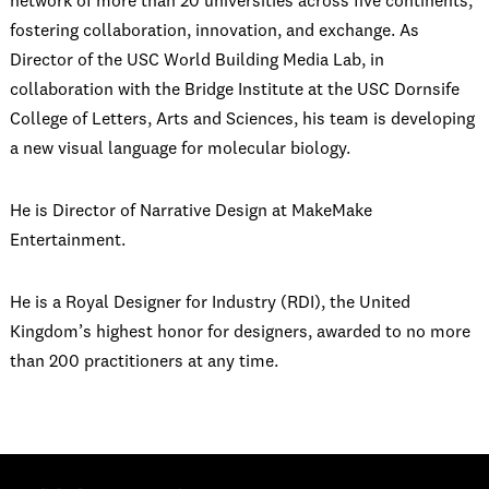
network of more than 20 universities across five continents,
fostering collaboration, innovation, and exchange. As
Director of the USC World Building Media Lab, in
collaboration with the Bridge Institute at the USC Dornsife
College of Letters, Arts and Sciences, his team is developing
a new visual language for molecular biology.
He is Director of Narrative Design at MakeMake
Entertainment.
He is a Royal Designer for Industry (RDI), the United
Kingdom’s highest honor for designers, awarded to no more
than 200 practitioners at any time.