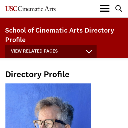
School of Cinematic Arts Directory
Profile
VIEW RELATED PAGES
Directory Profile