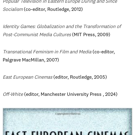
Popular Television in Eastern Europe During and Since
Socialism
(co-editor, Routledge, 2012)
Identity Games: Globalization and the Transformation of
Post-Communist Media Cultures
(MIT Press, 2009)
Transnational Feminism in Film and Media
(co-editor,
Palgrave MacMillan, 2007)
East European Cinemas
(editor, Routledge, 2005)
Off-White
(editor,
Manchester University Press
, 2024)