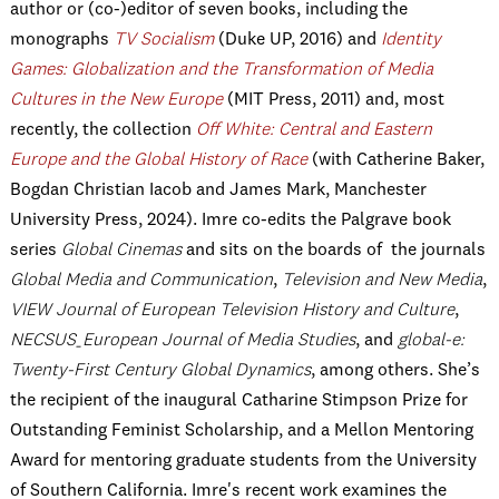
author or (co-)editor of seven books, including the
monographs
TV Socialism
(Duke UP, 2016) and
Identity
Games: Globalization and the Transformation of Media
Cultures in the New Europe
(MIT Press, 2011) and, most
recently, the collection
Off White: Central and Eastern
Europe and the Global History of Race
(with Catherine Baker,
Bogdan Christian Iacob and James Mark, Manchester
University Press, 2024).
Imre co-edits the Palgrave book
series
Global Cinemas
and sits on the boards of the journals
Global Media and Communication
,
Television and New Media
,
VIEW Journal of European Television History and Culture
,
NECSUS_European Journal of Media Studies
, and
global-e:
Twenty-First Century Global Dynamics
, among others. She’s
the recipient of the inaugural Catharine Stimpson Prize for
Outstanding Feminist Scholarship, and a Mellon Mentoring
Award for mentoring graduate students from the University
of Southern California. Imre's recent work examines the