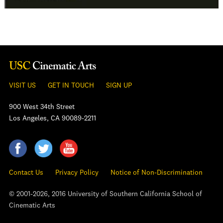
VISIT US
GET IN TOUCH
SIGN UP
900 West 34th Street
Los Angeles, CA 90089-2211
Contact Us
Privacy Policy
Notice of Non-Discrimination
© 2001-2026, 2016 University of Southern California School of
Cinematic Arts