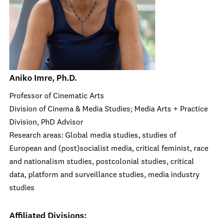
Aniko Imre, Ph.D.
Professor of Cinematic Arts
Division of Cinema & Media Studies; Media Arts + Practice
Division, PhD Advisor
Research areas: Global media studies, studies of
European and (post)socialist media, critical feminist, race
and nationalism studies, postcolonial studies, critical
data, platform and surveillance studies, media industry
studies
Affiliated Divisions: