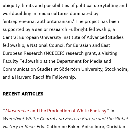
ubiquity, limits and possibilities of political storytelling and
worldbuilding in media cultures dominated by
'entrepreneurial authoritarianism.' The project has been
supported by a senior research Fulbright fellowship, a
Central European University Institute of Advanced Studies
fellowship,
a
National Council for Eurasian and East
European Research (NCEEER) research grant, a
Visiting
Faculty Fellowship at the Department for Media and
Communication Studies at Södertörn University, Stockholm,
and a Harvard Radcliffe Fellowship.
RECENT ARTICLES
“
Midsommar
and the Production of White Fantasy.
” In
White/Not White: Central and Eastern Europe and the Global
History of Race.
Eds. Catherine Baker, Aniko Imre, Christian