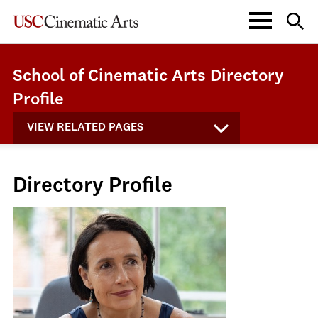
School of Cinematic Arts Directory
Profile
VIEW RELATED PAGES
Directory Profile