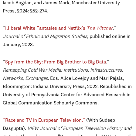
Iacob Bogdan, and James Mark, Manchester University
Press, 2024: 252-274.
“
Illiberal White Fantasies and Netflix’s
The Witcher
.”
Journal of Ethnic and Migration Studies
, published online in
January, 2023.
“
Spy from the Sky: From Big Brother to Big Data
.”
Remapping Cold War Media: Institutions, Infrastructures,
Networks, Exchanges
. Eds. Alice Lovejoy and Mari Pajala,
Bloomington: Indiana University Press, 2022.
Republished in
University of Pennyslvania Center for Advanced Research in
Global Communication Scholarly Commons.
“Race and TV in European Television.”
(With Sudeep
Dasgupta).
VIEW Journal of European Television History and