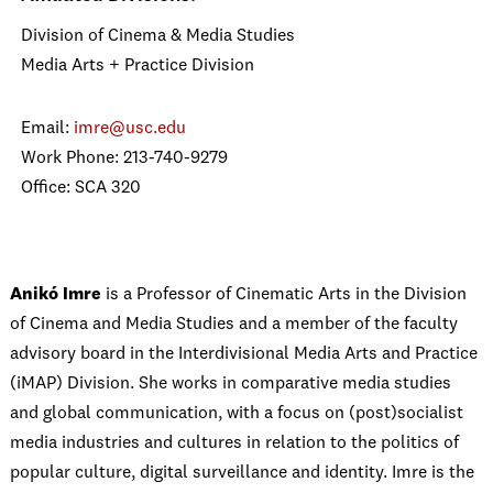
Division of Cinema & Media Studies
Media Arts + Practice Division
Email:
imre@usc.edu
Work Phone: 213-740-9279
Office: SCA 320
Anikó Imre
is a Professor of Cinematic Arts in the Division
of Cinema and Media Studies and a member of the faculty
advisory board in the Interdivisional Media Arts and Practice
(iMAP) Division.
She works in comparative media studies
and global communication, with a focus on (post)socialist
media industries and cultures in relation to the politics of
popular culture, digital surveillance and identity. Imre is the