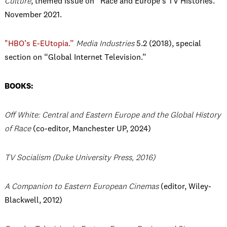
Culture
, themed issue on “Race and Europe’s TV Histories.”
November 2021.
"HBO’s E-EUtopia.”
Media Industries
5.2 (2018), special
section on “Global Internet Television.”
BOOKS:
Off White: Central and Eastern Europe and the Global History
of Race
(co-editor, Manchester UP, 2024)
TV Socialism
(Duke University Press, 2016)
A Companion to Eastern European Cinemas
(editor, Wiley-
Blackwell, 2012)