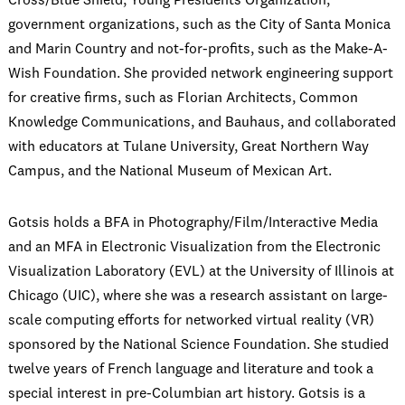
Cross/Blue Shield, Young Presidents Organization,
government organizations, such as the City of Santa Monica
and Marin Country and not-for-profits, such as the Make-A-
Wish Foundation. She provided network engineering support
for creative firms, such as Florian Architects, Common
Knowledge Communications, and Bauhaus, and collaborated
with educators at Tulane University, Great Northern Way
Campus, and the National Museum of Mexican Art.
Gotsis holds a BFA in Photography/Film/Interactive Media
and an MFA in Electronic Visualization from the Electronic
Visualization Laboratory (EVL) at the University of Illinois at
Chicago (UIC), where she was a research assistant on large-
scale computing efforts for networked virtual reality (VR)
sponsored by the National Science Foundation. She studied
twelve years of French language and literature and took a
special interest in pre-Columbian art history. Gotsis is a