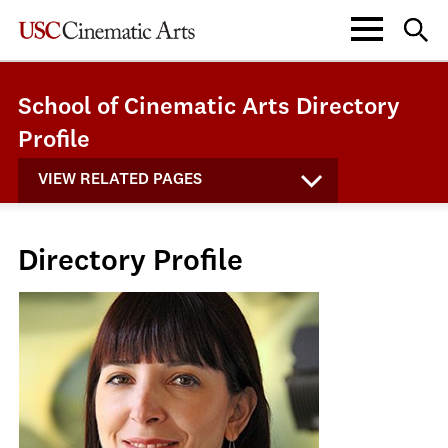
School of Cinematic Arts Directory
Profile
VIEW RELATED PAGES
Directory Profile