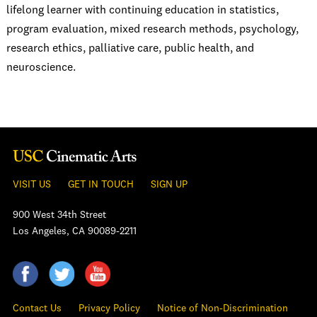
lifelong learner with continuing education in statistics,
program evaluation, mixed research methods, psychology,
research ethics, palliative care, public health, and
neuroscience.
VISIT US
GET IN TOUCH
SIGN UP
900 West 34th Street
Los Angeles, CA 90089-2211
Contact Us
Privacy Policy
Notice of Non-Discrimination