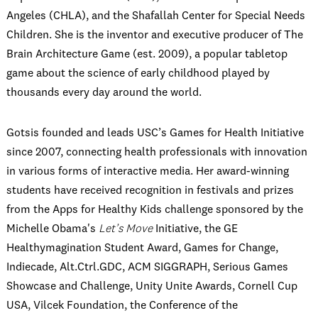
Angeles (CHLA), and the Shafallah Center for Special Needs
Children. She is the inventor and executive producer of The
Brain Architecture Game (est. 2009), a popular tabletop
game about the science of early childhood played by
thousands every day around the world.
Gotsis founded and leads USC’s Games for Health Initiative
since 2007, connecting health professionals with innovation
in various forms of interactive media. Her award-winning
students have received recognition in festivals and prizes
from the Apps for Healthy Kids challenge sponsored by the
Michelle Obama's
Let’s Move
Initiative, the GE
Healthymagination Student Award, Games for Change,
Indiecade, Alt.Ctrl.GDC, ACM SIGGRAPH, Serious Games
Showcase and Challenge, Unity Unite Awards, Cornell Cup
USA, Vilcek Foundation, the Conference of the