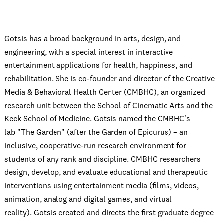
Gotsis has a broad background in arts, design, and
engineering, with a special interest in interactive
entertainment applications for health, happiness, and
rehabilitation. She is co-founder and director of the Creative
Media & Behavioral Health Center (CMBHC), an organized
research unit between the School of Cinematic Arts and the
Keck School of Medicine. Gotsis named the CMBHC's
lab "The Garden" (after the Garden of Epicurus) – an
inclusive, cooperative-run research environment for
students of any rank and discipline. CMBHC researchers
design, develop, and evaluate educational and therapeutic
interventions using entertainment media (films, videos,
animation, analog and digital games, and virtual
reality). Gotsis created and directs the first graduate degree