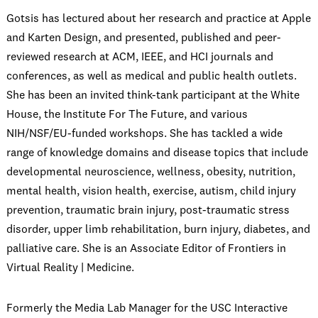
Gotsis has lectured about her research and practice at Apple
and Karten Design, and presented, published and peer-
reviewed research at ACM, IEEE, and HCI journals and
conferences, as well as medical and public health outlets.
She has been an invited think-tank participant at the White
House, the Institute For The Future, and various
NIH/NSF/EU-funded workshops. She has tackled a wide
range of knowledge domains and disease topics that include
developmental neuroscience, wellness, obesity, nutrition,
mental health, vision health, exercise, autism, child injury
prevention, traumatic brain injury, post-traumatic stress
disorder, upper limb rehabilitation, burn injury, diabetes, and
palliative care. She is an Associate Editor of Frontiers in
Virtual Reality | Medicine.
Formerly the Media Lab Manager for the USC Interactive