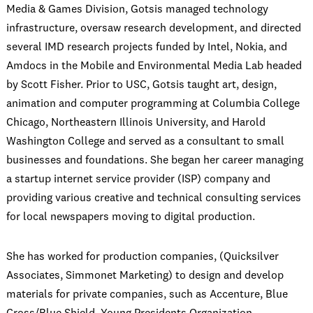
Media & Games Division, Gotsis managed technology
infrastructure, oversaw research development, and directed
several IMD research projects funded by Intel, Nokia, and
Amdocs in the Mobile and Environmental Media Lab headed
by Scott Fisher. Prior to USC, Gotsis taught art, design,
animation and computer programming at Columbia College
Chicago, Northeastern Illinois University, and Harold
Washington College and served as a consultant to small
businesses and foundations. She began her career managing
a startup internet service provider (ISP) company and
providing various creative and technical consulting services
for local newspapers moving to digital production.
She has worked for production companies, (Quicksilver
Associates, Simmonet Marketing) to design and develop
materials for private companies, such as Accenture, Blue