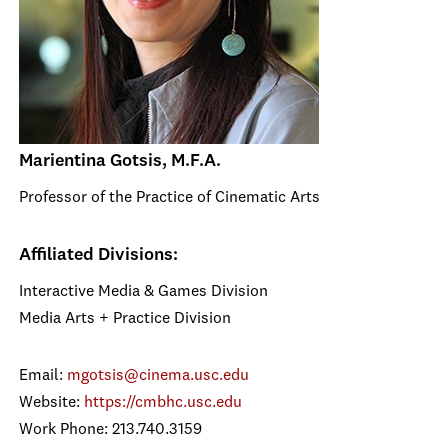
Marientina Gotsis, M.F.A.
Professor of the Practice of Cinematic Arts
Affiliated Divisions:
Interactive Media & Games Division
Media Arts + Practice Division
Email:
mgotsis@cinema.usc.edu
Website:
https://cmbhc.usc.edu
Work Phone: 213.740.3159