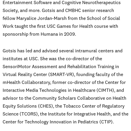
Entertainment Software and Cognitive Neurotherapeutics
Society, and more. Gotsis and CMBHC senior research
fellow Maryalice Jordan-Marsh from the School of Social
Work taught the first USC Games for Health course with
sponsorship from Humana in 2009.
Gotsis has led and advised several intramural centers and
institutes at USC. She was the co-director of the
SensoriMotor Assessment and Rehabilitation Training in
Virtual Reality Center (SMART-VR), founding faculty of the
mHealth Collaboratory, former co-director of the Center for
Interactive Media Technologies in Healthcare (CIMTH), and
advisor to the Community Scholars Collaborative on Health
Equity Solutions (CHES), the Tobacco Center of Regulatory
Science (TCORS), the Institute for Integrative Health, and the
Center for Technology Innovation in Pediatrics (CTIP).