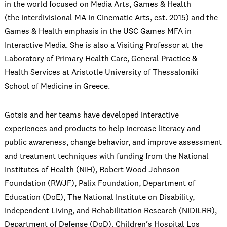
in the world focused on Media Arts, Games & Health
(the interdivisional MA in Cinematic Arts, est. 2015) and the
Games & Health emphasis in the USC Games MFA in
Interactive Media. She is also a Visiting Professor at the
Laboratory of Primary Health Care, General Practice &
Health Services at Aristotle University of Thessaloniki
School of Medicine in Greece.
Gotsis and her teams have developed interactive
experiences and products to help increase literacy and
public awareness, change behavior, and improve assessment
and treatment techniques with funding from the National
Institutes of Health (NIH), Robert Wood Johnson
Foundation (RWJF), Palix Foundation, Department of
Education (DoE), The National Institute on Disability,
Independent Living, and Rehabilitation Research (NIDILRR),
Department of Defense (DoD), Children’s Hospital Los