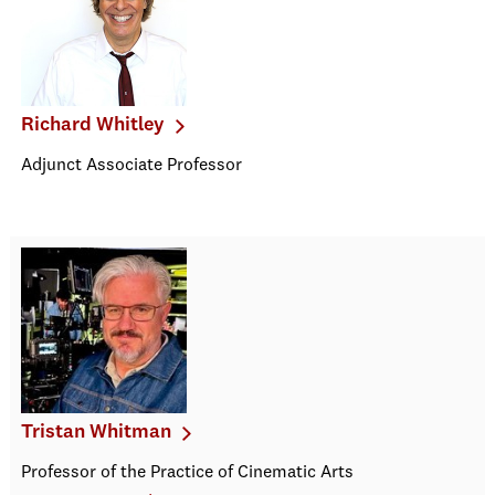
Richard Whitley
Adjunct Associate Professor
Tristan Whitman
Professor of the Practice of Cinematic Arts