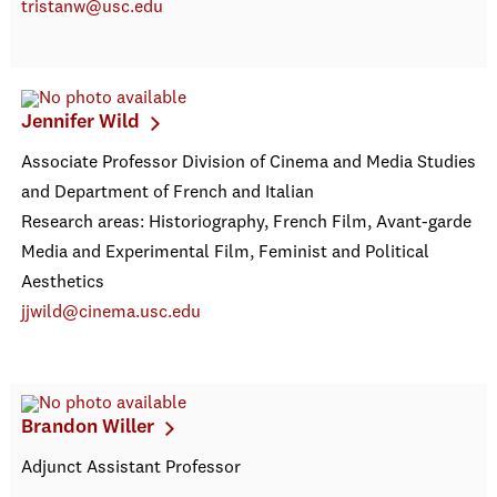
tristanw@usc.edu
Jennifer Wild
Associate Professor Division of Cinema and Media Studies
and Department of French and Italian
Research areas: Historiography, French Film, Avant-garde
Media and Experimental Film, Feminist and Political
Aesthetics
jjwild@cinema.usc.edu
Brandon Willer
Adjunct Assistant Professor