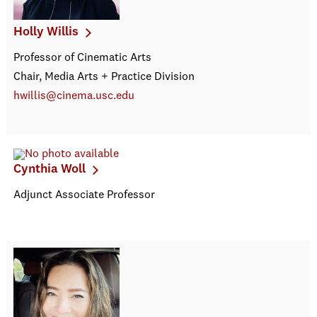
Holly Willis
Professor of Cinematic Arts
Chair, Media Arts + Practice Division
hwillis@cinema.usc.edu
Cynthia Woll
Adjunct Associate Professor