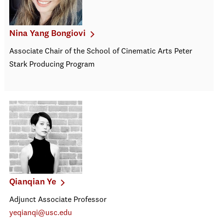
Nina Yang Bongiovi
Associate Chair of the School of Cinematic Arts Peter
Stark Producing Program
Qianqian Ye
Adjunct Associate Professor
yeqianqi@usc.edu