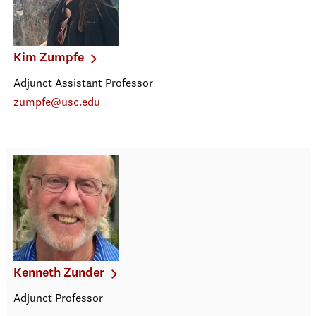
Kim Zumpfe
Adjunct Assistant Professor
zumpfe@usc.edu
Kenneth Zunder
Adjunct Professor