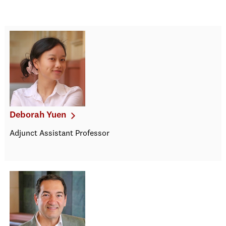
Deborah Yuen
Adjunct Assistant Professor