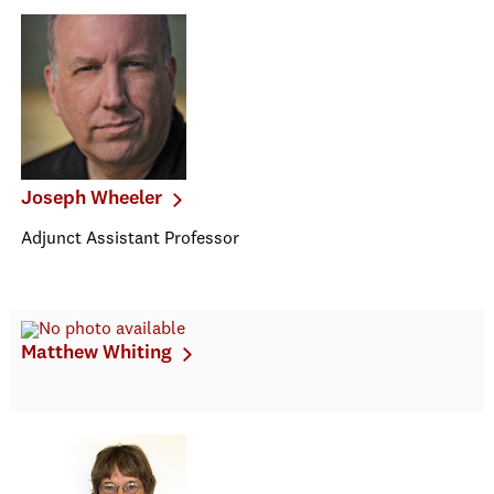
Joseph Wheeler
Adjunct Assistant Professor
Matthew Whiting