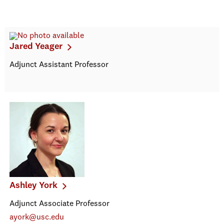
Jared Yeager
Adjunct Assistant Professor
Ashley York
Adjunct Associate Professor
ayork@usc.edu