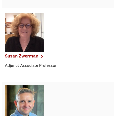
Susan Zwerman
Adjunct Associate Professor