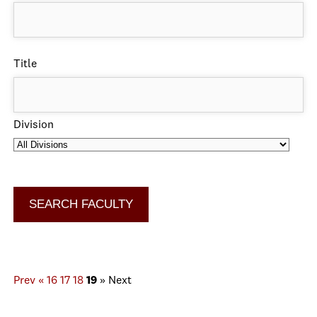
Title
Division
Prev
«
16
17
18
19
»
Next