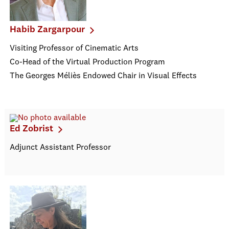
Habib Zargarpour
Visiting Professor of Cinematic Arts
Co-Head of the Virtual Production Program
The Georges Méliès Endowed Chair in Visual Effects
Ed Zobrist
Adjunct Assistant Professor