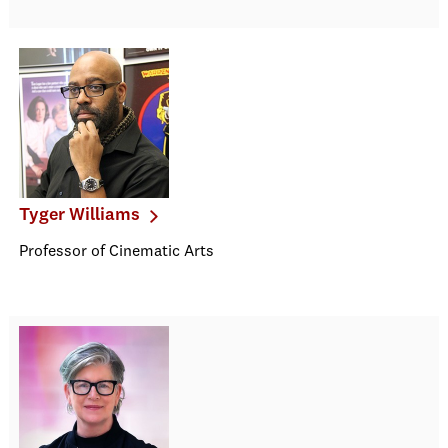
Tyger Williams
Professor of Cinematic Arts