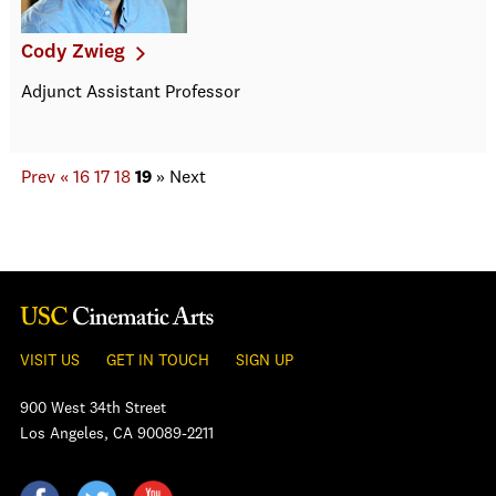
Cody Zwieg
Adjunct Assistant Professor
Prev
«
16
17
18
19
»
Next
VISIT US
GET IN TOUCH
SIGN UP
900 West 34th Street
Los Angeles, CA 90089-2211