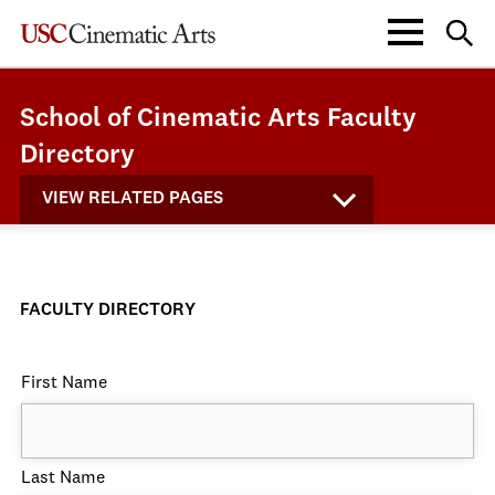
School of Cinematic Arts Faculty
Directory
VIEW RELATED PAGES
FACULTY DIRECTORY
First Name
Last Name