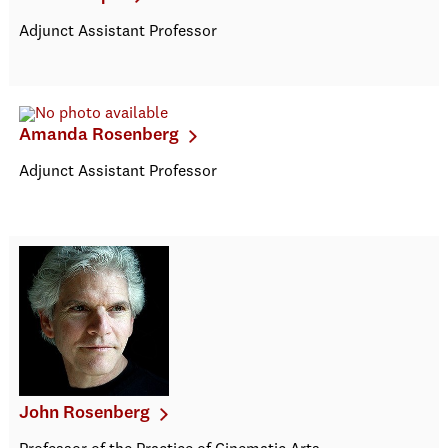
Adjunct Assistant Professor
Amanda Rosenberg
Adjunct Assistant Professor
John Rosenberg