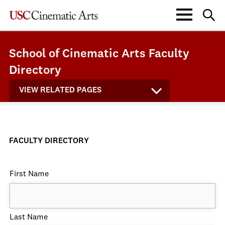
School of Cinematic Arts Faculty
Directory
VIEW RELATED PAGES
FACULTY DIRECTORY
First Name
Last Name