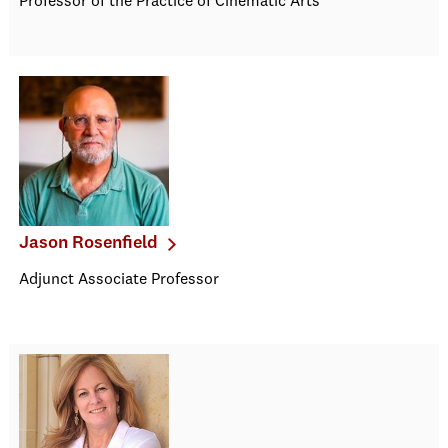
Professor of the Practice of Cinematic Arts
Jason Rosenfield
Adjunct Associate Professor