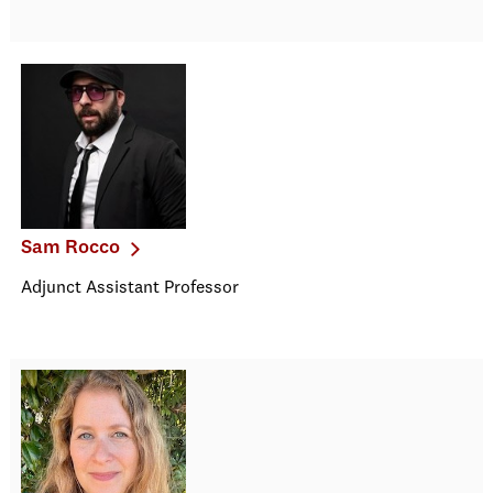
Sam Rocco
Adjunct Assistant Professor