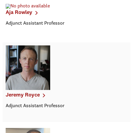
Aja Rowley
Adjunct Assistant Professor
Jeremy Royce
Adjunct Assistant Professor