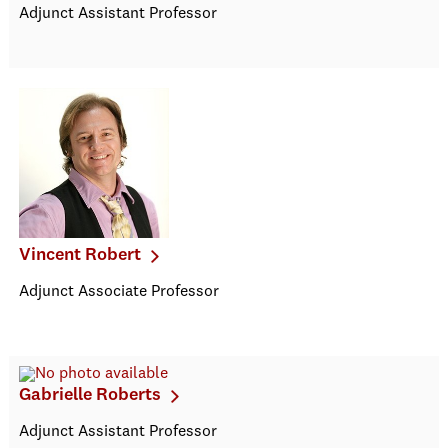
Adjunct Assistant Professor
Vincent Robert
Adjunct Associate Professor
Gabrielle Roberts
Adjunct Assistant Professor