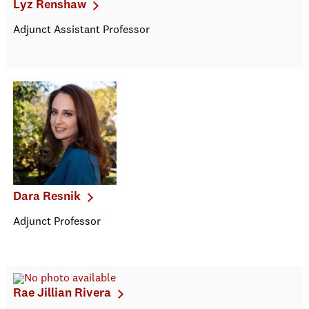
Lyz Renshaw
Adjunct Assistant Professor
Dara Resnik
Adjunct Professor
Rae Jillian Rivera