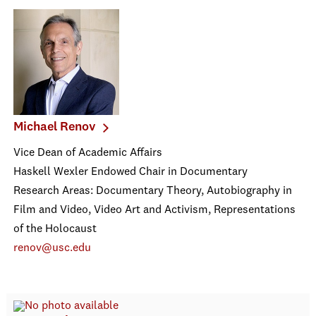
Michael Renov
Vice Dean of Academic Affairs
Haskell Wexler Endowed Chair in Documentary
Research Areas: Documentary Theory, Autobiography in
Film and Video, Video Art and Activism, Representations
of the Holocaust
renov@usc.edu