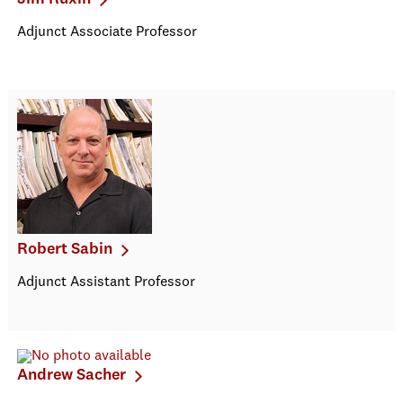
Adjunct Associate Professor
Robert Sabin
Adjunct Assistant Professor
Andrew Sacher