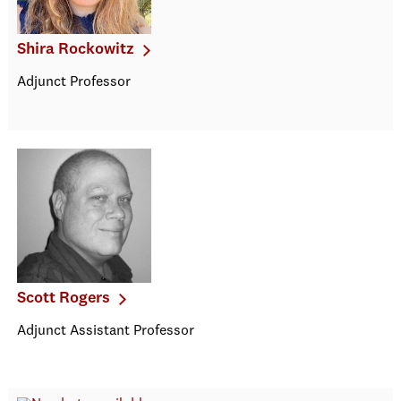
Shira Rockowitz
Adjunct Professor
Scott Rogers
Adjunct Assistant Professor