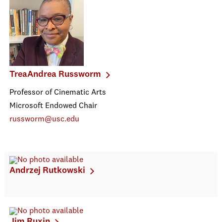
TreaAndrea Russworm
Professor of Cinematic Arts
Microsoft Endowed Chair
russworm@usc.edu
Andrzej Rutkowski
Jim Ruxin