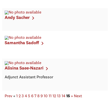
Andy Sacher
Samantha Sadoff
Alisina Saee-Nazari
Adjunct Assistant Professor
Prev
«
1
2
3
4
5
6
7
8
9
10
11
12
13
14
15
»
Next