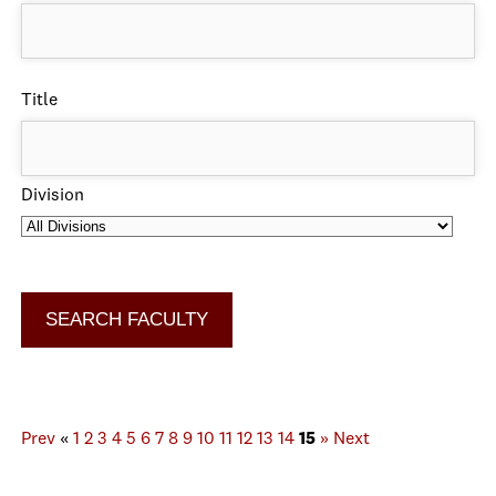
Title
Division
Prev
«
1
2
3
4
5
6
7
8
9
10
11
12
13
14
15
»
Next