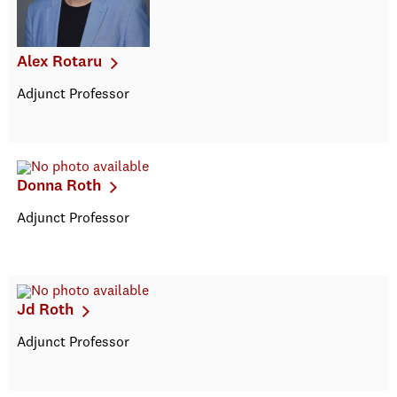
Alex Rotaru
Adjunct Professor
Donna Roth
Adjunct Professor
Jd Roth
Adjunct Professor