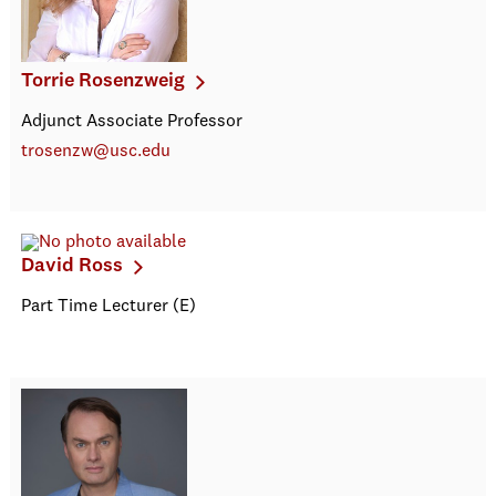
Torrie Rosenzweig
Adjunct Associate Professor
trosenzw@usc.edu
David Ross
Part Time Lecturer (E)