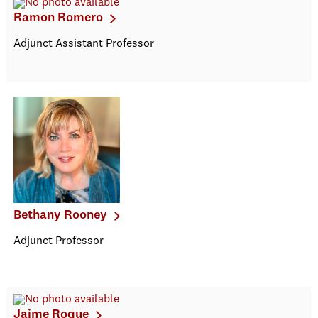
Ramon Romero
Adjunct Assistant Professor
Bethany Rooney
Adjunct Professor
Jaime Roque