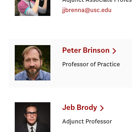
Adjunct Associate Profes
jjbrenna@usc.edu
Peter Brinson
Professor of Practice
Jeb Brody
Adjunct Professor