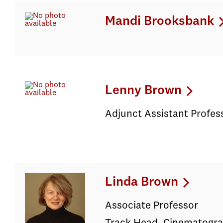
Mandi Brooksbank
Lenny Brown
Adjunct Assistant Profes
Linda Brown
Associate Professor