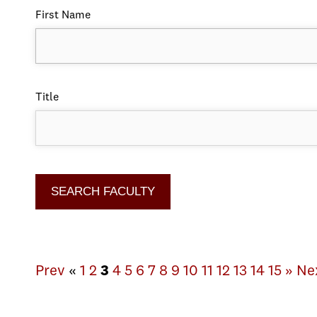
First Name
Title
Prev
«
1
2
3
4
5
6
7
8
9
10
11
12
13
14
15
»
Ne