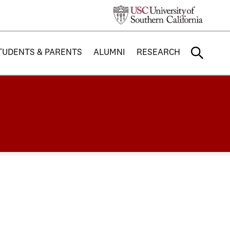
TUDENTS & PARENTS
ALUMNI
RESEARCH