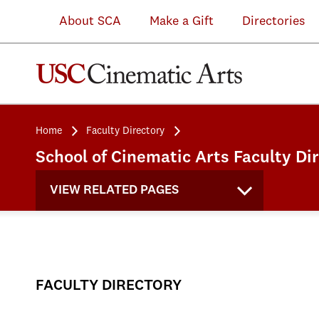
About SCA
Make a Gift
Directories
Home
Faculty Directory
School of Cinematic Arts Faculty Di
VIEW RELATED PAGES
FACULTY DIRECTORY