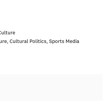
Culture
e, Cultural Politics, Sports Media