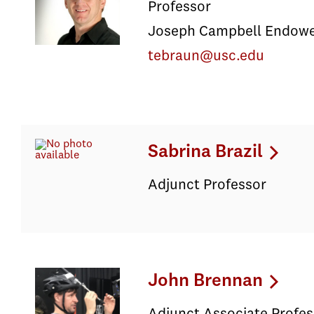
Professor
Joseph Campbell Endowed
tebraun@usc.edu
Sabrina Brazil
Adjunct Professor
John Brennan