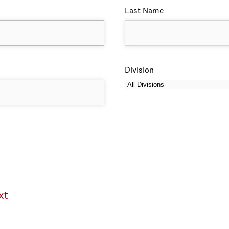
Last Name
Division
xt