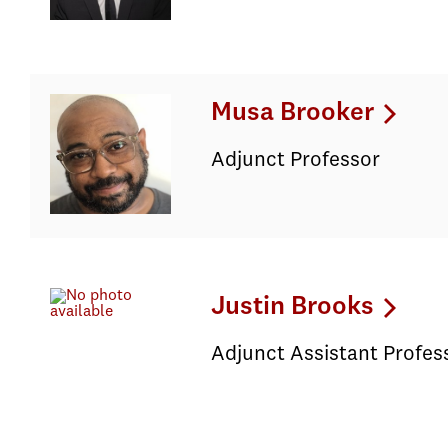
Musa Brooker
Adjunct Professor
Justin Brooks
Adjunct Assistant Profes