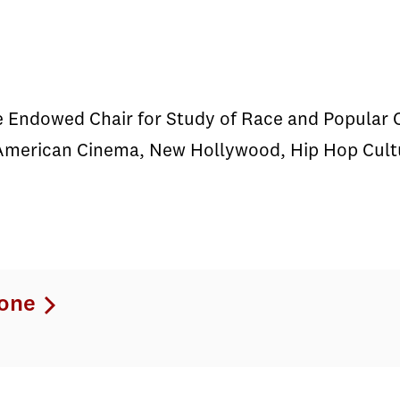
e Endowed Chair for Study of Race and Popular 
American Cinema, New Hollywood, Hip Hop Cultur
one