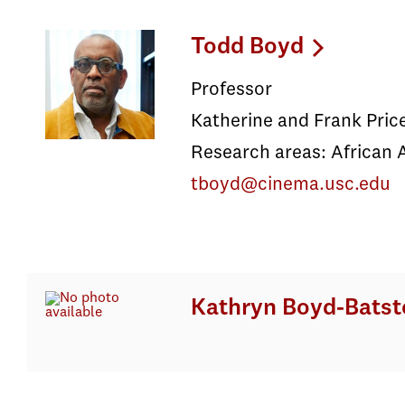
Todd Boyd
Professor
Katherine and Frank Pric
Research areas: African 
tboyd@cinema.usc.edu
Kathryn Boyd-Batst