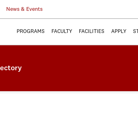
News & Events
PROGRAMS
FACULTY
FACILITIES
APPLY
S
rectory