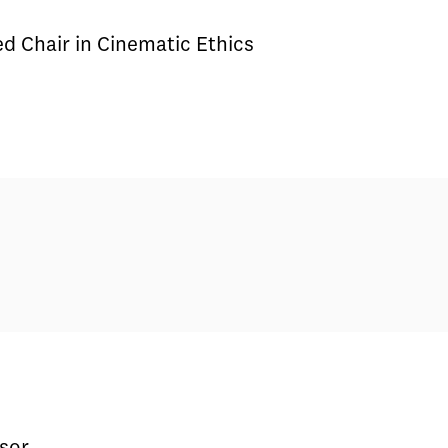
 Chair in Cinematic Ethics