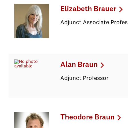
Elizabeth Brauer
Adjunct Associate Profes
Alan Braun
Adjunct Professor
Theodore Braun