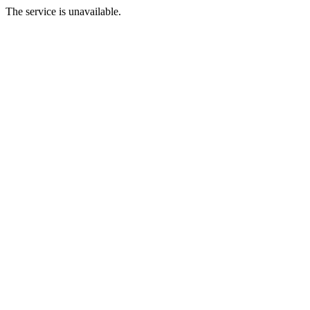
The service is unavailable.