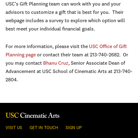
USC’s Gift Planning team can work with you and your
advisors to customize a gift that is best for you. Their
webpage includes a survey to explore which option will
best meet your individual financial goals.
For more information, please visit the
USC Office of Gift
Planning page
or contact their team at 213-740-2682. Or
you may contact
Bhanu Cruz
, Senior Associate Dean of
Advancement at USC School of Cinematic Arts at 213-740-
2804.
VISIT US
GET IN TOUCH
SIGN UP