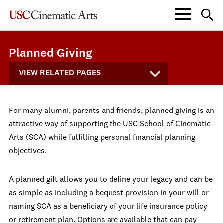
Planned Giving
VIEW RELATED PAGES
For many alumni, parents and friends, planned giving is an
attractive way of supporting the USC School of Cinematic
Arts (SCA) while fulfilling personal financial planning
objectives.
A planned gift allows you to define your legacy and can be
as simple as including a bequest provision in your will or
naming SCA as a beneficiary of your life insurance policy
or retirement plan. Options are available that can pay