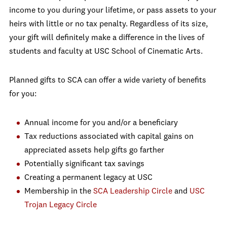
income to you during your lifetime, or pass assets to your
heirs with little or no tax penalty. Regardless of its size,
your gift will definitely make a difference in the lives of
students and faculty at USC School of Cinematic Arts.
Planned gifts to SCA can offer a wide variety of benefits
for you:
Annual income for you and/or a beneficiary
Tax reductions associated with capital gains on
appreciated assets help gifts go farther
Potentially significant tax savings
Creating a permanent legacy at USC
Membership in the
SCA Leadership Circle
and
USC
Trojan Legacy Circle