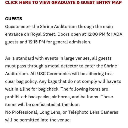
CLICK HERE TO VIEW GRADUATE & GUEST ENTRY MAP
GUESTS
Guests enter the Shrine Auditorium through the main
entrance on Royal Street. Doors open at 12:00 PM for ADA
guests and 12:15 PM for general admission.
As is standard with events in large venues, all guests
must pass through a metal detector to enter the Shrine
Auditorium. All USC Ceremonies will be adhering to a
clear bag policy. Any bags that do not comply will have to
wait in a line for bag check. The following items are
prohibited: backpacks, air horns, and balloons. These
items will be confiscated at the door.
No Professional, Long Lens, or Telephoto Lens Cameras
will be permitted into the venue.