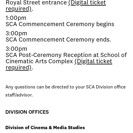
Royal Street entrance
(Digital ticket
required)
.
1:00pm
SCA Commencement Ceremony begins
3:00pm
SCA Commencement Ceremony ends.
3:00pm
SCA Post-Ceremony Reception at School of
Cinematic Arts Complex
(Digital ticket
required)
.
Any questions can be directed to your SCA Division office
staff/advisor.
DIVISION OFFICES
Division of Cinema & Media Studies