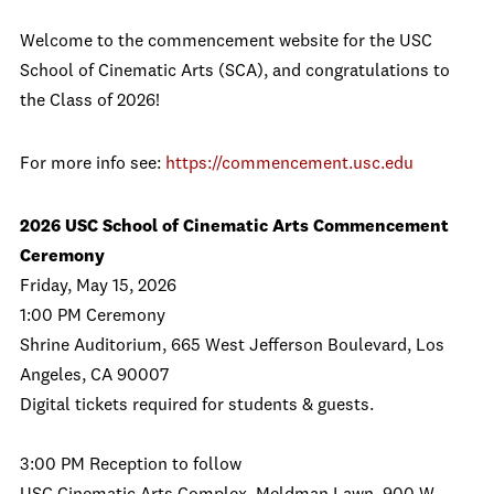
Welcome to the commencement website for the USC
School of Cinematic Arts (SCA), and congratulations to
the Class of 2026!
For more info see:
https://commencement.usc.edu
2026 USC School of Cinematic Arts Commencement
Ceremony
Friday, May 15, 2026
1:00 PM Ceremony
Shrine Auditorium, 665 West Jefferson Boulevard, Los
Angeles, CA 90007
Digital tickets required for students & guests.
3:00 PM Reception to follow