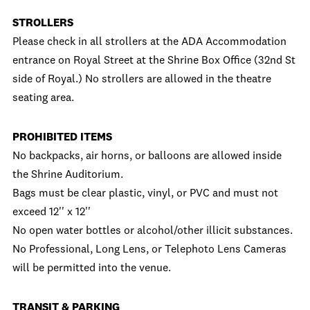
STROLLERS
Please check in all strollers at the ADA Accommodation
entrance on Royal Street at the Shrine Box Office (32nd St
side of Royal.) No strollers are allowed in the theatre
seating area.
PROHIBITED ITEMS
No backpacks, air horns, or balloons are allowed inside
the Shrine Auditorium.
Bags must be clear plastic, vinyl, or PVC and must not
exceed 12'' x 12''
No open water bottles or alcohol/other illicit substances.
No Professional, Long Lens, or Telephoto Lens Cameras
will be permitted into the venue.
TRANSIT & PARKING