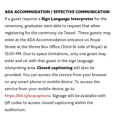
ADA ACCOMMODATION / EFFECTIVE COMMUNICATION
If a guest requires a
Sign Language Interpreter
for the
ceremony, graduates were able to request that when
registering for the ceremony via Tassel. These guests may
enter at the ADA Accommodation entrance on Royal
Street at the Shrine Box Office (32nd St side of Royal) at
12:00 PM. Due to space limitations, only one guest may
enter and sit with that guest in the sign language
interpreting area.
Closed captioning
will also be
provided. You can access the service from your browser
on any smart phone or mobile device. To access the
service from your mobile device, go to
https://bit.ly/scacaptions
. Signage will be available with
QR codes to access closed captioning within the
auditorium.