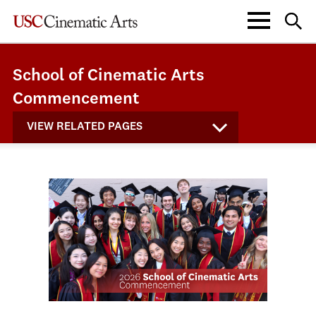
School of Cinematic Arts
Commencement
VIEW RELATED PAGES