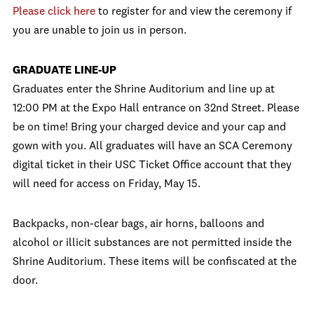
Please click here
to register for and view the ceremony if
you are unable to join us in person.
GRADUATE LINE-UP
Graduates enter the Shrine Auditorium and line up at
12:00 PM at the Expo Hall entrance on 32nd Street. Please
be on time! Bring your charged device and your cap and
gown with you. All graduates will have an SCA Ceremony
digital ticket in their USC Ticket Office account that they
will need for access on Friday, May 15.
Backpacks, non-clear bags, air horns, balloons and
alcohol or illicit substances are not permitted inside the
Shrine Auditorium. These items will be confiscated at the
door.