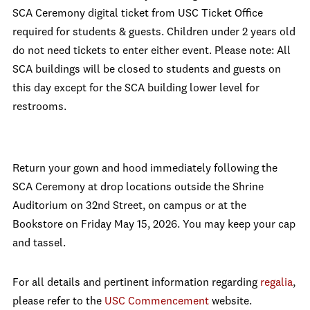
SCA Ceremony digital ticket from USC Ticket Office
required for students & guests. Children under 2 years old
do not need tickets to enter either event. Please note: All
SCA buildings will be closed to students and guests on
this day except for the SCA building lower level for
restrooms.
Return your gown and hood immediately following the
SCA Ceremony at drop locations outside the Shrine
Auditorium on 32nd Street, on campus or at the
Bookstore on Friday May 15, 2026. You may keep your cap
and tassel.
For all details and pertinent information regarding
regalia
,
please refer to the
USC Commencement
website.