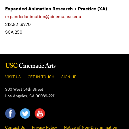
Expanded Animation Research + Practice (XA)
expandedanimation@cinema.usc.edu
213.821.9770
SCA 250
VISIT US
GET IN TOUCH
SIGN UP
900 West 34th Street
Los Angeles, CA 90089-2211
Contact Us
Privacy Policy
Notice of Non-Discrimination