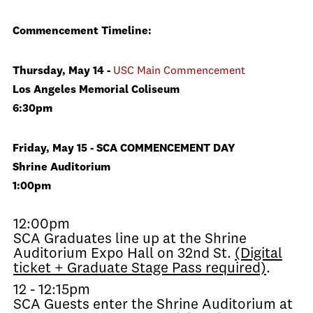
Commencement Timeline:
Thursday, May 14 -
USC Main Commencement
Los Angeles Memorial Coliseum
6:30pm
Friday, May 15 - SCA COMMENCEMENT DAY
Shrine Auditorium
1:00pm
12:00pm
SCA Graduates line up at the Shrine
Auditorium Expo Hall on 32nd St.
(Digital
ticket + Graduate Stage Pass required)
.
12 - 12:15pm
SCA Guests enter the Shrine Auditorium at