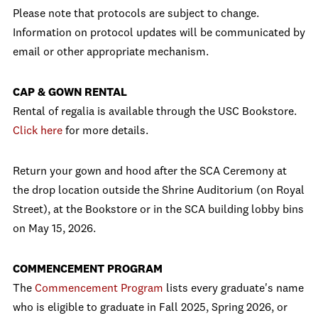
Please note that protocols are subject to change.
Information on protocol updates will be communicated by
email or other appropriate mechanism.
CAP & GOWN RENTAL
Rental of regalia is available through the USC Bookstore.
Click here
for more details.
Return your gown and hood after the SCA Ceremony at
the drop location outside the Shrine Auditorium (on Royal
Street), at the Bookstore or in the SCA building lobby bins
on May 15, 2026.
COMMENCEMENT PROGRAM
The
Commencement Program
lists every graduate's name
who is eligible to graduate in Fall 2025, Spring 2026, or