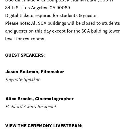
USC Cinematic Arts Complex, Meldman Lawn, 900 W
34th St, Los Angeles, CA 90089
Digital tickets required for students & guests.
Please note: All SCA buildings will be closed to students
and guests on this day except for the SCA building lower
level for restrooms.
GUEST SPEAKERS:
Jason Reitman, Filmmaker
Keynote Speaker
Alice Brooks, Cinematographer
Pickford Award Recipient
VIEW THE CEREMONY LIVESTREAM: