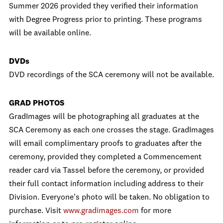
Summer 2026 provided they verified their information
with Degree Progress prior to printing. These programs
will be available online.
DVDs
DVD recordings of the SCA ceremony will not be available.
GRAD PHOTOS
GradImages will be photographing all graduates at the
SCA Ceremony as each one crosses the stage. GradImages
will email complimentary proofs to graduates after the
ceremony, provided they completed a Commencement
reader card via Tassel before the ceremony, or provided
their full contact information including address to their
Division. Everyone's photo will be taken. No obligation to
purchase. Visit
www.gradimages.com
for more