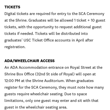
TICKETS
Digital tickets are required for entry to the SCA Ceremony
at the Shrine. Graduates will be allowed 1 ticket + 10 guest
tickets, with the opportunity to request additional guest
tickets if needed. Tickets will be distributed into
graduates' USC Ticket Office accounts in April after
registration.
ADA/WHEELCHAIR ACCESS
An ADA Accommodation entrance on Royal Street at the
Shrine Box Office (32nd St side of Royal) will open at
12:00 PM at the Shrine Auditorium. When graduates
register for the SCA Ceremony, they must note how many
guests require wheelchair seating. Due to space
limitations, only one guest may enter and sit with that
guest in the wheelchair seating area.