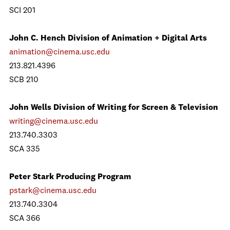
SCI 201
John C. Hench Division of Animation + Digital Arts
animation@cinema.usc.edu
213.821.4396
SCB 210
John Wells Division of Writing for Screen & Television
writing@cinema.usc.edu
213.740.3303
SCA 335
Peter Stark Producing Program
pstark@cinema.usc.edu
213.740.3304
SCA 366