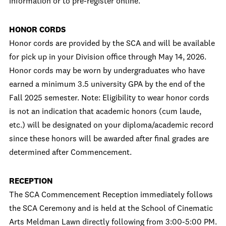
information or to pre-register online.
HONOR CORDS
Honor cords are provided by the SCA and will be available
for pick up in your Division office through May 14, 2026.
Honor cords may be worn by undergraduates who have
earned a minimum 3.5 university GPA by the end of the
Fall 2025 semester. Note: Eligibility to wear honor cords
is not an indication that academic honors (cum laude,
etc.) will be designated on your diploma/academic record
since these honors will be awarded after final grades are
determined after Commencement.
RECEPTION
The SCA Commencement Reception immediately follows
the SCA Ceremony and is held at the School of Cinematic
Arts Meldman Lawn directly following from 3:00-5:00 PM.