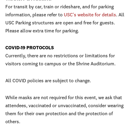
For transit by car, train or rideshare, and for parking
information, please refer to
USC's website for details
. All
USC Parking structures are open and free for guests.
Please allow extra time for parking.
COVID-19 PROTOCOLS
Currently, there are no restrictions or limitations for
visitors coming to campus or the Shrine Auditorium.
All COVID policies are subject to change.
While masks are not required for this event, we ask that
attendees, vaccinated or unvaccinated, consider wearing
them for their own protection and the protection of
others.