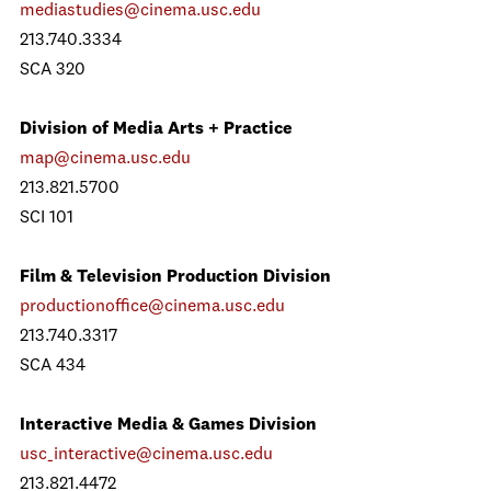
mediastudies@cinema.usc.edu
213.740.3334
SCA 320
Division of Media Arts + Practice
map@cinema.usc.edu
213.821.5700
SCI 101
Film & Television Production Division
productionoffice@cinema.usc.edu
213.740.3317
SCA 434
Interactive Media & Games Division
usc_interactive@cinema.usc.edu
213.821.4472