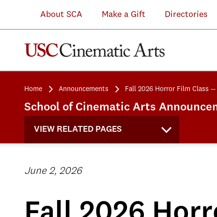
About SCA
Make a Gift
Directories
Home
Announcements
Fall 2026 Horror Film Class 
School of Cinematic Arts Announce
VIEW RELATED PAGES
June 2, 2026
Fall 2026 Horr