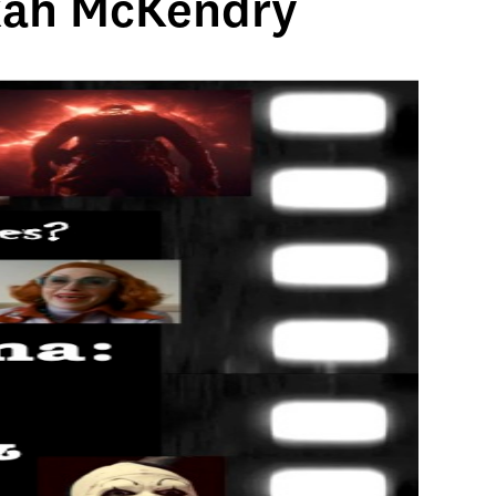
ekah McKendry