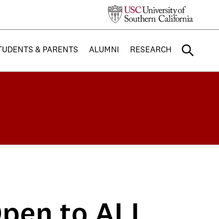
TUDENTS & PARENTS
ALUMNI
RESEARCH
 Open to ALL