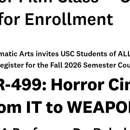
for Enrollment
ematic Arts invites USC Students of 
egister for the Fall 2026 Semester Co
-499: Horror C
om IT to WEAP