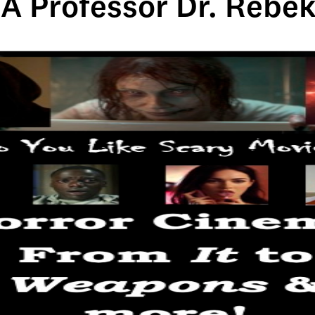
A Professor Dr. Reb