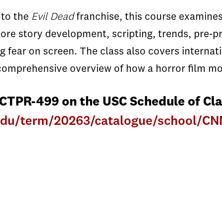
to the
Evil Dead
franchise, this course examines
plore story development, scripting, trends, pre-p
ng fear on screen. The class also covers internat
a comprehensive overview of how a horror film m
 CTPR-499 on the USC Schedule of Cla
c.edu/term/20263/catalogue/school/