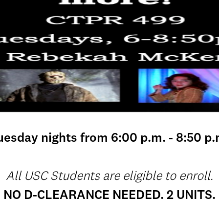
uesday nights from 6:00 p.m. - 8:50 p.
All USC Students are eligible to enroll.
NO D-CLEARANCE NEEDED. 2 UNITS.