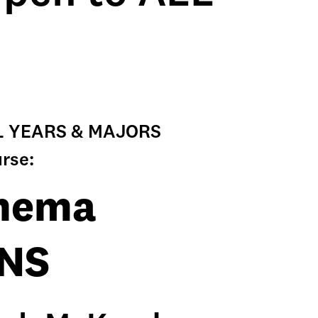
ALL YEARS & MAJORS
urse:
inema
ONS