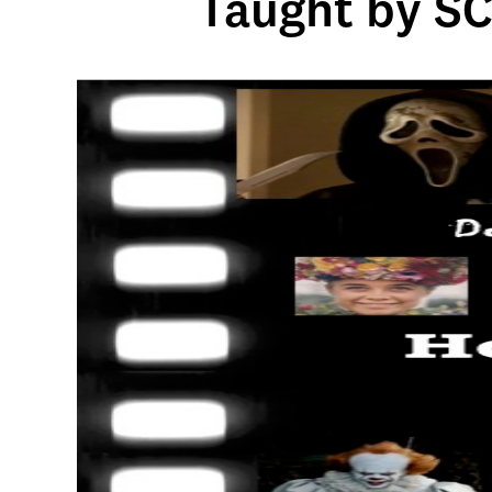
Taught by SC