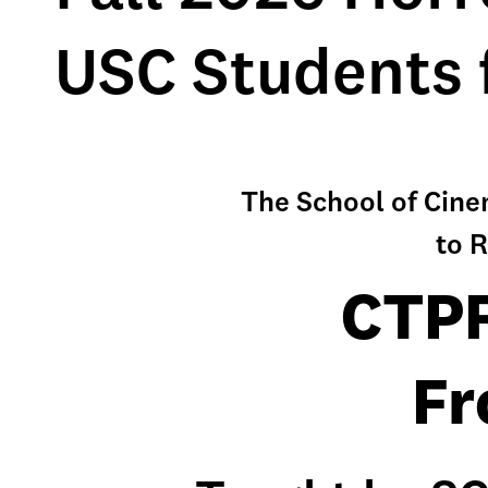
USC Students 
The School of Cin
to R
CTPR
Fr