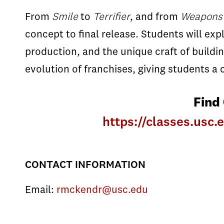
From
Smile
to
Terrifier
, and from
Weapons
concept to final release. Students will ex
production, and the unique craft of buildi
evolution of franchises, giving students 
Find
https://classes.us
CONTACT INFORMATION
Email:
rmckendr@usc.edu