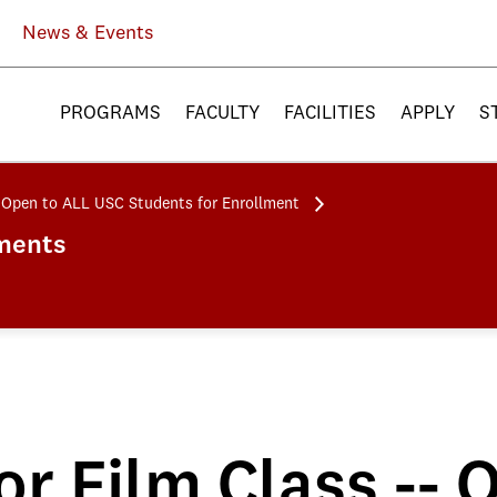
News & Events
PROGRAMS
FACULTY
FACILITIES
APPLY
S
-- Open to ALL USC Students for Enrollment
ments
or Film Class --