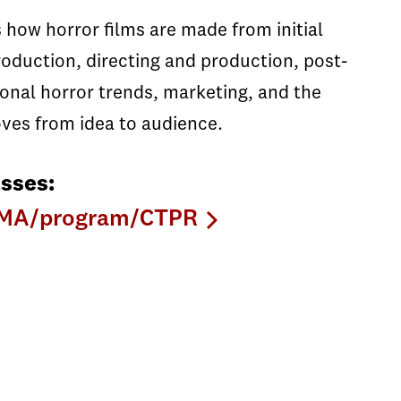
 how horror films are made from initial
roduction, directing and production, post-
ional horror trends, marketing, and the
oves from idea to audience.
sses:
CNMA/program/CTPR