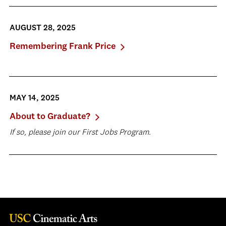
AUGUST 28, 2025
Remembering Frank Price
MAY 14, 2025
About to Graduate?
If so, please join our First Jobs Program.