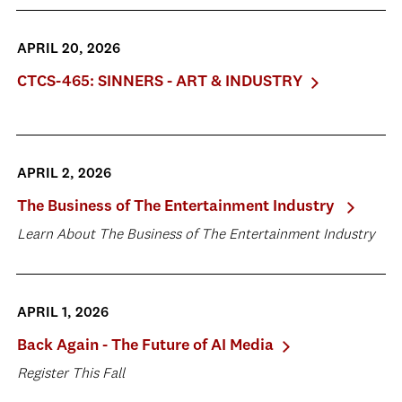
APRIL 20, 2026
CTCS-465: SINNERS - ART & INDUSTRY
APRIL 2, 2026
The Business of The Entertainment Industry
Learn About The Business of The Entertainment Industry
APRIL 1, 2026
Back Again - The Future of AI Media
Register This Fall