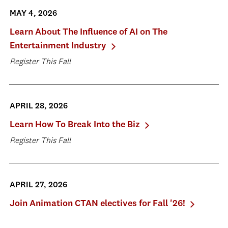
MAY 4, 2026
Learn About The Influence of AI on The
Entertainment Industry
Register This Fall
APRIL 28, 2026
Learn How To Break Into the Biz
Register This Fall
APRIL 27, 2026
Join Animation CTAN electives for Fall '26!