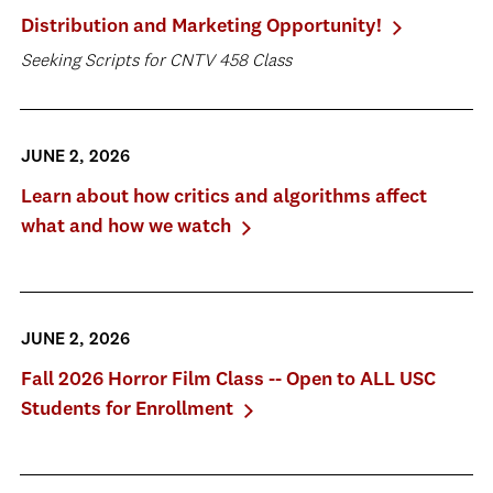
Distribution and Marketing Opportunity!
Seeking Scripts for CNTV 458 Class
JUNE 2, 2026
Learn about how critics and algorithms affect
what and how we watch
JUNE 2, 2026
Fall 2026 Horror Film Class -- Open to ALL USC
Students for Enrollment