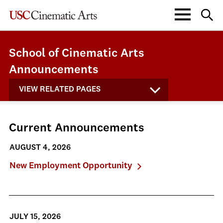
School of Cinematic Arts
Announcements
VIEW RELATED PAGES
Current Announcements
AUGUST 4, 2026
New Employment Opportunity
JULY 15, 2026