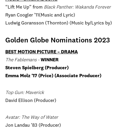
“Lift Me Up” from
Black Panther: Wakanda Forever
Ryan Coogler ’11(Music and Lyric)
Ludwig Goransson (Thornton) (Music by/Lyrics by)
Golden Globe Nominations 2023
BEST MOTION PICTURE – DRAMA
The Fablemans -
WINNER
Steven Spielberg (Producer)
Emma Molz ‘17 (Price) (Associate Producer)
Top Gun: Maverick
David Ellison (Producer)
Avatar: The Way of Water
Jon Landau ’83 (Producer)