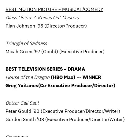
BEST MOTION PICTURE – MUSICAL/COMEDY
Glass Onion: A Knives Out Mystery
Rian Johnson ’96 (Director/Producer)
Triangle of Sadness
Micah Green ’97 (Gould) (Executive Producer)
BEST TELEVISION SERIES – DRAMA
House of the Dragon
(HBO Max)
––
WINNER
Greg Yaitanes(Co-Executive Producer/Director)
Better Call Saul
Peter Gould ’90 (Executive Producer/Director/Writer)
Gordon Smith ’08 (Executive Producer/Director/Writer)