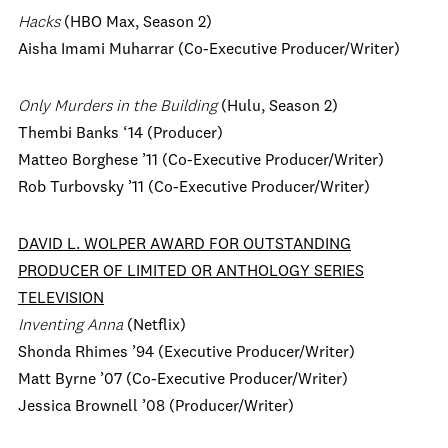
Hacks
(HBO Max, Season 2)
Aisha Imami Muharrar (Co-Executive Producer/Writer)
Only Murders in the Building
(Hulu, Season 2)
Thembi Banks ‘14 (Producer)
Matteo Borghese ’11 (Co-Executive Producer/Writer)
Rob Turbovsky ’11 (Co-Executive Producer/Writer)
DAVID L. WOLPER AWARD FOR OUTSTANDING
PRODUCER OF LIMITED OR ANTHOLOGY SERIES
TELEVISION
Inventing Anna
(Netflix)
Shonda Rhimes ’94 (Executive Producer/Writer)
Matt Byrne ’07 (Co-Executive Producer/Writer)
Jessica Brownell ’08 (Producer/Writer)