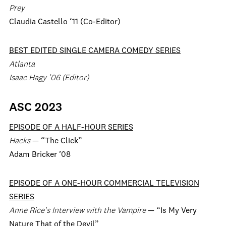
Prey
Claudia Castello ‘11 (Co-Editor)
BEST EDITED SINGLE CAMERA COMEDY SERIES
Atlanta
Isaac Hagy ’06 (Editor)
ASC 2023
EPISODE OF A HALF-HOUR SERIES
Hacks
— “The Click”
Adam Bricker ’08
EPISODE OF A ONE-HOUR COMMERCIAL TELEVISION
SERIES
Anne Rice's Interview with the Vampire
— “Is My Very
Nature That of the Devil”