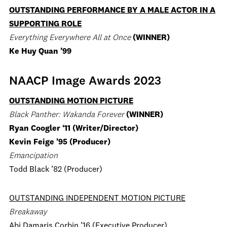
OUTSTANDING PERFORMANCE BY A MALE ACTOR IN A
SUPPORTING ROLE
Everything Everywhere All at Once
(WINNER)
Ke Huy Quan ’99
NAACP Image Awards 2023
OUTSTANDING MOTION PICTURE
Black Panther: Wakanda Forever
(WINNER)
Ryan Coogler ‘11 (Writer/Director)
Kevin Feige ’95 (Producer)
Emancipation
Todd Black ’82 (Producer)
OUTSTANDING INDEPENDENT MOTION PICTURE
Breakaway
Abi Damaris Corbin ’16 (Executive Producer)