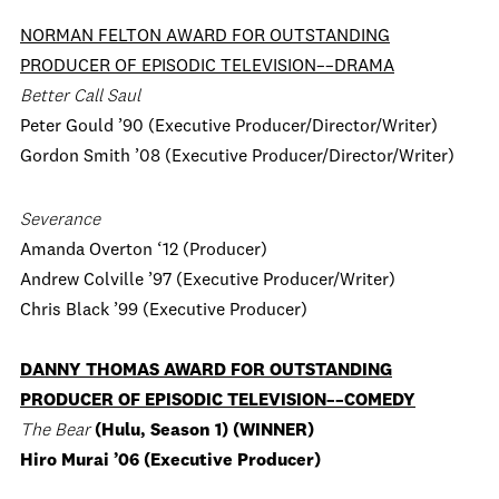
NORMAN FELTON AWARD FOR OUTSTANDING
PRODUCER OF EPISODIC TELEVISION––DRAMA
Better Call Saul
Peter Gould ’90 (Executive Producer/Director/Writer)
Gordon Smith ’08 (Executive Producer/Director/Writer)
Severance
Amanda Overton ‘12 (Producer)
Andrew Colville ’97 (Executive Producer/Writer)
Chris Black ’99 (Executive Producer)
DANNY THOMAS AWARD FOR OUTSTANDING
PRODUCER OF EPISODIC TELEVISION––COMEDY
The Bear
(Hulu, Season 1) (WINNER)
Hiro Murai ’06 (Executive Producer)