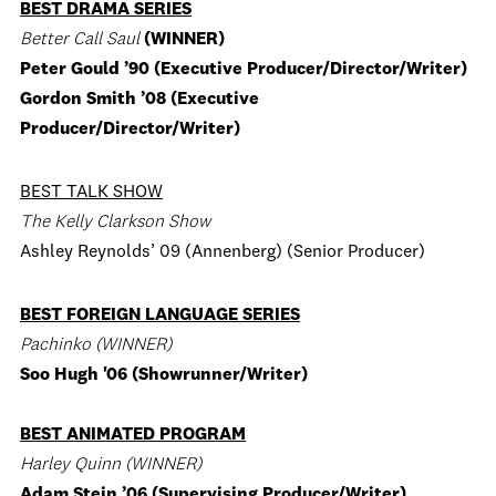
BEST DRAMA SERIES
Better Call Saul
(WINNER)
Peter Gould ’90 (Executive Producer/Director/Writer)
Gordon Smith ’08 (Executive
Producer/Director/Writer)
BEST TALK SHOW
The Kelly Clarkson Show
Ashley Reynolds’ 09 (Annenberg) (Senior Producer)
BEST FOREIGN LANGUAGE SERIES
Pachinko (WINNER)
Soo Hugh '06 (Showrunner/Writer)
BEST ANIMATED PROGRAM
Harley Quinn (WINNER)
Adam Stein ’06 (Supervising Producer/Writer)