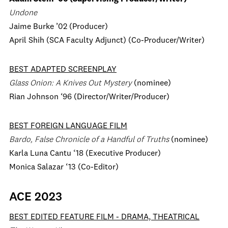
Undone
Jaime Burke ’02 (Producer)
April Shih (SCA Faculty Adjunct) (Co-Producer/Writer)
BEST ADAPTED SCREENPLAY
Glass Onion: A Knives Out Mystery
(nominee)
Rian Johnson ‘96 (Director/Writer/Producer)
BEST FOREIGN LANGUAGE FILM
Bardo, False Chronicle of a Handful of Truths
(nominee)
Karla Luna Cantu ‘18 (Executive Producer)
Monica Salazar ‘13 (Co-Editor)
ACE 2023
BEST EDITED FEATURE FILM
-
DRAMA, THEATRICAL