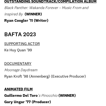
OUTSTANDING SOUNDTRACK/COMPILATION ALBUM
Black Panther: Wakanda Forever –
Music From and
Inspired By
(WINNER)
Ryan Coogler ’11 (Writer)
BAFTA 2023
SUPPORTING ACTOR
Ke Huy Quan ’99
DOCUMENTARY
Moonage Daydream
Ryan Kroft ’98 (Annenberg) (Executive Producer)
ANIMATED FILM
Guillermo Del Toro
’s Pinocchio
(WINNER)
Gary Ungar ‘77 (Producer)