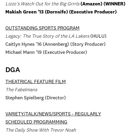
Lizzo’s Watch Out for the Big Grrrls
(Amazon) (WINNER)
Makiah Green ’13 (Dornsife) (Executive Producer)
OUTSTANDING SPORTS PROGRAM
Legacy: The True Story of the LA Lakers
(HULU)
Caitlyn Hynes ’16 (Annenberg) (Story Producer)
Michael Mann ’19 (Executive Producer)
DGA
THEATRICAL FEATURE FILM
The Fabelmans
Stephen Spielberg (Director)
VARIETY/TALK/NEWS/SPORTS - REGULARLY
SCHEDULED PROGRAMMING
The Daily Show With Trevor Noah