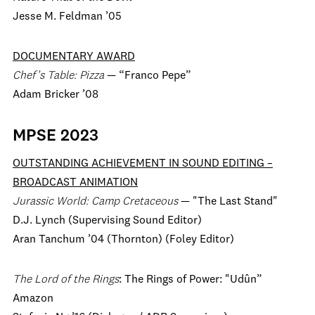
Jesse M. Feldman ’05
DOCUMENTARY AWARD
Chef’s Table: Pizza
— “Franco Pepe”
Adam Bricker ’08
MPSE 2023
OUTSTANDING ACHIEVEMENT IN SOUND EDITING –
BROADCAST ANIMATION
Jurassic World: Camp Cretaceous
— "The Last Stand"
D.J. Lynch (Supervising Sound Editor)
Aran Tanchum ’04 (Thornton) (Foley Editor)
The Lord of the Rings
: The Rings of Power: "Udûn”
Amazon