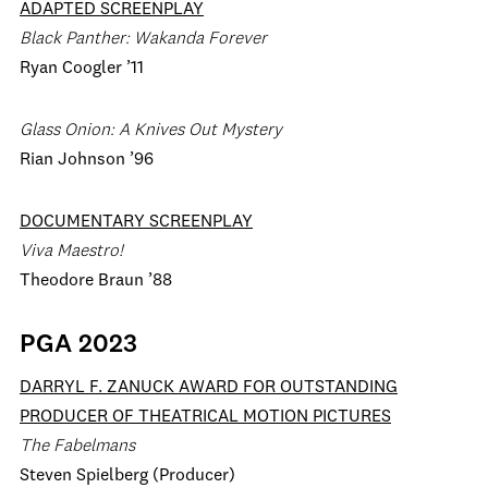
ADAPTED SCREENPLAY
Black Panther: Wakanda Forever
Ryan Coogler ’11
Glass Onion: A Knives Out Mystery
Rian Johnson ’96
DOCUMENTARY SCREENPLAY
Viva Maestro!
Theodore Braun ’88
PGA 2023
DARRYL F. ZANUCK AWARD FOR OUTSTANDING
PRODUCER OF THEATRICAL MOTION PICTURES
The Fabelmans
Steven Spielberg (Producer)