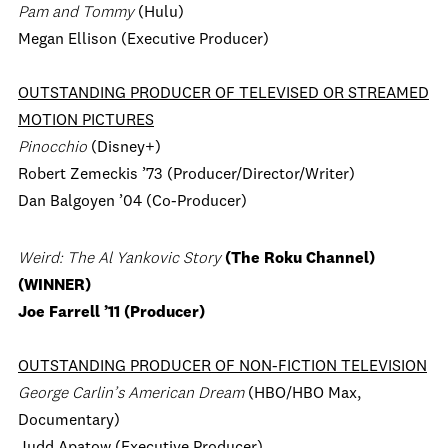
Pam and Tommy
(Hulu)
Megan Ellison (Executive Producer)
OUTSTANDING PRODUCER OF TELEVISED OR STREAMED
MOTION PICTURES
Pinocchio
(Disney+)
Robert Zemeckis ’73 (Producer/Director/Writer)
Dan Balgoyen ’04 (Co-Producer)
Weird: The Al Yankovic Story
(The Roku Channel)
(WINNER)
Joe Farrell ’11 (Producer)
OUTSTANDING PRODUCER OF NON-FICTION TELEVISION
George Carlin’s American Dream
(HBO/HBO Max,
Documentary)