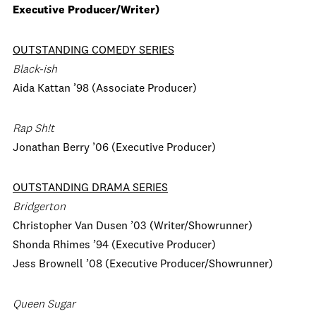
Executive Producer/Writer)
OUTSTANDING COMEDY SERIES
Black-ish
Aida Kattan ’98 (Associate Producer)
Rap Sh!t
Jonathan Berry ’06 (Executive Producer)
OUTSTANDING DRAMA SERIES
Bridgerton
Christopher Van Dusen ’03 (Writer/Showrunner)
Shonda Rhimes ’94 (Executive Producer)
Jess Brownell ’08 (Executive Producer/Showrunner)
Queen Sugar