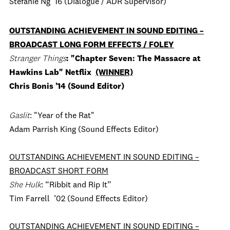
Stefanie Ng ’16 (Dialogue / ADR Supervisor)
OUTSTANDING ACHIEVEMENT IN SOUND EDITING –
BROADCAST LONG FORM EFFECTS / FOLEY
Stranger Things
: "Chapter Seven: The Massacre at
Hawkins Lab" Netflix
(WINNER)
Chris Bonis ’14 (Sound Editor)
Gaslit
: "Year of the Rat"
Adam Parrish King (Sound Effects Editor)
OUTSTANDING ACHIEVEMENT IN SOUND EDITING –
BROADCAST SHORT FORM
She Hulk
: “Ribbit and Rip It”
Tim Farrell ’02 (Sound Effects Editor)
OUTSTANDING ACHIEVEMENT IN SOUND EDITING –