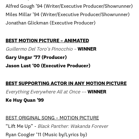
Alfred Gough ’94 (Writer/Executive Producer/Showrunner)
Miles Millar ’94 (Writer/Executive Producer/Showrunner)
Jonathan Glickman (Executive Producer)
BEST MOTION PICTURE – ANIMATED
Guillermo Del Toro’s Pinocchio –
WINNER
Gary Ungar ‘77 (Producer)
Jason Lust ‘00 (Executive Producer)
BEST SUPPORTING ACTOR IN ANY MOTION PICTURE
Everything Everywhere All at Once ––
WINNER
Ke Huy Quan ’99
BEST ORIGINAL SONG – MOTION PICTURE
“Lift Me Up” -
Black Panther: Wakanda Forever
Ryan Coogler ‘11 (Music by/Lyrics by)