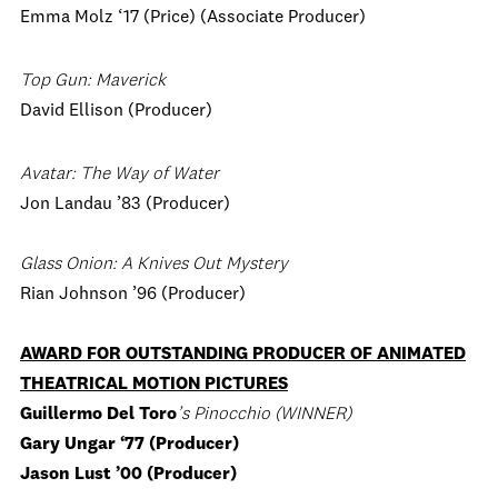
Emma Molz ‘17 (Price) (Associate Producer)
Top Gun: Maverick
David Ellison (Producer)
Avatar: The Way of Water
Jon Landau ’83 (Producer)
Glass Onion: A Knives Out Mystery
Rian Johnson ’96 (Producer)
AWARD FOR OUTSTANDING PRODUCER OF ANIMATED
THEATRICAL MOTION PICTURES
Guillermo Del Toro
’s Pinocchio (WINNER)
Gary Ungar ‘77 (Producer)
Jason Lust ’00 (Producer)