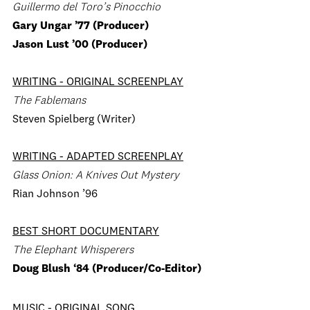
Guillermo del Toro’s Pinocchio
Gary Ungar ’77 (Producer)
Jason Lust ’00 (Producer)
WRITING - ORIGINAL SCREENPLAY
The Fablemans
Steven Spielberg (Writer)
WRITING - ADAPTED SCREENPLAY
Glass Onion: A Knives Out Mystery
Rian Johnson ’96
BEST SHORT DOCUMENTARY
The Elephant Whisperers
Doug Blush ‘84 (Producer/Co-Editor)
MUSIC - ORIGINAL SONG