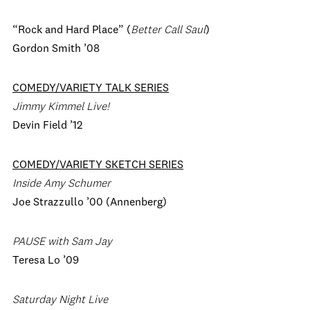
“Rock and Hard Place” (
Better Call Saul
)
Gordon Smith ’08
COMEDY/VARIETY TALK SERIES
Jimmy Kimmel Live!
Devin Field ’12
COMEDY/VARIETY SKETCH SERIES
Inside Amy Schumer
Joe Strazzullo ’00 (Annenberg)
PAUSE with Sam Jay
Teresa Lo ’09
Saturday Night Live