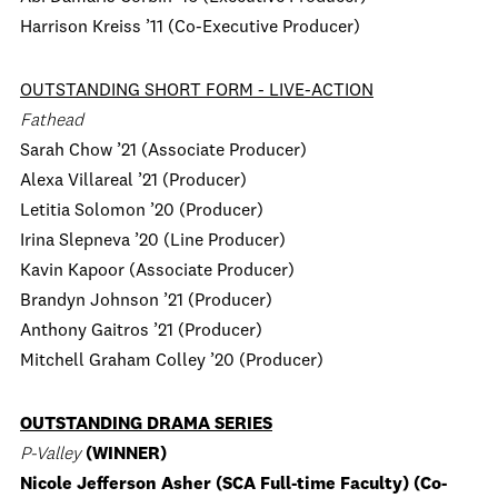
Harrison Kreiss ’11 (Co-Executive Producer)
OUTSTANDING SHORT FORM - LIVE-ACTION
Fathead
Sarah Chow ’21 (Associate Producer)
Alexa Villareal ’21 (Producer)
Letitia Solomon ’20 (Producer)
Irina Slepneva ’20 (Line Producer)
Kavin Kapoor (Associate Producer)
Brandyn Johnson ’21 (Producer)
Anthony Gaitros ’21 (Producer)
Mitchell Graham Colley ’20 (Producer)
OUTSTANDING DRAMA SERIES
P-Valley
(WINNER)
Nicole Jefferson Asher (SCA Full-time Faculty) (Co-