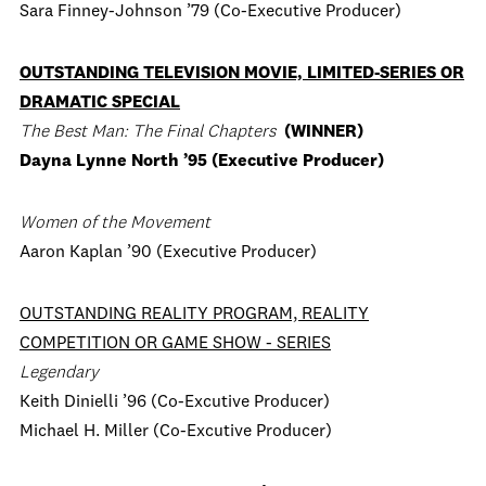
Sara Finney-Johnson ’79 (Co-Executive Producer)
OUTSTANDING TELEVISION MOVIE, LIMITED-SERIES OR
DRAMATIC SPECIAL
The Best Man: The Final Chapters
(WINNER)
Dayna Lynne North ’95 (Executive Producer)
Women of the Movement
Aaron Kaplan ’90 (Executive Producer)
OUTSTANDING REALITY PROGRAM, REALITY
COMPETITION OR GAME SHOW - SERIES
Legendary
Keith Dinielli ’96 (Co-Excutive Producer)
Michael H. Miller (Co-Excutive Producer)