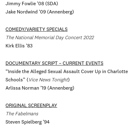
Jimmy Fowlie ’08 (SDA)
Jake Nordwind ’09 (Annenberg)
COMEDY/VARIETY SPECIALS
The National Memorial Day Concert 2022
Kirk Ellis ’83
DOCUMENTARY SCRIPT – CURRENT EVENTS
“Inside the Alleged Sexual Assault Cover Up in Charlotte
Schools” (
Vice News Tonight
)
Arlissa Norman ’19 (Annenberg)
ORIGINAL SCREENPLAY
The Fabelmans
Steven Spielberg ’94