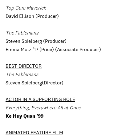
Top Gun: Maverick
David Ellison (Producer)
The Fablemans
Steven Spielberg (Producer)
Emma Molz ’17 (Price) (Associate Producer)
BEST DIRECTOR
The Fablemans
Steven Spielberg(Director)
ACTOR IN A SUPPORTING ROLE
Everything, Everywhere All at Once
Ke Huy Quan ’99
ANIMATED FEATURE FILM