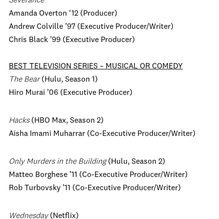
Severance
Amanda Overton ‘12 (Producer)
Andrew Colville ’97 (Executive Producer/Writer)
Chris Black ’99 (Executive Producer)
BEST TELEVISION SERIES – MUSICAL OR COMEDY
The Bear
(Hulu, Season 1)
Hiro Murai ’06 (Executive Producer)
Hacks
(HBO Max, Season 2)
Aisha Imami Muharrar (Co-Executive Producer/Writer)
Only Murders in the Building
(Hulu, Season 2)
Matteo Borghese ’11 (Co-Executive Producer/Writer)
Rob Turbovsky ’11 (Co-Executive Producer/Writer)
Wednesday
(Netflix)