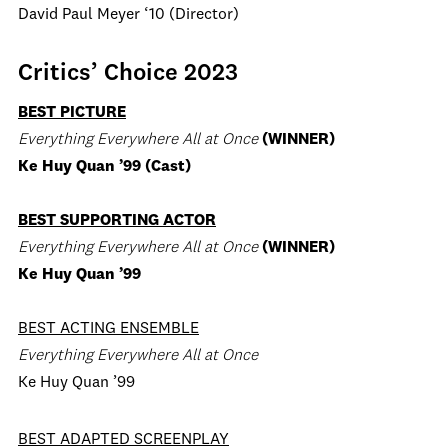
David Paul Meyer ‘10 (Director)
Critics’ Choice 2023
BEST PICTURE
Everything Everywhere All at Once
(WINNER)
Ke Huy Quan ’99 (Cast)
BEST SUPPORTING ACTOR
Everything Everywhere All at Once
(WINNER)
Ke Huy Quan ’99
BEST ACTING ENSEMBLE
Everything Everywhere All at Once
Ke Huy Quan ’99
BEST ADAPTED SCREENPLAY