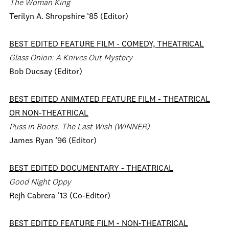
The Woman King
Terilyn A. Shropshire ‘85 (Editor)
BEST EDITED FEATURE FILM
-
COMEDY, THEATRICAL
Glass Onion: A Knives Out Mystery
Bob Ducsay (Editor)
BEST EDITED ANIMATED FEATURE FILM - THEATRICAL
OR NON-THEATRICAL
Puss in Boots: The Last Wish (WINNER)
James Ryan ’96 (Editor)
BEST EDITED DOCUMENTARY
- THEATRICAL
Good Night Oppy
Rejh Cabrera ‘13 (Co-Editor)
BEST EDITED FEATURE FILM
- NON-THEATRICAL