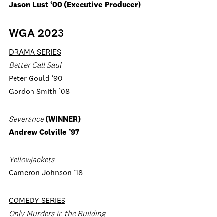
Jason Lust ‘00 (Executive Producer)
WGA 2023
DRAMA SERIES
Better Call Saul
Peter Gould ’90
Gordon Smith ’08
Severance
(WINNER)
Andrew Colville ’97
Yellowjackets
Cameron Johnson ’18
COMEDY SERIES
Only Murders in the Building