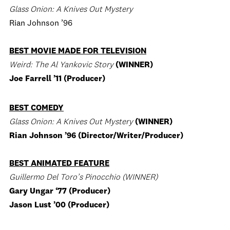
Glass Onion: A Knives Out Mystery
Rian Johnson ’96
BEST MOVIE MADE FOR TELEVISION
Weird: The Al Yankovic Story
(WINNER)
Joe Farrell ’11 (Producer)
BEST COMEDY
Glass Onion: A Knives Out Mystery
(WINNER)
Rian Johnson ’96 (Director/Writer/Producer)
BEST ANIMATED FEATURE
Guillermo Del Toro’s Pinocchio (WINNER)
Gary Ungar ‘77 (Producer)
Jason Lust ’00 (Producer)