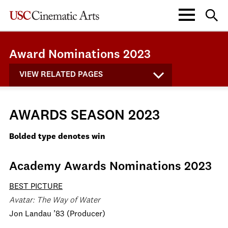
Award Nominations 2023
VIEW RELATED PAGES
AWARDS SEASON 2023
Bolded type denotes win
Academy Awards Nominations 2023
BEST PICTURE
Avatar: The Way of Water
Jon Landau ’83 (Producer)