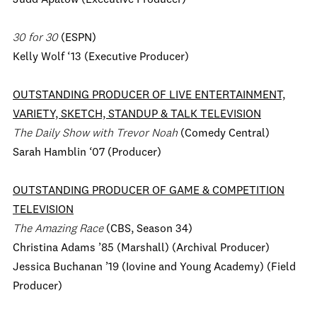
Judd Apatow (Executive Producer)
30 for 30
(ESPN)
Kelly Wolf ‘13 (Executive Producer)
OUTSTANDING PRODUCER OF LIVE ENTERTAINMENT,
VARIETY, SKETCH, STANDUP & TALK TELEVISION
The Daily Show with Trevor Noah
(Comedy Central)
Sarah Hamblin ‘07 (Producer)
OUTSTANDING PRODUCER OF GAME & COMPETITION
TELEVISION
The Amazing Race
(CBS, Season 34)
Christina Adams ’85 (Marshall) (Archival Producer)
Jessica Buchanan ’19 (Iovine and Young Academy) (Field
Producer)