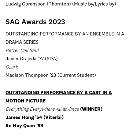
Ludwig Goransson (Thornton) (Music by/Lyrics by)
SAG Awards 2023
OUTSTANDING PERFORMANCE BY AN ENSEMBLE IN A
DRAMA SERIES
Better Call Saul
Javier Grajeda ’77 (SDA)
Ozark
Madison Thompson ’23 (Current Student)
OUTSTANDING PERFORMANCE BY A CAST IN A
MOTION PICTURE
Everything Everywhere All at Once
(WINNER)
James Hong ’54 (Viterbi)
Ke Huy Quan ’99