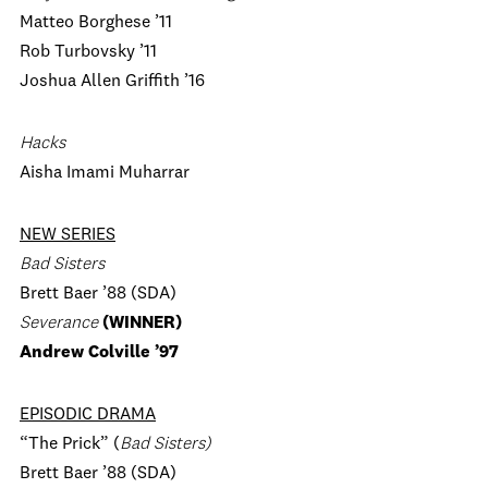
Matteo Borghese ’11
Rob Turbovsky ’11
Joshua Allen Griffith ’16
Hacks
Aisha Imami Muharrar
NEW SERIES
Bad Sisters
Brett Baer ’88 (SDA)
Severance
(WINNER)
Andrew Colville ’97
EPISODIC DRAMA
“The Prick” (
Bad Sisters)
Brett Baer ’88 (SDA)