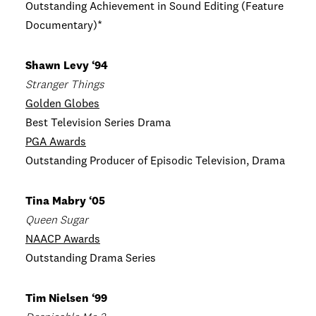
Outstanding Achievement in Sound Editing (Feature
Documentary)*
Shawn Levy ‘94
Stranger Things
Golden Globes
Best Television Series Drama
PGA Awards
Outstanding Producer of Episodic Television, Drama
Tina Mabry ‘05
Queen Sugar
NAACP Awards
Outstanding Drama Series
Tim Nielsen ‘99