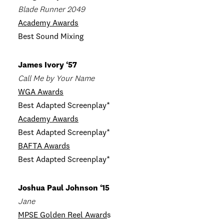
Blade Runner 2049
Academy Awards
Best Sound Mixing
James Ivory ‘57
Call Me by Your Name
WGA Awards
Best Adapted Screenplay*
Academy Awards
Best Adapted Screenplay*
BAFTA Awards
Best Adapted Screenplay*
Joshua Paul Johnson ‘15
Jane
MPSE Golden Reel Award
s