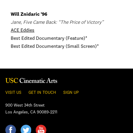
Will Znidaric ‘96
Jane, Five Came Back: “The Price of Victory”
ACE Eddies
Best Edited Documentary (Feature)*
Best Edited Documentary (Small Screen)*
VISIT US
GET IN TOUCH
SIGN UP
900 West 34th Street
Los Angeles, CA 90089-2211