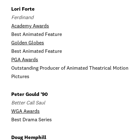
Lori Forte
Ferdinand
Academy Awards
Best Animated Feature
Golden Globes
Best Animated Feature
PGA Awards
Outstanding Producer of Animated Theatrical Motion
Pictures
Peter Gould ‘90
Better Call Saul
WGA Awards
Best Drama Series
Doug Hemphill