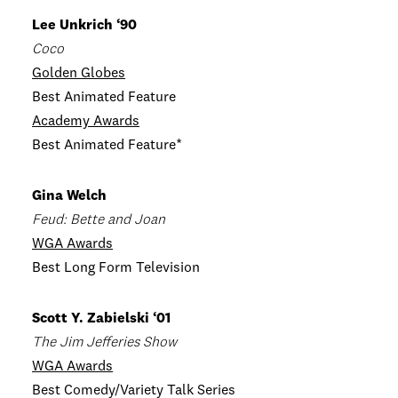
Lee Unkrich ‘90
Coco
Golden Globes
Best Animated Feature
Academy Awards
Best Animated Feature*
Gina Welch
Feud: Bette and Joan
WGA Awards
Best Long Form Television
Scott Y. Zabielski ‘01
The Jim Jefferies Show
WGA Awards
Best Comedy/Variety Talk Series