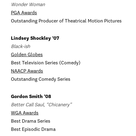
Wonder Woman
PGA Awards
Outstanding Producer of Theatrical Motion Pictures
Lindsey Shockley ‘07
Black-ish
Golden Globes
Best Television Series (Comedy)
NAACP Awards
Outstanding Comedy Series
Gordon Smith ‘08
Better Call Saul, “Chicanery”
WGA Awards
Best Drama Series
Best Episodic Drama