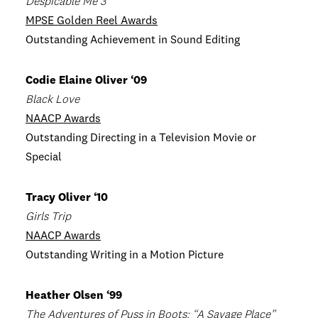
Despicable Me 3
MPSE Golden Reel Awards
Outstanding Achievement in Sound Editing
Codie Elaine Oliver ‘09
Black Love
NAACP Awards
Outstanding Directing in a Television Movie or
Special
Tracy Oliver ‘10
Girls Trip
NAACP Awards
Outstanding Writing in a Motion Picture
Heather Olsen ‘99
The Adventures of Puss in Boots: “A Savage Place”