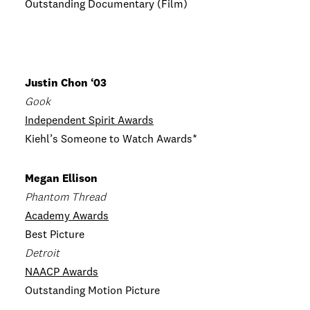
Outstanding Documentary (Film)
Justin Chon ‘03
Gook
Independent Spirit Awards
Kiehl’s Someone to Watch Awards*
Megan Ellison
Phantom Thread
Academy Awards
Best Picture
Detroit
NAACP Awards
Outstanding Motion Picture