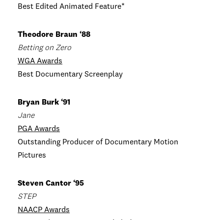
Best Edited Animated Feature*
Theodore Braun ‘88
Betting on Zero
WGA Awards
Best Documentary Screenplay
Bryan Burk ‘91
Jane
PGA Awards
Outstanding Producer of Documentary Motion
Pictures
Steven Cantor ‘95
STEP
NAACP Awards