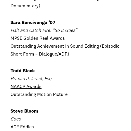
Documentary)
Sara Bencivenga ‘07
Halt and Catch Fire: “So It Goes”
MPSE Golden Reel Awards
Outstanding Achievement in Sound Editing (Episodic
Short Form – Dialogue/ADR)
Todd Black
Roman J. Israel, Esq.
NAACP Awards
Outstanding Motion Picture
Steve Bloom
Coco
ACE Eddies