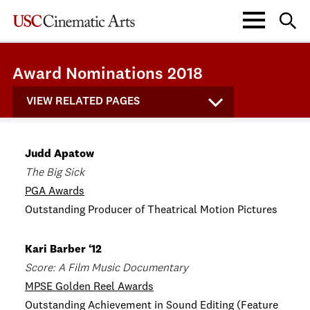
Award Nominations 2018
VIEW RELATED PAGES
Judd Apatow
The Big Sick
PGA Awards
Outstanding Producer of Theatrical Motion Pictures
Kari Barber ‘12
Score: A Film Music Documentary
MPSE Golden Reel Awards
Outstanding Achievement in Sound Editing (Feature