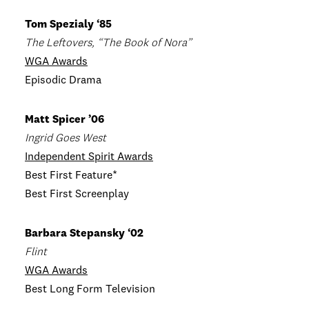
Tom Spezialy ‘85
The Leftovers, “The Book of Nora”
WGA Awards
Episodic Drama
Matt Spicer ’06
Ingrid Goes West
Independent Spirit Awards
Best First Feature*
Best First Screenplay
Barbara Stepansky ‘02
Flint
WGA Awards
Best Long Form Television