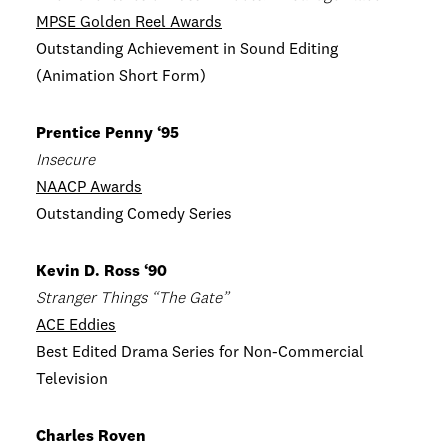
MPSE Golden Reel Awards
Outstanding Achievement in Sound Editing
(Animation Short Form)
Prentice Penny ‘95
Insecure
NAACP Awards
Outstanding Comedy Series
Kevin D. Ross ‘90
Stranger Things “The Gate”
ACE Eddies
Best Edited Drama Series for Non-Commercial
Television
Charles Roven