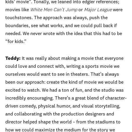
kids’ movie”. Tonally, we leaned into edgier references;
movies like
White Men Can’t Jump
or
Major League
were
touchstones. The approach was always, push the
boundaries, see what works, and we could pull back if
needed. We never wrote with the idea that this had to be
“for kids.”
Teddy:
It was really about making a movie that everyone
could love and connect with, writing a sports movie we
ourselves would want to see in theaters. That’s always
been our approach: create the kind of movie we would be
excited to watch. We had a ton of fun, and the studio was
incredibly encouraging. There’s a great blend of character-
driven comedy, physical humor, and visual storytelling,
and collaborating with the production designers and
director helped shape the world – from the stadiums to
how we could maximize the medium for the story we