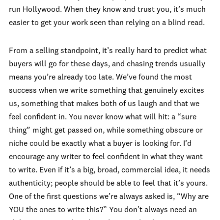
run Hollywood. When they know and trust you, it’s much
easier to get your work seen than relying on a blind read.
From a selling standpoint, it’s really hard to predict what
buyers will go for these days, and chasing trends usually
means you’re already too late. We’ve found the most
success when we write something that genuinely excites
us, something that makes both of us laugh and that we
feel confident in. You never know what will hit: a “sure
thing” might get passed on, while something obscure or
niche could be exactly what a buyer is looking for. I’d
encourage any writer to feel confident in what they want
to write. Even if it’s a big, broad, commercial idea, it needs
authenticity; people should be able to feel that it’s yours.
One of the first questions we’re always asked is, “Why are
YOU the ones to write this?” You don’t always need an