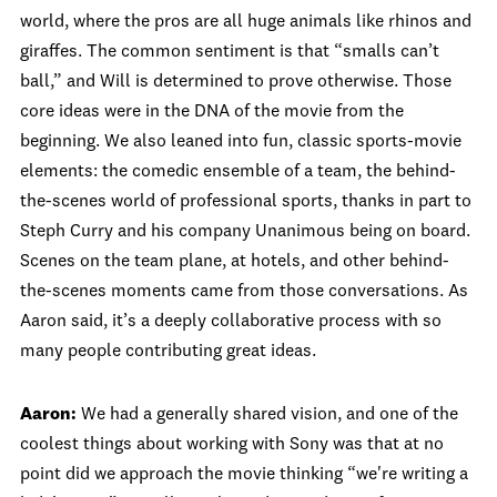
world, where the pros are all huge animals like rhinos and
giraffes. The common sentiment is that “smalls can’t
ball,” and Will is determined to prove otherwise. Those
core ideas were in the DNA of the movie from the
beginning. We also leaned into fun, classic sports-movie
elements: the comedic ensemble of a team, the behind-
the-scenes world of professional sports, thanks in part to
Steph Curry and his company Unanimous being on board.
Scenes on the team plane, at hotels, and other behind-
the-scenes moments came from those conversations. As
Aaron said, it’s a deeply collaborative process with so
many people contributing great ideas.
Aaron:
We had a generally shared vision, and one of the
coolest things about working with Sony was that at no
point did we approach the movie thinking “we're writing a