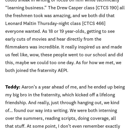
could sneak in writing or focus on film while technically
“learning business.” The Drew Casper class [CTCS 190] all
the freshmen took was amazing, and we both did that
Leonard Maltin Thursday‑night class [CTCS 466]
everyone wanted. As 18 or 19 year‑olds, getting to see
early cuts of movies and hear directly from the
filmmakers was incredible. It really inspired us and made
us feel like, wow, these people went to our school and did
this, maybe we could too one day. As for how we met, we
both joined the fraternity AEPI.
Teddy:
Aaron’s a year ahead of me, and he ended up being
my big bro in the fraternity, which kicked off a lifelong
friendship. And really, just through hanging out, we kind
of… found our way into writing. We were both interning
over the summers, reading scripts, doing coverage, all
that stuff. At some point, I don’t even remember exactly