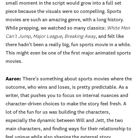
small moment in the script would grow into a full set
piece because the visuals were so compelling. Sports
movies are such an amazing genre, with a long history.
While prepping, we watched so many classics:
White Men
Can’t Jump
,
Major League
,
Breaking Away
, and felt like
there hadn’t been a really big, fun sports movie in a while.
This might even be one of the first major animated sports
movies.
Aaron:
There’s something about sports movies where the
outcome, who wins and loses, is pretty predictable. As a
writer, that pushes you to focus on internal nuances and
character-driven choices to make the story feel fresh. A
lot of the fun for us was building the characters,
especially the dynamic between Will and Jett, the two
main characters, and finding ways for their relationship to
feel unique while also shaping the external story.