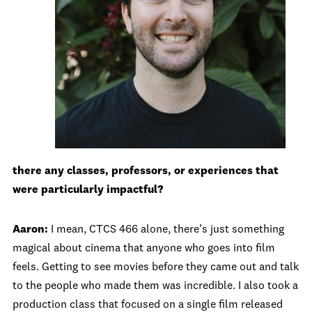
there any classes, professors, or experiences that
were particularly impactful?
Aaron:
I mean, CTCS 466 alone, there’s just something
magical about cinema that anyone who goes into film
feels. Getting to see movies before they came out and talk
to the people who made them was incredible. I also took a
production class that focused on a single film released