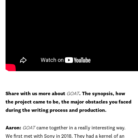
Share with us more about
GOAT
. The synopsis, how
the project came to be, the major obstacles you faced
during the writing process and production.
Aaron:
GOAT
came together in a really interesting way.
We first met with Sony in 2018. They had a kernel of an