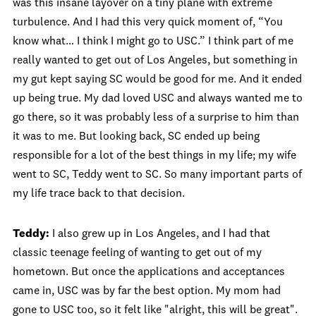
was this insane layover on a tiny plane with extreme
turbulence. And I had this very quick moment of, “You
know what… I think I might go to USC.” I think part of me
really wanted to get out of Los Angeles, but something in
my gut kept saying SC would be good for me. And it ended
up being true. My dad loved USC and always wanted me to
go there, so it was probably less of a surprise to him than
it was to me. But looking back, SC ended up being
responsible for a lot of the best things in my life; my wife
went to SC, Teddy went to SC. So many important parts of
my life trace back to that decision.
Teddy:
I also grew up in Los Angeles, and I had that
classic teenage feeling of wanting to get out of my
hometown. But once the applications and acceptances
came in, USC was by far the best option. My mom had
gone to USC too, so it felt like "alright, this will be great".