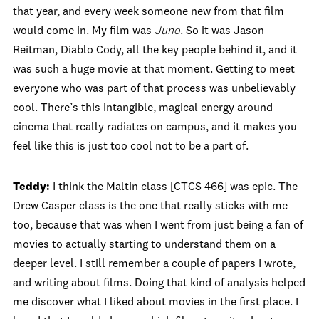
that year, and every week someone new from that film
would come in. My film was
Juno
. So it was Jason
Reitman, Diablo Cody, all the key people behind it, and it
was such a huge movie at that moment. Getting to meet
everyone who was part of that process was unbelievably
cool. There’s this intangible, magical energy around
cinema that really radiates on campus, and it makes you
feel like this is just too cool not to be a part of.
Teddy:
I think the Maltin class [CTCS 466] was epic. The
Drew Casper class is the one that really sticks with me
too, because that was when I went from just being a fan of
movies to actually starting to understand them on a
deeper level. I still remember a couple of papers I wrote,
and writing about films. Doing that kind of analysis helped
me discover what I liked about movies in the first place. I