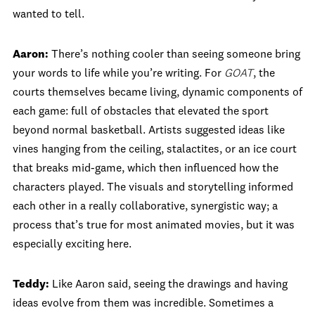
wanted to tell.
Aaron:
There’s nothing cooler than seeing someone bring
your words to life while you’re writing. For
GOAT
, the
courts themselves became living, dynamic components of
each game: full of obstacles that elevated the sport
beyond normal basketball. Artists suggested ideas like
vines hanging from the ceiling, stalactites, or an ice court
that breaks mid-game, which then influenced how the
characters played. The visuals and storytelling informed
each other in a really collaborative, synergistic way; a
process that’s true for most animated movies, but it was
especially exciting here.
Teddy:
Like Aaron said, seeing the drawings and having
ideas evolve from them was incredible. Sometimes a