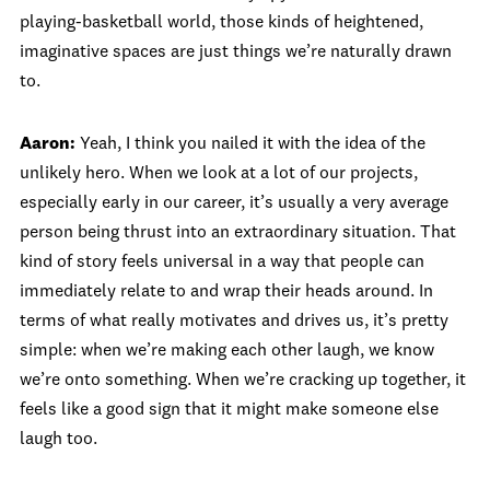
playing-basketball world, those kinds of heightened,
imaginative spaces are just things we’re naturally drawn
to.
Aaron:
Yeah, I think you nailed it with the idea of the
unlikely hero. When we look at a lot of our projects,
especially early in our career, it’s usually a very average
person being thrust into an extraordinary situation. That
kind of story feels universal in a way that people can
immediately relate to and wrap their heads around. In
terms of what really motivates and drives us, it’s pretty
simple: when we’re making each other laugh, we know
we’re onto something. When we’re cracking up together, it
feels like a good sign that it might make someone else
laugh too.