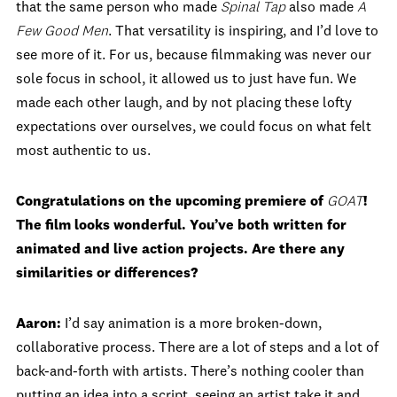
that the same person who made
Spinal Tap
also made
A
Few Good Men
. That versatility is inspiring, and I’d love to
see more of it. For us, because filmmaking was never our
sole focus in school, it allowed us to just have fun. We
made each other laugh, and by not placing these lofty
expectations over ourselves, we could focus on what felt
most authentic to us.
Congratulations on the upcoming premiere of
GOAT
!
The film looks wonderful. You’ve both written for
animated and live action projects. Are there any
similarities or differences?
Aaron:
I’d say animation is a more broken-down,
collaborative process. There are a lot of steps and a lot of
back-and-forth with artists. There’s nothing cooler than
putting an idea into a script, seeing an artist take it and