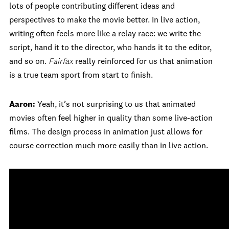
lots of people contributing different ideas and
perspectives to make the movie better. In live action,
writing often feels more like a relay race: we write the
script, hand it to the director, who hands it to the editor,
and so on.
Fairfax
really reinforced for us that animation
is a true team sport from start to finish.
Aaron:
Yeah, it’s not surprising to us that animated
movies often feel higher in quality than some live-action
films. The design process in animation just allows for
course correction much more easily than in live action.