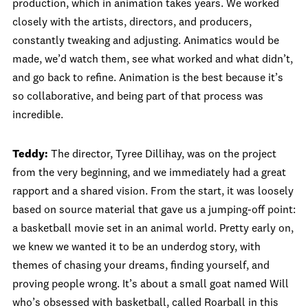
production, which in animation takes years. We worked
closely with the artists, directors, and producers,
constantly tweaking and adjusting. Animatics would be
made, we’d watch them, see what worked and what didn’t,
and go back to refine. Animation is the best because it’s
so collaborative, and being part of that process was
incredible.
Teddy:
The director, Tyree Dillihay, was on the project
from the very beginning, and we immediately had a great
rapport and a shared vision. From the start, it was loosely
based on source material that gave us a jumping-off point:
a basketball movie set in an animal world. Pretty early on,
we knew we wanted it to be an underdog story, with
themes of chasing your dreams, finding yourself, and
proving people wrong. It’s about a small goat named Will
who’s obsessed with basketball, called Roarball in this