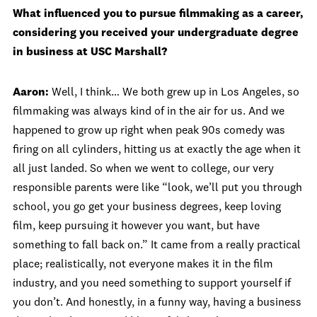
What influenced you to pursue filmmaking as a career,
considering you received your undergraduate degree
in business at USC Marshall?
Aaron:
Well, I think… We both grew up in Los Angeles, so
filmmaking was always kind of in the air for us. And we
happened to grow up right when peak 90s comedy was
firing on all cylinders, hitting us at exactly the age when it
all just landed. So when we went to college, our very
responsible parents were like “look, we’ll put you through
school, you go get your business degrees, keep loving
film, keep pursuing it however you want, but have
something to fall back on.” It came from a really practical
place; realistically, not everyone makes it in the film
industry, and you need something to support yourself if
you don’t. And honestly, in a funny way, having a business