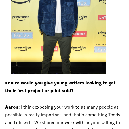
advice would you give young writers looking to get
their first project or pilot sold?
Aaron:
I think exposing your work to as many people as
possible is really important, and that’s something Teddy
and I did well. We shared our work with anyone willing to