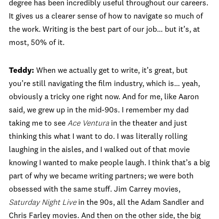
degree has been incredibly useful throughout our careers.
It gives us a clearer sense of how to navigate so much of
the work. Writing is the best part of our job… but it’s, at
most, 50% of it.
Teddy:
When we actually get to write, it’s great, but
you’re still navigating the film industry, which is… yeah,
obviously a tricky one right now. And for me, like Aaron
said, we grew up in the mid‑90s. I remember my dad
taking me to see
Ace Ventura
in the theater and just
thinking this what I want to do. I was literally rolling
laughing in the aisles, and I walked out of that movie
knowing I wanted to make people laugh. I think that’s a big
part of why we became writing partners; we were both
obsessed with the same stuff. Jim Carrey movies,
Saturday Night Live
in the 90s, all the Adam Sandler and
Chris Farley movies. And then on the other side, the big