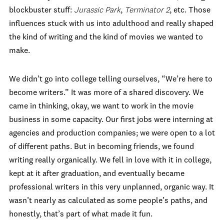
blockbuster stuff:
Jurassic Park
,
Terminator 2
, etc. Those
influences stuck with us into adulthood and really shaped
the kind of writing and the kind of movies we wanted to
make.
We didn’t go into college telling ourselves, “We’re here to
become writers.” It was more of a shared discovery. We
came in thinking, okay, we want to work in the movie
business in some capacity. Our first jobs were interning at
agencies and production companies; we were open to a lot
of different paths. But in becoming friends, we found
writing really organically. We fell in love with it in college,
kept at it after graduation, and eventually became
professional writers in this very unplanned, organic way. It
wasn’t nearly as calculated as some people’s paths, and
honestly, that’s part of what made it fun.