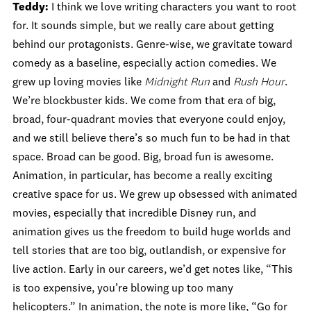
Teddy:
I think we love writing characters you want to root
for. It sounds simple, but we really care about getting
behind our protagonists. Genre-wise, we gravitate toward
comedy as a baseline, especially action comedies. We
grew up loving movies like
Midnight Run
and
Rush Hour
.
We’re blockbuster kids. We come from that era of big,
broad, four-quadrant movies that everyone could enjoy,
and we still believe there’s so much fun to be had in that
space. Broad can be good. Big, broad fun is awesome.
Animation, in particular, has become a really exciting
creative space for us. We grew up obsessed with animated
movies, especially that incredible Disney run, and
animation gives us the freedom to build huge worlds and
tell stories that are too big, outlandish, or expensive for
live action. Early in our careers, we’d get notes like, “This
is too expensive, you’re blowing up too many
helicopters.” In animation, the note is more like, “Go for