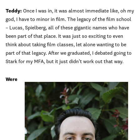
Teddy:
Once I was in, it was almost immediate like, oh my
god, I have to minor in film. The legacy of the film school
– Lucas, Spielberg, all of these gigantic names who have
been part of that place. It was just so exciting to even
think about taking film classes, let alone wanting to be
part of that legacy. After we graduated, I debated going to
Stark for my MFA, but it just didn’t work out that way.
Were