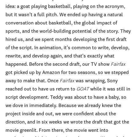
idea: a goat playing basketball, playing on the acronym,
but it wasn’t a full pitch. We ended up having a natural
conversation about basketball, the global impact of
sports, and the world-building potential of the story. They
hired us, and we spent months developing the first draft
of the script. In animation, it’s common to write, develop,
rewrite, and develop again, and that’s exactly what
happened. Before the second draft, our TV show
Fairfax
got picked up by Amazon for two seasons, so we stepped
away to make that. Once
Fairfax
was wrapping, Sony
reached out to have us return to
GOAT
while it was still in
script development. Teddy was about to have a baby, so
we dove in immediately. Because we already knew the
project inside and out, we were confident about the
direction, and in six weeks we wrote the draft that got the
movie greenlit. From there, the movie went into