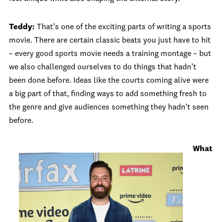
Teddy:
That’s one of the exciting parts of writing a sports
movie. There are certain classic beats you just have to hit
– every good sports movie needs a training montage – but
we also challenged ourselves to do things that hadn’t
been done before. Ideas like the courts coming alive were
a big part of that, finding ways to add something fresh to
the genre and give audiences something they hadn’t seen
before.
What