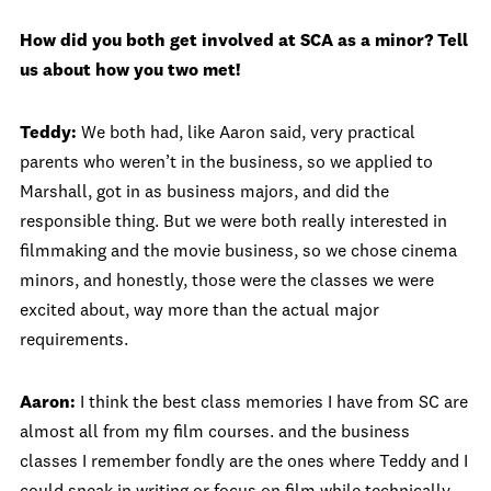
How did you both get involved at SCA as a minor? Tell
us about how you two met!
Teddy:
We both had, like Aaron said, very practical
parents who weren’t in the business, so we applied to
Marshall, got in as business majors, and did the
responsible thing. But we were both really interested in
filmmaking and the movie business, so we chose cinema
minors, and honestly, those were the classes we were
excited about, way more than the actual major
requirements.
Aaron:
I think the best class memories I have from SC are
almost all from my film courses. and the business
classes I remember fondly are the ones where Teddy and I