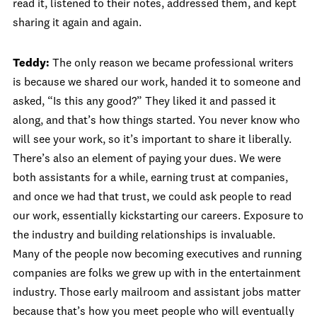
read it, listened to their notes, addressed them, and kept
sharing it again and again.
Teddy:
The only reason we became professional writers
is because we shared our work, handed it to someone and
asked, “Is this any good?” They liked it and passed it
along, and that’s how things started. You never know who
will see your work, so it’s important to share it liberally.
There’s also an element of paying your dues. We were
both assistants for a while, earning trust at companies,
and once we had that trust, we could ask people to read
our work, essentially kickstarting our careers. Exposure to
the industry and building relationships is invaluable.
Many of the people now becoming executives and running
companies are folks we grew up with in the entertainment
industry. Those early mailroom and assistant jobs matter
because that’s how you meet people who will eventually