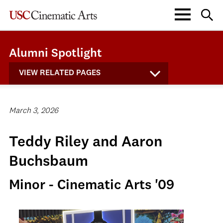
Alumni Spotlight
VIEW RELATED PAGES
March 3, 2026
Teddy Riley and Aaron
Buchsbaum
Minor - Cinematic Arts '09