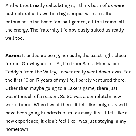
And without really calculating it, I think both of us were
just naturally drawn to a big campus with a really
enthusiastic fan base: football games, all the teams, all
the energy. The fraternity life obviously suited us really
well too.
Aaron:
It ended up being, honestly, the exact right place
for me. Growing up in L.A., I’m from Santa Monica and
Teddy’s from the Valley, I never really went downtown. For
the first 16 or 17 years of my life, I barely ventured there.
Other than maybe going to a Lakers game, there just
wasn’t much of a reason. So SC was a completely new
world to me. When I went there, it felt like I might as well
have been going hundreds of miles away. It still felt like a
new experience; it didn’t feel like I was just staying in my
hometown.