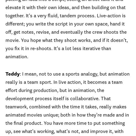
elevate it with their own ideas, and then building on that
together. It’s a very fluid, tandem process. Live-action is
different; you write the script in your own space, hand it
off, get notes, revise, and eventually the crew shoots the
movie. You hope what they shoot works, and if it doesn’t,
you fix it in re-shoots. It’s a lot less iterative than
animation.
Teddy
: I mean, not to use a sports analogy, but animation
really is a team sport. In live action, it becomes a team
effort during production, but in animation, the
development process itself is collaborative. That
teamwork, combined with the time it takes, really makes
animated movies unique; both in how they’re made and in
the final product. You have more time to put something
up, see what’s working, what’s not, and improve it, with