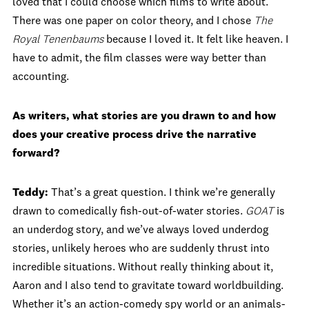
loved that I could choose which films to write about.
There was one paper on color theory, and I chose
The
Royal Tenenbaums
because I loved it. It felt like heaven. I
have to admit, the film classes were way better than
accounting.
As writers, what stories are you drawn to and how
does your creative process drive the narrative
forward?
Teddy:
That’s a great question. I think we’re generally
drawn to comedically fish-out-of-water stories.
GOAT
is
an underdog story, and we’ve always loved underdog
stories, unlikely heroes who are suddenly thrust into
incredible situations. Without really thinking about it,
Aaron and I also tend to gravitate toward worldbuilding.
Whether it’s an action-comedy spy world or an animals-