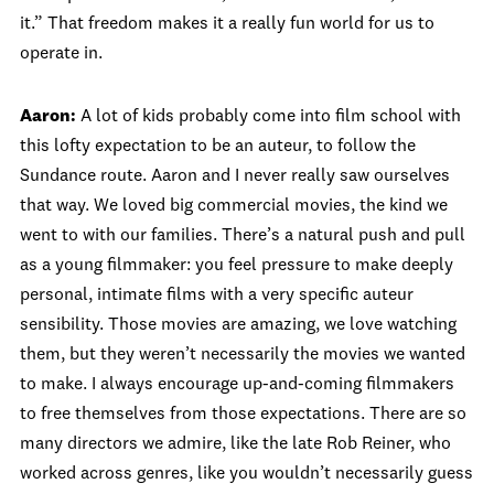
it.” That freedom makes it a really fun world for us to
operate in.
Aaron:
A lot of kids probably come into film school with
this lofty expectation to be an auteur, to follow the
Sundance route. Aaron and I never really saw ourselves
that way. We loved big commercial movies, the kind we
went to with our families. There’s a natural push and pull
as a young filmmaker: you feel pressure to make deeply
personal, intimate films with a very specific auteur
sensibility. Those movies are amazing, we love watching
them, but they weren’t necessarily the movies we wanted
to make. I always encourage up-and-coming filmmakers
to free themselves from those expectations. There are so
many directors we admire, like the late Rob Reiner, who
worked across genres, like you wouldn’t necessarily guess