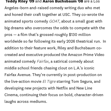
Teddy Riley '09
and
Aaron Buchsbaum '08
are a Los
Angeles–born and–raised comedy writing duo who met
and honed their craft together at USC. They co-wrote the
animated sports comedy
GOAT
, about a small goat with
big dreams who overcomes the odds to compete with the
pros — a film that’s grossed roughly $130 million
worldwide so far following its early 2026 theatrical run. In
addition to their feature work, Riley and Buchsbaum co-
created and executive produced the Amazon Prime Video
animated comedy
Fairfax
, a satirical comedy about
middle school friends chasing clout on L.A.’s iconic
Fairfax Avenue. They’re currently in post-production on
the live-action movie
El Tigre
starring Tom Segura, and
developing new projects with Netflix and New Line
Cinema, continuing their focus on bold, character-driven
laughs across mediums.