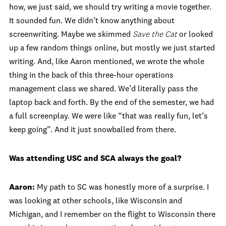
how, we just said, we should try writing a movie together.
It sounded fun. We didn’t know anything about
screenwriting. Maybe we skimmed
Save the Cat
or looked
up a few random things online, but mostly we just started
writing. And, like Aaron mentioned, we wrote the whole
thing in the back of this three‑hour operations
management class we shared. We’d literally pass the
laptop back and forth. By the end of the semester, we had
a full screenplay. We were like “that was really fun, let’s
keep going”. And it just snowballed from there.
Was attending USC and SCA always the goal?
Aaron:
My path to SC was honestly more of a surprise. I
was looking at other schools, like Wisconsin and
Michigan, and I remember on the flight to Wisconsin there