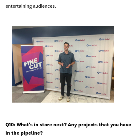
entertaining audiences.
Q10: What's in store next? Any projects that you have
in the pipeline?