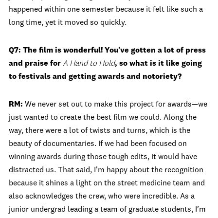
happened within one semester because it felt like such a
long time, yet it moved so quickly.
Q7: The film is wonderful! You've gotten a lot of press
and praise for
A Hand to Hold
, so what is it like going
to festivals and getting awards and notoriety?
RM:
We never set out to make this project for awards—we
just wanted to create the best film we could. Along the
way, there were a lot of twists and turns, which is the
beauty of documentaries. If we had been focused on
winning awards during those tough edits, it would have
distracted us. That said, I'm happy about the recognition
because it shines a light on the street medicine team and
also acknowledges the crew, who were incredible. As a
junior undergrad leading a team of graduate students, I’m