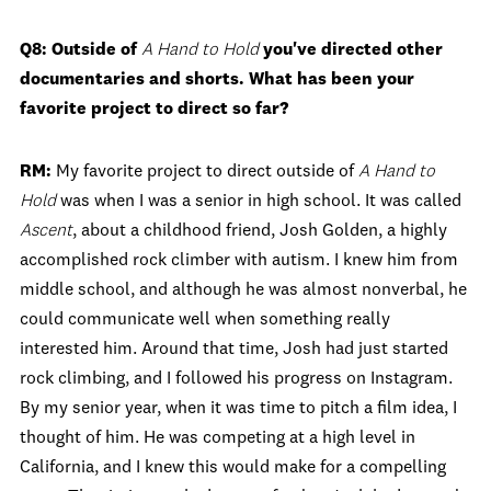
Q8: Outside of
A Hand to Hold
you've directed other
documentaries and shorts. What has been your
favorite project to direct so far?
RM:
My favorite project to direct outside of
A Hand to
Hold
was when I was a senior in high school. It was called
Ascent
, about a childhood friend, Josh Golden, a highly
accomplished rock climber with autism. I knew him from
middle school, and although he was almost nonverbal, he
could communicate well when something really
interested him. Around that time, Josh had just started
rock climbing, and I followed his progress on Instagram.
By my senior year, when it was time to pitch a film idea, I
thought of him. He was competing at a high level in
California, and I knew this would make for a compelling