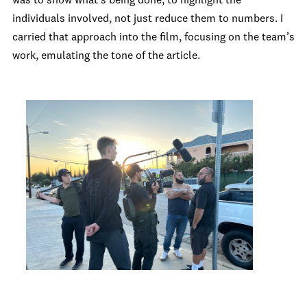
was to show what’s being done, to highlight the
individuals involved, not just reduce them to numbers. I
carried that approach into the film, focusing on the team’s
work, emulating the tone of the article.