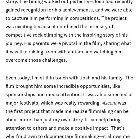
story. The timing worked out perfectly—Josh had recently
gained recognition for his achievements, and we were able
to capture him performing in competitions. The project
was exciting because it combined the intensity of
competitive rock climbing with the inspiring story of his
journey. His parents were pivotal in the film, sharing what
it was like raising a son with autism and watching him
overcome those challenges.
Even today, I’m still in touch with Josh and his family. The
film brought him some incredible opportunities, like
sponsorships and media attention. It was also screened at
major festivals, which was really rewarding.
Ascent
was
the first project that made me realize filmmaking can be
about more than just my own story. It can help bring
attention to others and make a positive impact. That’s
why I’m drawn to documentary filmmaking—it allows me