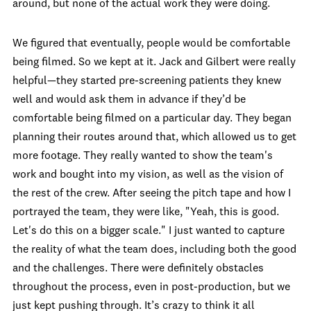
around, but none of the actual work they were doing.
We figured that eventually, people would be comfortable
being filmed. So we kept at it. Jack and Gilbert were really
helpful—they started pre-screening patients they knew
well and would ask them in advance if they’d be
comfortable being filmed on a particular day. They began
planning their routes around that, which allowed us to get
more footage. They really wanted to show the team's
work and bought into my vision, as well as the vision of
the rest of the crew. After seeing the pitch tape and how I
portrayed the team, they were like, "Yeah, this is good.
Let's do this on a bigger scale." I just wanted to capture
the reality of what the team does, including both the good
and the challenges. There were definitely obstacles
throughout the process, even in post-production, but we
just kept pushing through. It’s crazy to think it all