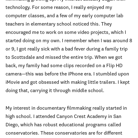
technology. For some reason, I really enjoyed my
computer classes, and a few of my early computer lab
teachers in elementary school noticed this. They
encouraged me to work on some video projects, which I
started doing on my own. I remember when I was around 8
or 9, I got really sick with a bad fever during a family trip
to Scottsdale and missed the entire trip. When we got
back, my family had some clips recorded on a Flip HD
camera—this was before the iPhone era. I stumbled upon
iMovie and got obsessed with making little trailers. I kept
doing that, carrying it through middle school.
My interest in documentary filmmaking really started in
high school. I attended Canyon Crest Academy in San
Diego, which has robust educational programs called
conservatories. These conservatories are for different