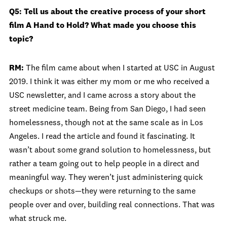
Q5: Tell us about the creative process of your short
film A Hand to Hold? What made you choose this
topic?
RM:
The film came about when I started at USC in August
2019. I think it was either my mom or me who received a
USC newsletter, and I came across a story about the
street medicine team. Being from San Diego, I had seen
homelessness, though not at the same scale as in Los
Angeles. I read the article and found it fascinating. It
wasn’t about some grand solution to homelessness, but
rather a team going out to help people in a direct and
meaningful way. They weren’t just administering quick
checkups or shots—they were returning to the same
people over and over, building real connections. That was
what struck me.