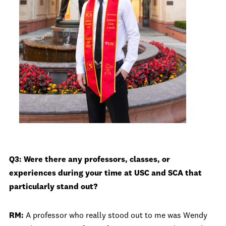
Q3: Were there any professors, classes, or
experiences during your time at USC and SCA that
particularly stand out?
RM:
A professor who really stood out to me was Wendy