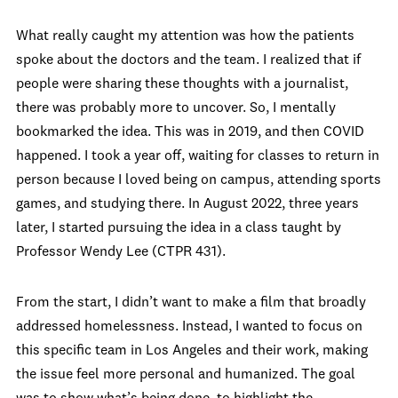
What really caught my attention was how the patients
spoke about the doctors and the team. I realized that if
people were sharing these thoughts with a journalist,
there was probably more to uncover. So, I mentally
bookmarked the idea. This was in 2019, and then COVID
happened. I took a year off, waiting for classes to return in
person because I loved being on campus, attending sports
games, and studying there. In August 2022, three years
later, I started pursuing the idea in a class taught by
Professor Wendy Lee (CTPR 431).
From the start, I didn’t want to make a film that broadly
addressed homelessness. Instead, I wanted to focus on
this specific team in Los Angeles and their work, making
the issue feel more personal and humanized. The goal