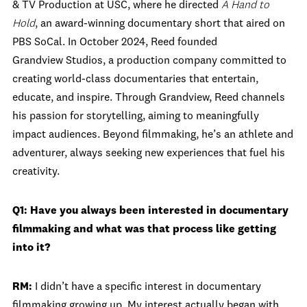
& TV Production at USC, where he directed
A Hand to
Hold
, an award-winning documentary short that aired on
PBS SoCal. In October 2024, Reed founded
Grandview Studios, a production company committed to
creating world-class documentaries that entertain,
educate, and inspire. Through Grandview, Reed channels
his passion for storytelling, aiming to meaningfully
impact audiences. Beyond filmmaking, he’s an athlete and
adventurer, always seeking new experiences that fuel his
creativity.
Q1: Have you always been interested in documentary
filmmaking and what was that process like getting
into it?
RM:
I didn’t have a specific interest in documentary
filmmaking growing up. My interest actually began with