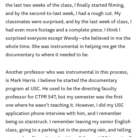
the last two weeks of the class, I finally started filming,
and by the second-to-last week, I had a rough cut. My
classmates were surprised, and by the last week of class, I
had even more footage and a complete piece. I think I
surprised everyone except Wendy—she believed in me the
whole time. She was instrumental in helping me get the
documentary to where it needed to be.
Another professor who was instrumental in this process,
is Mark Harris. I believe he started the documentary
program at USC. He used to be the directing faculty
professor for CTPR 547, but my semester was the first
one where he wasn’t teaching it. However, I did my USC
application phone interview with him, and I remember
being so starstruck. I remember leaving my senior English
class, going to a parking lot in the pouring rain, and telling