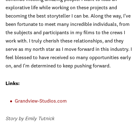
explorative life while working on these projects and
becoming the best storyteller I can be. Along the way, I’ve
been fortunate to meet many incredible individuals, from
the subjects and participants in my films to the crews I
work with. I truly cherish these relationships, and they
serve as my north star as I move forward in this industry. I
feel blessed to have received so many opportunities early
on, and I’m determined to keep pushing forward.
Links:
Grandview-Studios.com
Story by Emily Tutnick