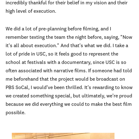
incredibly thankful for their belief in my vision and their
high level of execution.
We did a lot of pre-planning before filming, and I
remember texting the team the night before, saying, "Now
it's all about execution." And that's what we did. I take a
lot of pride in USC, so it feels good to represent the
school at festivals with a documentary, since USC is so
often associated with narrative films. If someone had told
me beforehand that the project would be broadcast on
PBS SoCal, I would’ve been thrilled. It’s rewarding to know
we created something special, but ultimately, we’re proud
because we did everything we could to make the best film
possible.