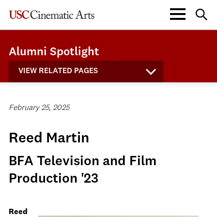
Alumni Spotlight
VIEW RELATED PAGES
February 25, 2025
Reed Martin
BFA Television and Film
Production '23
Reed