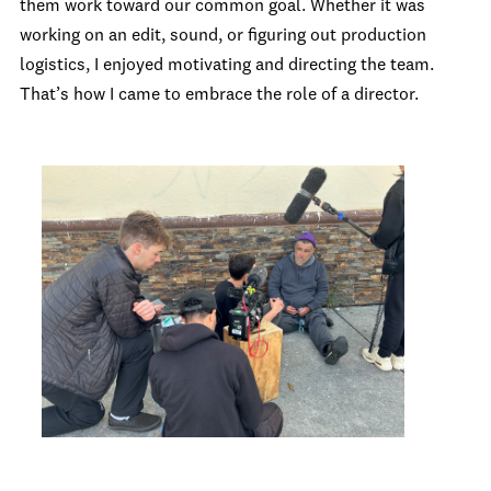
them work toward our common goal. Whether it was
working on an edit, sound, or figuring out production
logistics, I enjoyed motivating and directing the team.
That’s how I came to embrace the role of a director.