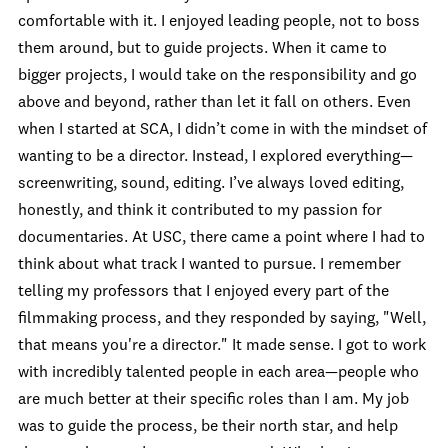
comfortable with it. I enjoyed leading people, not to boss
them around, but to guide projects. When it came to
bigger projects, I would take on the responsibility and go
above and beyond, rather than let it fall on others. Even
when I started at SCA, I didn’t come in with the mindset of
wanting to be a director. Instead, I explored everything—
screenwriting, sound, editing. I’ve always loved editing,
honestly, and think it contributed to my passion for
documentaries. At USC, there came a point where I had to
think about what track I wanted to pursue. I remember
telling my professors that I enjoyed every part of the
filmmaking process, and they responded by saying, "Well,
that means you're a director." It made sense. I got to work
with incredibly talented people in each area—people who
are much better at their specific roles than I am. My job
was to guide the process, be their north star, and help