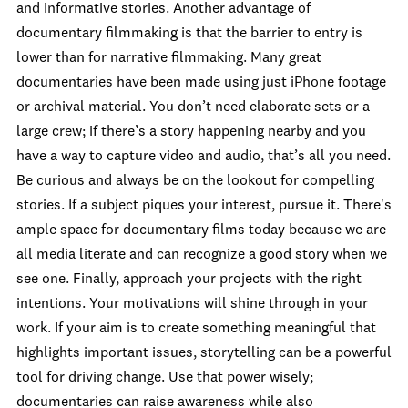
and informative stories. Another advantage of
documentary filmmaking is that the barrier to entry is
lower than for narrative filmmaking. Many great
documentaries have been made using just iPhone footage
or archival material. You don’t need elaborate sets or a
large crew; if there’s a story happening nearby and you
have a way to capture video and audio, that’s all you need.
Be curious and always be on the lookout for compelling
stories. If a subject piques your interest, pursue it. There's
ample space for documentary films today because we are
all media literate and can recognize a good story when we
see one. Finally, approach your projects with the right
intentions. Your motivations will shine through in your
work. If your aim is to create something meaningful that
highlights important issues, storytelling can be a powerful
tool for driving change. Use that power wisely;
documentaries can raise awareness while also