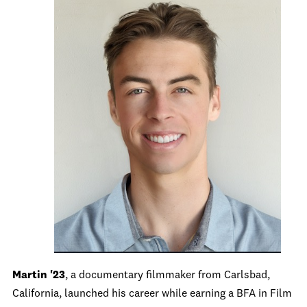
Martin '23
, a documentary filmmaker from Carlsbad,
California, launched his career while earning a BFA in Film