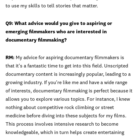
to use my skills to tell stories that matter.
Q9: What advice would you give to aspiring or
emerging filmmakers who are interested in
documentary filmmaking?
RM:
My advice for aspiring documentary filmmakers is
that it's a fantastic time to get into this field. Unscripted
documentary content is increasingly popular, leading to a
growing industry. If you're like me and have a wide range
of interests, documentary filmmaking is perfect because it
allows you to explore various topics. For instance, I knew
nothing about competitive rock climbing or street
medicine before diving into these subjects for my films.
This process involves intensive research to become
knowledgeable, which in turn helps create entertaining