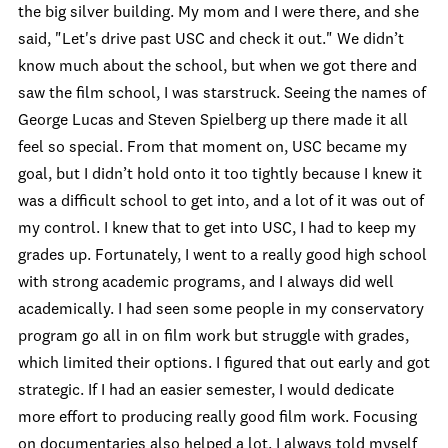
the big silver building. My mom and I were there, and she
said, "Let's drive past USC and check it out." We didn’t
know much about the school, but when we got there and
saw the film school, I was starstruck. Seeing the names of
George Lucas and Steven Spielberg up there made it all
feel so special. From that moment on, USC became my
goal, but I didn’t hold onto it too tightly because I knew it
was a difficult school to get into, and a lot of it was out of
my control. I knew that to get into USC, I had to keep my
grades up. Fortunately, I went to a really good high school
with strong academic programs, and I always did well
academically. I had seen some people in my conservatory
program go all in on film work but struggle with grades,
which limited their options. I figured that out early and got
strategic. If I had an easier semester, I would dedicate
more effort to producing really good film work. Focusing
on documentaries also helped a lot. I always told myself