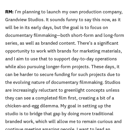
RM:
I’m planning to launch my own production company,
Grandview Studios. It sounds funny to say this now, as it
will be in its early days, but the goal is to focus on
documentary filmmaking—both short-form and long-form
series, as well as branded content. There’s a significant
opportunity to work with brands for marketing materials,
and I aim to use that to support day-to-day operations
while also pursuing longer-form projects. These days, it
can be harder to secure funding for such projects due to
the evolving nature of documentary filmmaking. Studios
are increasingly reluctant to greenlight concepts unless
they can see a completed film first, creating a bit of a
chicken-and-egg dilemma. My goal in setting up the
studio is to bridge that gap by doing more traditional
branded work, which will allow me to remain curious and
continue meeting amazing people. I want to lead an