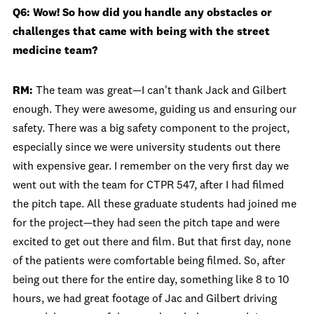
Q6: Wow! So how did you handle any obstacles or
challenges that came with being with the street
medicine team?
RM:
The team was great—I can't thank Jack and Gilbert
enough. They were awesome, guiding us and ensuring our
safety. There was a big safety component to the project,
especially since we were university students out there
with expensive gear. I remember on the very first day we
went out with the team for CTPR 547, after I had filmed
the pitch tape. All these graduate students had joined me
for the project—they had seen the pitch tape and were
excited to get out there and film. But that first day, none
of the patients were comfortable being filmed. So, after
being out there for the entire day, something like 8 to 10
hours, we had great footage of Jac and Gilbert driving