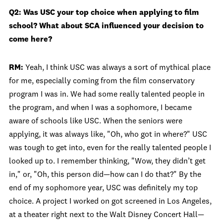
Q2: Was USC your top choice when applying to film
school? What about SCA influenced your decision to
come here?
RM:
Yeah, I think USC was always a sort of mythical place
for me, especially coming from the film conservatory
program I was in. We had some really talented people in
the program, and when I was a sophomore, I became
aware of schools like USC. When the seniors were
applying, it was always like, "Oh, who got in where?" USC
was tough to get into, even for the really talented people I
looked up to. I remember thinking, "Wow, they didn’t get
in," or, "Oh, this person did—how can I do that?" By the
end of my sophomore year, USC was definitely my top
choice. A project I worked on got screened in Los Angeles,
at a theater right next to the Walt Disney Concert Hall—