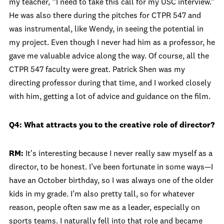
my teacher, “I need to take this call for my USC interview.”
He was also there during the pitches for CTPR 547 and
was instrumental, like Wendy, in seeing the potential in
my project. Even though I never had him as a professor, he
gave me valuable advice along the way. Of course, all the
CTPR 547 faculty were great. Patrick Shen was my
directing professor during that time, and I worked closely
with him, getting a lot of advice and guidance on the film.
Q4: What attracts you to the creative role of director?
RM:
It's interesting because I never really saw myself as a
director, to be honest. I’ve been fortunate in some ways—I
have an October birthday, so I was always one of the older
kids in my grade. I’m also pretty tall, so for whatever
reason, people often saw me as a leader, especially on
sports teams. I naturally fell into that role and became