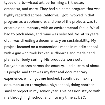
types of arts—visual art, performing art, theater,
orchestra, and more. They had a cinema program that was
highly regarded across California. I got involved in that
program as a sophomore, and one of the projects was to
create a documentary with an environmental focus. We all
had to pitch ideas, and mine was selected. So, at 16 years
old, I was directing a documentary on sustainability. My
project focused on a connection I made in middle school
with a guy who took broken surfboards and made hand
planes for body surfing. His products were sold in
Patagonia stores across the country. I led a team of about
10 people, and that was my first real documentary
experience, which got me hooked. I continued making
documentaries throughout high school, doing another
similar project in my senior year. This passion stayed with
me through high school and into my time at USC.