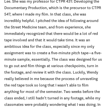
Lee. She was my professor for CTPR 431: Developing the
Documentary Production, which is the precursor to CTPR
547, where I made my film. In that class, she was
incredibly helpful. I pitched the idea of following around
the Street Medicine team, and from experience, she
immediately recognized that there would be a lot of red
tape involved and that it would take time. It was an
ambitious idea for the class, especially since my only
assignment was to create a five-minute pitch tape—a five-
minute sample, essentially. The class was designed for us
to go out and film things at various checkpoints, turn in
the footage, and review it with the class. Luckily, Wendy
really believed in me because the process of unraveling
the red tape took so long that I wasn’t able to film
anything for most of the semester. Two weeks before the
class ended, I still hadn’t turned in any footage, while my
classmates were probably wondering what I was doing. In