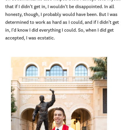
that if I didn’t get in, I wouldn’t be disappointed. In all
honesty, though, I probably would have been. But I was
determined to work as hard as I could, and if I didn’t get
in, I’d know I did everything I could. So, when I did get
accepted, I was ecstatic.