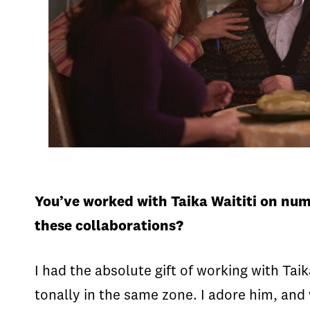
You’ve worked with Taika Waititi on nu
these collaborations?
I had the absolute gift of working with Taik
tonally in the same zone. I adore him, and