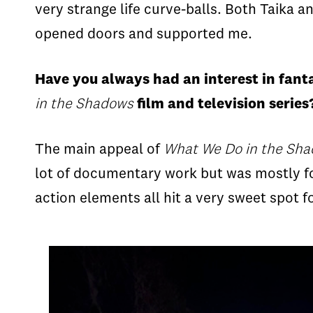
very strange life curve-balls. Both Taika 
opened doors and supported me.
Have you always had an interest in fant
in the Shadows
film and television serie
The main appeal of
What We Do in the Sh
lot of documentary work but was mostly foc
action elements all hit a very sweet spot 