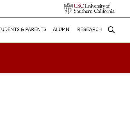
TUDENTS & PARENTS
ALUMNI
RESEARCH