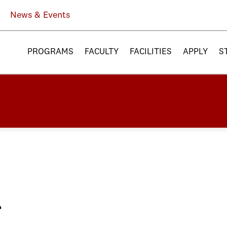
News & Events
PROGRAMS
FACULTY
FACILITIES
APPLY
S
a