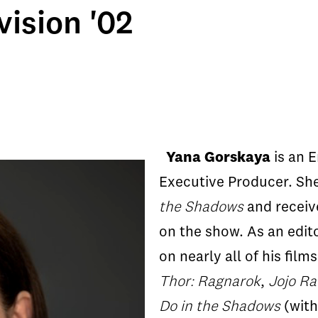
ision '02
Yana Gorskaya
is an 
Executive Producer. Sh
the Shadows
and receiv
on the show. As an edito
on nearly all of his film
Thor: Ragnarok
,
Jojo Ra
Do in the Shadows
(with