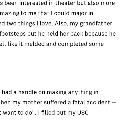
ys been interested in theater but also more
 amazing to me that I could major in
 two things I love. Also, my grandfather
 footsteps but he held her back because he
 felt like it melded and completed some
 I had a handle on making anything in
when my mother suffered a fatal accident --
 want to do". I filled out my USC