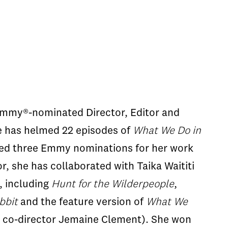
Emmy®-nominated Director, Editor and
e has helmed 22 episodes of
What We Do in
ed three Emmy nominations for her work
r, she has collaborated with Taika Waititi
s, including
Hunt for the Wilderpeople
,
bbit
and the feature version of
What We
 co-director Jemaine Clement). She won