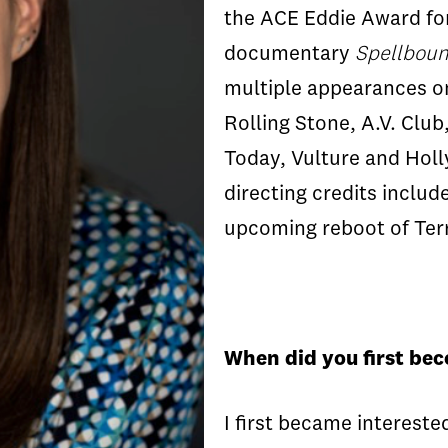
the ACE Eddie Award for
documentary
Spellbou
multiple appearances on 
Rolling Stone, A.V. Clu
Today, Vulture and Hol
directing credits inclu
upcoming reboot of Terr
When did you first be
I first became interest