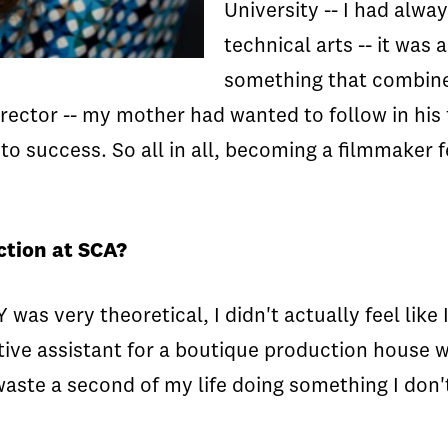
University -- I had alwa
technical arts -- it was
something that combined
irector -- my mother had wanted to follow in his
 to success. So all in all, becoming a filmmaker
ction at SCA?
as very theoretical, I didn't actually feel like
tive assistant for a boutique production house 
waste a second of my life doing something I don't