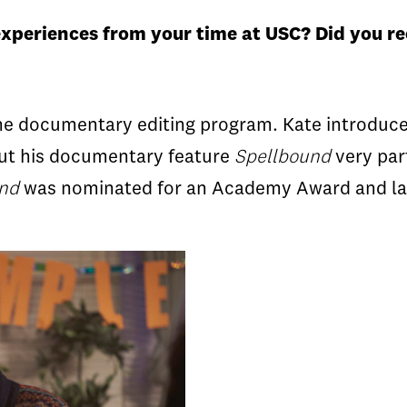
xperiences from your time at USC?
Did you re
e documentary editing program. Kate introduced
cut his documentary feature
Spellbound
very par
und
was nominated for an Academy Award and lau