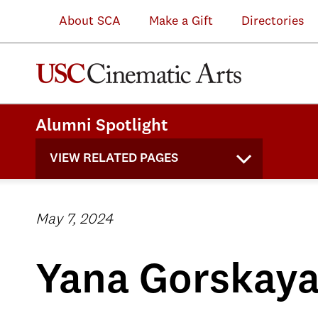
About SCA
Make a Gift
Directories
Alumni Spotlight
VIEW RELATED PAGES
May 7, 2024
Yana Gorskay