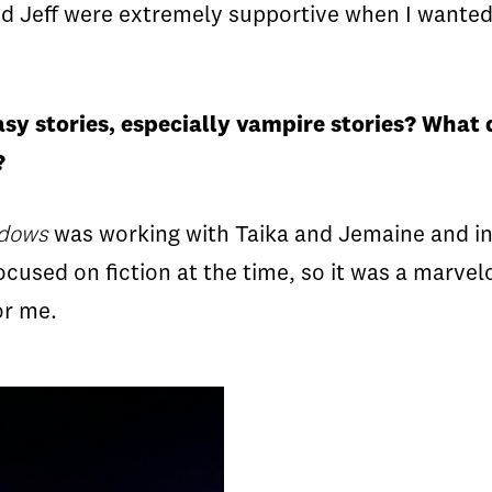
and Jeff were extremely supportive when I wanted
asy stories, especially vampire stories? What
s?
adows
was working with Taika and Jemaine and i
used on fiction at the time, so it was a marvelo
for me.