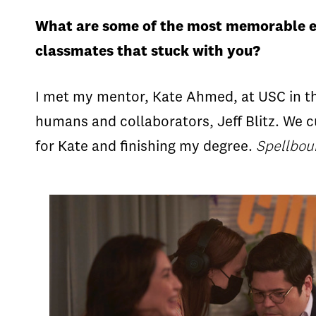
What are some of the most memorable e
classmates that stuck with you?
I met my mentor, Kate Ahmed, at USC in th
humans and collaborators, Jeff Blitz. We 
for Kate and finishing my degree.
Spellbo