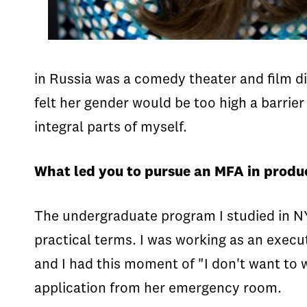
in Russia was a comedy theater and film d
felt her gender would be too high a barrier
integral parts of myself.
What led you to pursue an MFA in produ
The undergraduate program I studied in NY w
practical terms. I was working as an execu
and I had this moment of "I don't want to 
application from her emergency room.