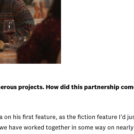
merous projects. How did this partnership co
a on his first feature, as the fiction feature I'd 
 we have worked together in some way on nearly a