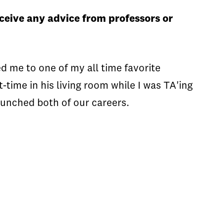
ceive any advice from professors or
 me to one of my all time favorite
t-time in his living room while I was TA'ing
nched both of our careers.