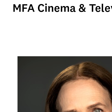
MFA Cinema & Telev