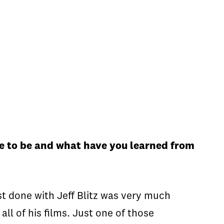
me to be and what have you learned from
just done with Jeff Blitz was very much
ll of his films. Just one of those