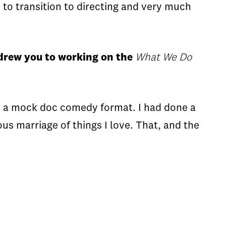
 to transition to directing and very much
 drew you to working on the
What We Do
n a mock doc comedy format. I had done a
us marriage of things I love. That, and the