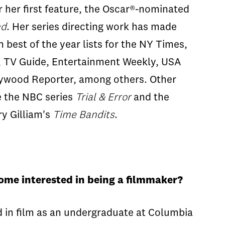
 her first feature, the Oscar®-nominated
nd
. Her series directing work has made
best of the year lists for the NY Times,
b, TV Guide, Entertainment Weekly, USA
lywood Reporter, among others. Other
de the NBC series
Trial & Error
and the
y Gilliam's
Time Bandits
.
come interested in being a filmmaker?
ed in film as an undergraduate at Columbia