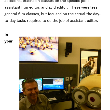
additional extension classes on the specific job of
assistant film editor, and avid editor. These were less
general film classes, but focused on the actual the day-
to-day tasks required to do the job of assistant editor.
In
your