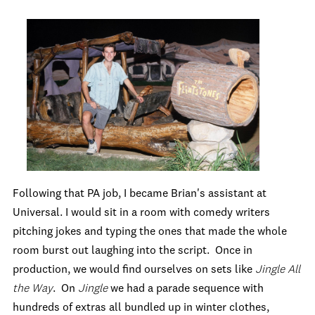
Following that PA job, I became Brian's assistant at
Universal. I would sit in a room with comedy writers
pitching jokes and typing the ones that made the whole
room burst out laughing into the script. Once in
production, we would find ourselves on sets like
Jingle All
the Way
. On
Jingle
we had a parade sequence with
hundreds of extras all bundled up in winter clothes,