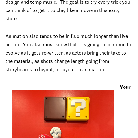
design and temp music. The goal is to try every trick you
can think of to get it to play like a movie in this early
state.
Animation also tends to be in flux much longer than live
action. You also must know that it is going to continue to
evolve as it gets re-written, as actors bring their take to
the material, as shots change length going from
storyboards to layout, or layout to animation.
Your