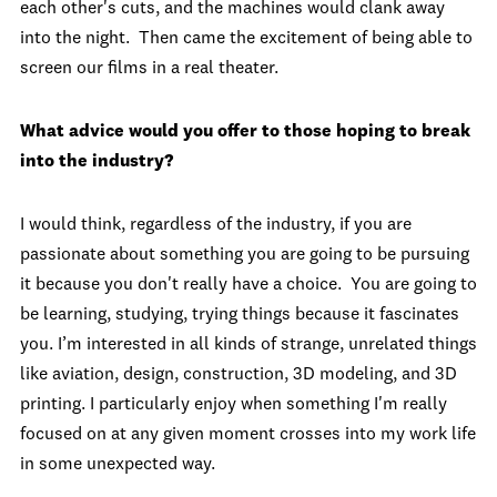
each other's cuts, and the machines would clank away
into the night. Then came the excitement of being able to
screen our films in a real theater.
What advice would you offer to those hoping to break
into the industry?
I would think, regardless of the industry, if you are
passionate about something you are going to be pursuing
it because you don't really have a choice. You are going to
be learning, studying, trying things because it fascinates
you. I’m interested in all kinds of strange, unrelated things
like aviation, design, construction, 3D modeling, and 3D
printing. I particularly enjoy when something I'm really
focused on at any given moment crosses into my work life
in some unexpected way.