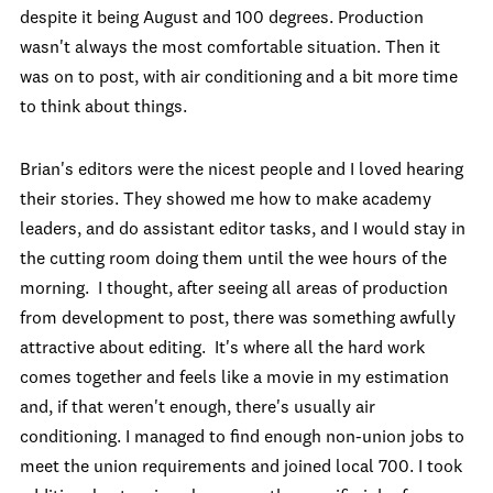
despite it being August and 100 degrees. Production
wasn't always the most comfortable situation. Then it
was on to post, with air conditioning and a bit more time
to think about things.
Brian's editors were the nicest people and I loved hearing
their stories. They showed me how to make academy
leaders, and do assistant editor tasks, and I would stay in
the cutting room doing them until the wee hours of the
morning. I thought, after seeing all areas of production
from development to post, there was something awfully
attractive about editing. It's where all the hard work
comes together and feels like a movie in my estimation
and, if that weren't enough, there's usually air
conditioning. I managed to find enough non-union jobs to
meet the union requirements and joined local 700. I took