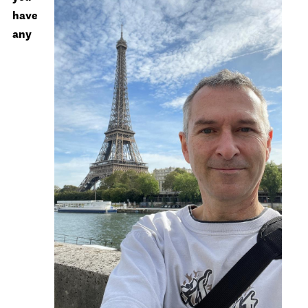
have
any