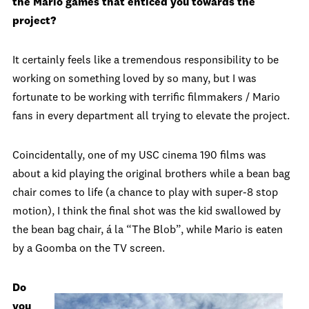
the Mario games that enticed you towards the
project?
It certainly feels like a tremendous responsibility to be
working on something loved by so many, but I was
fortunate to be working with terrific filmmakers / Mario
fans in every department all trying to elevate the project.
Coincidentally, one of my USC cinema 190 films was
about a kid playing the original brothers while a bean bag
chair comes to life (a chance to play with super-8 stop
motion), I think the final shot was the kid swallowed by
the bean bag chair, á la “The Blob”, while Mario is eaten
by a Goomba on the TV screen.
Do
you