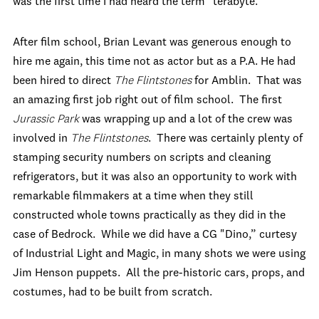
was the first time I had heard the term "terabyte."
After film school, Brian Levant was generous enough to
hire me again, this time not as actor but as a P.A. He had
been hired to direct
The Flintstones
for Amblin. That was
an amazing first job right out of film school. The first
Jurassic Park
was wrapping up and a lot of the crew was
involved in
The Flintstones
. There was certainly plenty of
stamping security numbers on scripts and cleaning
refrigerators, but it was also an opportunity to work with
remarkable filmmakers at a time when they still
constructed whole towns practically as they did in the
case of Bedrock. While we did have a CG "Dino,” curtesy
of Industrial Light and Magic, in many shots we were using
Jim Henson puppets. All the pre-historic cars, props, and
costumes, had to be built from scratch.