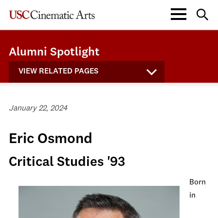
Alumni Spotlight
VIEW RELATED PAGES
January 22, 2024
Eric Osmond
Critical Studies '93
Born
in