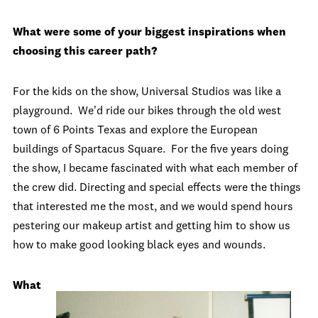
What were some of your biggest inspirations when
choosing this career path?
For the kids on the show, Universal Studios was like a
playground. We'd ride our bikes through the old west
town of 6 Points Texas and explore the European
buildings of Spartacus Square. For the five years doing
the show, I became fascinated with what each member of
the crew did. Directing and special effects were the things
that interested me the most, and we would spend hours
pestering our makeup artist and getting him to show us
how to make good looking black eyes and wounds.
What