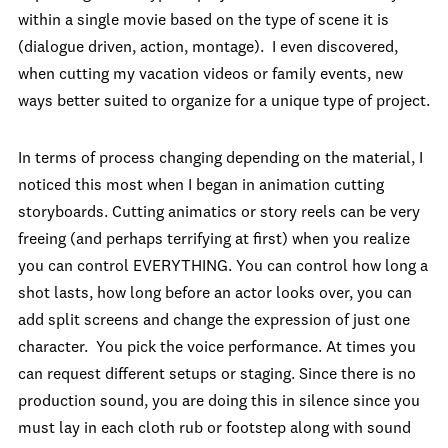
within a single movie based on the type of scene it is
(dialogue driven, action, montage). I even discovered,
when cutting my vacation videos or family events, new
ways better suited to organize for a unique type of project.
In terms of process changing depending on the material, I
noticed this most when I began in animation cutting
storyboards. Cutting animatics or story reels can be very
freeing (and perhaps terrifying at first) when you realize
you can control EVERYTHING. You can control how long a
shot lasts, how long before an actor looks over, you can
add split screens and change the expression of just one
character. You pick the voice performance. At times you
can request different setups or staging. Since there is no
production sound, you are doing this in silence since you
must lay in each cloth rub or footstep along with sound