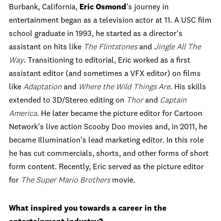
Burbank, California,
Eric Osmond
's journey in
entertainment began as a television actor at 11. A USC film
school graduate in 1993, he started as a director's
assistant on hits like
The Flintstones
and
Jingle All The
Way
. Transitioning to editorial, Eric worked as a first
assistant editor (and sometimes a VFX editor) on films
like
Adaptation
and
Where the Wild Things Are
. His skills
extended to 3D/Stereo editing on
Thor
and
Captain
America
. He later became the picture editor for Cartoon
Network's live action Scooby Doo movies and, in 2011, he
became Illumination's lead marketing editor. In this role
he has cut commercials, shorts, and other forms of short
form content. Recently, Eric served as the picture editor
for
The Super Mario Brothers
movie.
What inspired you towards a career in the