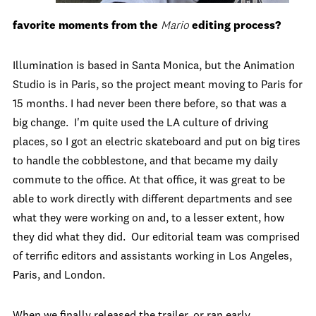
favorite moments from the
Mario
editing process?
Illumination is based in Santa Monica, but the Animation
Studio is in Paris, so the project meant moving to Paris for
15 months. I had never been there before, so that was a
big change. I'm quite used the LA culture of driving
places, so I got an electric skateboard and put on big tires
to handle the cobblestone, and that became my daily
commute to the office. At that office, it was great to be
able to work directly with different departments and see
what they were working on and, to a lesser extent, how
they did what they did. Our editorial team was comprised
of terrific editors and assistants working in Los Angeles,
Paris, and London.
When we finally released the trailer, or ran early