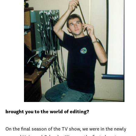
brought you to the world of editing?
On the final season of the TV show, we were in the newly