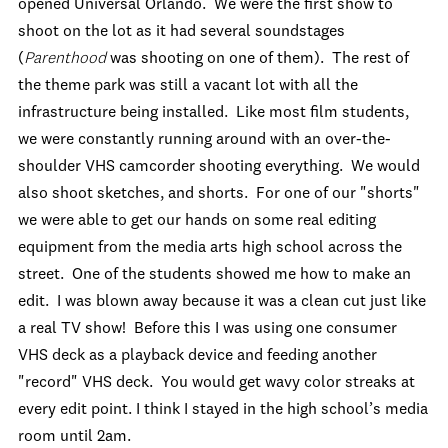
opened Universal Orlando. We were the first show to
shoot on the lot as it had several soundstages
(
Parenthood
was shooting on one of them). The rest of
the theme park was still a vacant lot with all the
infrastructure being installed. Like most film students,
we were constantly running around with an over-the-
shoulder VHS camcorder shooting everything. We would
also shoot sketches, and shorts. For one of our "shorts"
we were able to get our hands on some real editing
equipment from the media arts high school across the
street. One of the students showed me how to make an
edit. I was blown away because it was a clean cut just like
a real TV show! Before this I was using one consumer
VHS deck as a playback device and feeding another
"record" VHS deck. You would get wavy color streaks at
every edit point. I think I stayed in the high school’s media
room until 2am.