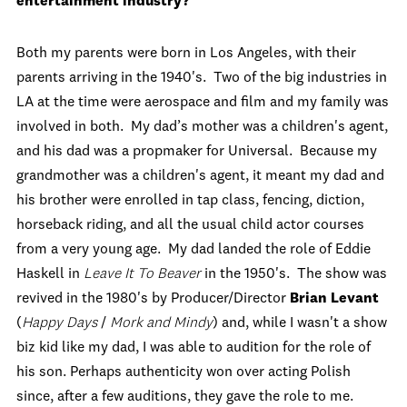
entertainment industry?
Both my parents were born in Los Angeles, with their
parents arriving in the 1940's. Two of the big industries in
LA at the time were aerospace and film and my family was
involved in both. My dad’s mother was a children's agent,
and his dad was a propmaker for Universal. Because my
grandmother was a children's agent, it meant my dad and
his brother were enrolled in tap class, fencing, diction,
horseback riding, and all the usual child actor courses
from a very young age. My dad landed the role of Eddie
Haskell in
Leave It To Beaver
in the 1950's. The show was
revived in the 1980's by Producer/Director
Brian Levant
(
Happy Days
/
Mork and Mindy
) and, while I wasn't a show
biz kid like my dad, I was able to audition for the role of
his son. Perhaps authenticity won over acting Polish
since, after a few auditions, they gave the role to me.