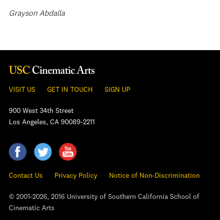
Grayson Abdalla
VISIT US
GET IN TOUCH
SIGN UP
900 West 34th Street
Los Angeles, CA 90089-2211
Contact Us
Privacy Policy
Notice of Non-Discrimination
© 2001-2026, 2016 University of Southern California School of
Cinematic Arts