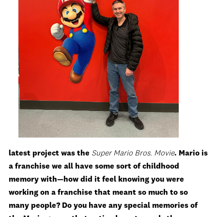
latest project was the
Super Mario Bros. Movie
. Mario is
a franchise we all have some sort of childhood
memory with—how did it feel knowing you were
working on a franchise that meant so much to so
many people? Do you have any special memories of