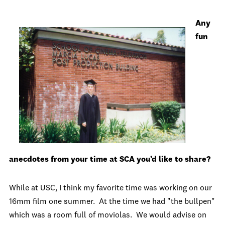
Any
fun
anecdotes from your time at SCA you’d like to share?
While at USC, I think my favorite time was working on our
16mm film one summer. At the time we had "the bullpen"
which was a room full of moviolas. We would advise on