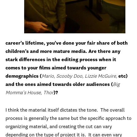
career’s lifetime, you’ve done your fair share of both
children’s and more mature media. Are there any
stark differences in the editing process when it
comes to your films aimed towards younger
demographics (
Mario, Scooby Doo, Lizzie McGuire,
etc)
and the ones aimed towards older audiences (
Big
Momma’s House, Thor
)?
I think the material itself dictates the tone. The overall
process is generally the same but the specific approach to
organizing material, and creating the cut can vary
depending on the type of project it is. It can even vary