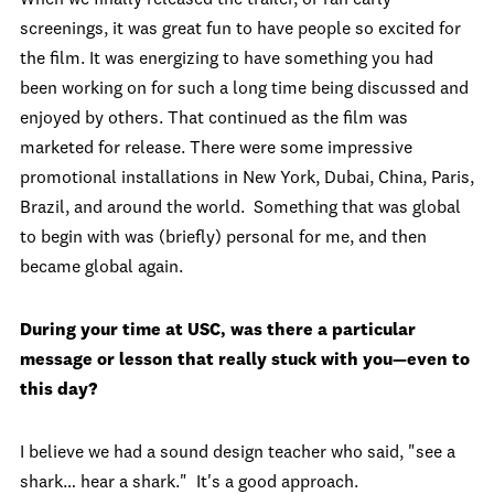
screenings, it was great fun to have people so excited for
the film. It was energizing to have something you had
been working on for such a long time being discussed and
enjoyed by others. That continued as the film was
marketed for release. There were some impressive
promotional installations in New York, Dubai, China, Paris,
Brazil, and around the world. Something that was global
to begin with was (briefly) personal for me, and then
became global again.
During your time at USC, was there a particular
message or lesson that really stuck with you—even to
this day?
I believe we had a sound design teacher who said, "see a
shark… hear a shark." It's a good approach.