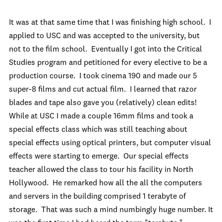
It was at that same time that I was finishing high school. I
applied to USC and was accepted to the university, but
not to the film school. Eventually I got into the Critical
Studies program and petitioned for every elective to be a
production course. I took cinema 190 and made our 5
super-8 films and cut actual film. I learned that razor
blades and tape also gave you (relatively) clean edits!
While at USC I made a couple 16mm films and took a
special effects class which was still teaching about
special effects using optical printers, but computer visual
effects were starting to emerge. Our special effects
teacher allowed the class to tour his facility in North
Hollywood. He remarked how all the all the computers
and servers in the building comprised 1 terabyte of
storage. That was such a mind numbingly huge number. It