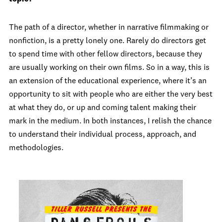
The path of a director, whether in narrative filmmaking or
nonfiction, is a pretty lonely one. Rarely do directors get
to spend time with other fellow directors, because they
are usually working on their own films. So in a way, this is
an extension of the educational experience, where it’s an
opportunity to sit with people who are either the very best
at what they do, or up and coming talent making their
mark in the medium. In both instances, I relish the chance
to understand their individual process, approach, and
methodologies.