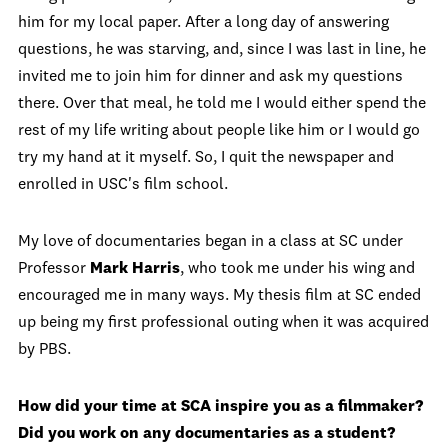
him for my local paper. After a long day of answering
questions, he was starving, and, since I was last in line, he
invited me to join him for dinner and ask my questions
there. Over that meal, he told me I would either spend the
rest of my life writing about people like him or I would go
try my hand at it myself. So, I quit the newspaper and
enrolled in USC's film school.
My love of documentaries began in a class at SC under
Professor
Mark Harris
, who took me under his wing and
encouraged me in many ways. My thesis film at SC ended
up being my first professional outing when it was acquired
by PBS.
How did your time at SCA inspire you as a filmmaker?
Did you work on any documentaries as a student?