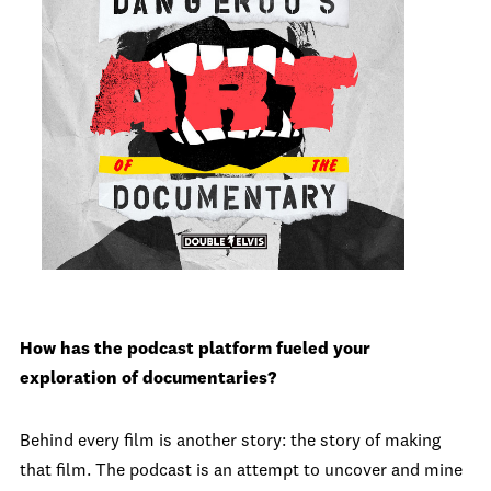
How has the podcast platform fueled your
exploration of documentaries?
Behind every film is another story: the story of making
that film. The podcast is an attempt to uncover and mine