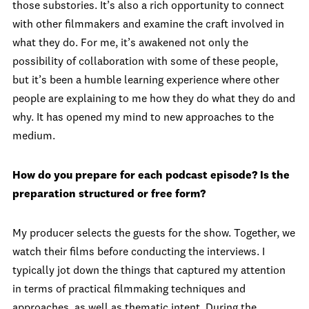
those substories. It’s also a rich opportunity to connect
with other filmmakers and examine the craft involved in
what they do. For me, it’s awakened not only the
possibility of collaboration with some of these people,
but it’s been a humble learning experience where other
people are explaining to me how they do what they do and
why. It has opened my mind to new approaches to the
medium.
How do you prepare for each podcast episode? Is the
preparation structured or free form?
My producer selects the guests for the show. Together, we
watch their films before conducting the interviews. I
typically jot down the things that captured my attention
in terms of practical filmmaking techniques and
approaches, as well as thematic intent. During the