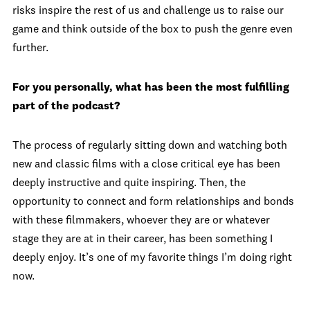
risks inspire the rest of us and challenge us to raise our
game and think outside of the box to push the genre even
further.
For you personally, what has been the most fulfilling
part of the podcast?
The process of regularly sitting down and watching both
new and classic films with a close critical eye has been
deeply instructive and quite inspiring. Then, the
opportunity to connect and form relationships and bonds
with these filmmakers, whoever they are or whatever
stage they are at in their career, has been something I
deeply enjoy. It’s one of my favorite things I’m doing right
now.