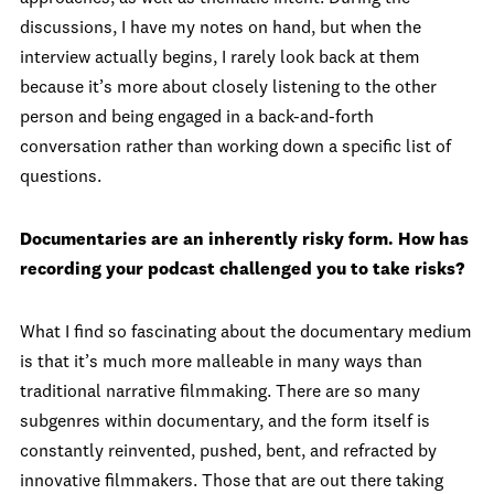
discussions, I have my notes on hand, but when the
interview actually begins, I rarely look back at them
because it’s more about closely listening to the other
person and being engaged in a back-and-forth
conversation rather than working down a specific list of
questions.
Documentaries are an inherently risky form. How has
recording your podcast challenged you to take risks?
What I find so fascinating about the documentary medium
is that it’s much more malleable in many ways than
traditional narrative filmmaking. There are so many
subgenres within documentary, and the form itself is
constantly reinvented, pushed, bent, and refracted by
innovative filmmakers. Those that are out there taking