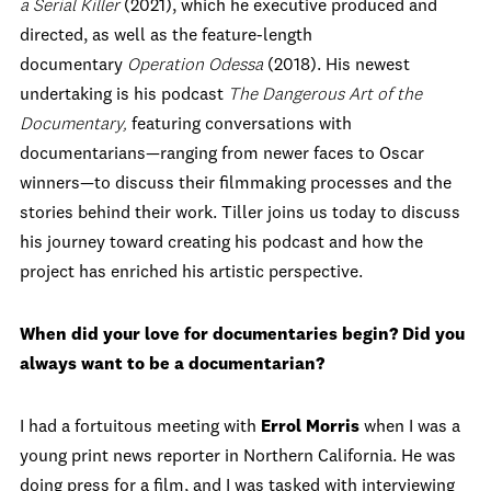
a Serial Killer
(2021), which he executive produced and
directed, as well as the feature-length
documentary
Operation Odessa
(2018). His newest
undertaking is his podcast
The Dangerous Art of the
Documentary,
featuring conversations with
documentarians—ranging from newer faces to Oscar
winners—to discuss their filmmaking processes and the
stories behind their work. Tiller joins us today to discuss
his journey toward creating his podcast and how the
project has enriched his artistic perspective.
When did your love for documentaries begin? Did you
always want to be a documentarian?
I had a fortuitous meeting with
Errol Morris
when I was a
young print news reporter in Northern California. He was
doing press for a film, and I was tasked with interviewing