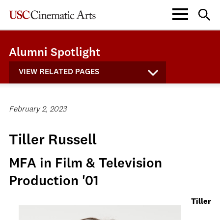
Alumni Spotlight
VIEW RELATED PAGES
February 2, 2023
Tiller Russell
MFA in Film & Television
Production '01
Tiller