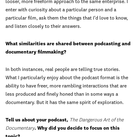
looser, more freeform approach to the same enterprise. I
enter with curiosity about a particular person and a
particular film, ask them the things that I’d love to know,
and listen closely to their answers.
What similarities are shared between podcasting and
documentary filmmaking?
In both instances, real people are telling true stories.
What I particularly enjoy about the podcast format is the
ability to have freer, more rambling interactions that are
less produced and finely honed than in some ways a
documentary. But it has the same spirit of exploration.
Tell us about your podcast,
The Dangerous Art of the
Documentary
. Why did you decide to focus on this
topic?