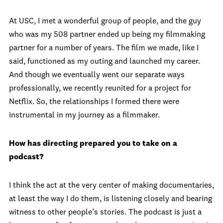
At USC, I met a wonderful group of people, and the guy
who was my 508 partner ended up being my filmmaking
partner for a number of years. The film we made, like I
said, functioned as my outing and launched my career.
And though we eventually went our separate ways
professionally, we recently reunited for a project for
Netflix. So, the relationships I formed there were
instrumental in my journey as a filmmaker.
How has directing prepared you to take on a
podcast?
I think the act at the very center of making documentaries,
at least the way I do them, is listening closely and bearing
witness to other people’s stories. The podcast is just a