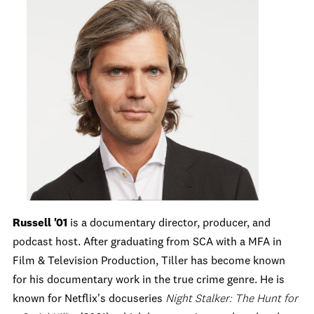
Russell '01
is a documentary director, producer, and
podcast host. After graduating from SCA with a MFA in
Film & Television Production, Tiller has become known
for his documentary work in the true crime genre. He is
known for Netflix's docuseries
Night Stalker: The Hunt for