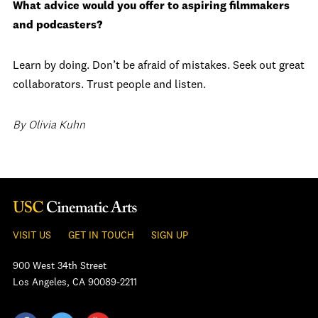
What advice would you offer to aspiring filmmakers
and podcasters?
Learn by doing. Don’t be afraid of mistakes. Seek out great
collaborators. Trust people and listen.
By Olivia Kuhn
VISIT US
GET IN TOUCH
SIGN UP
900 West 34th Street
Los Angeles, CA 90089-2211