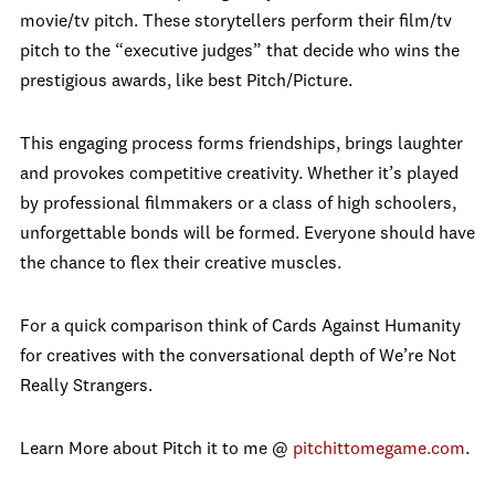
movie/tv pitch. These storytellers perform their film/tv
pitch to the “executive judges” that decide who wins the
prestigious awards, like best Pitch/Picture.
This engaging process forms friendships, brings laughter
and provokes competitive creativity. Whether it’s played
by professional filmmakers or a class of high schoolers,
unforgettable bonds will be formed. Everyone should have
the chance to flex their creative muscles.
For a quick comparison think of Cards Against Humanity
for creatives with the conversational depth of We’re Not
Really Strangers.
Learn More about Pitch it to me @
pitchittomegame.com
.