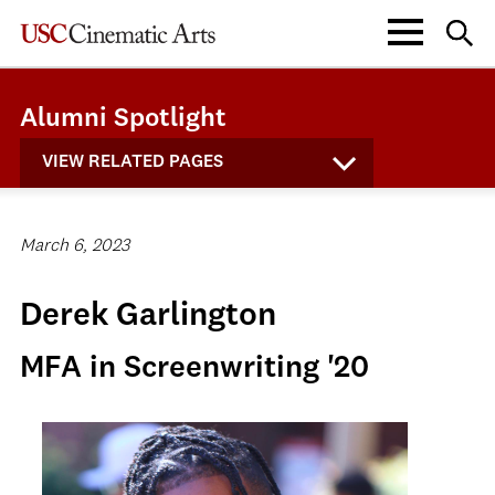
Alumni Spotlight
VIEW RELATED PAGES
March 6, 2023
Derek Garlington
MFA in Screenwriting '20