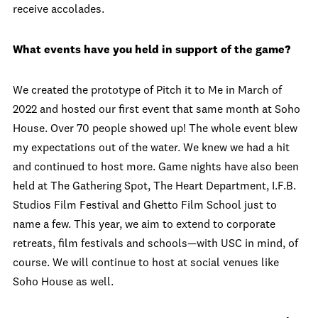
receive accolades.
What events have you held in support of the game?
We created the prototype of Pitch it to Me in March of
2022 and hosted our first event that same month at Soho
House. Over 70 people showed up! The whole event blew
my expectations out of the water. We knew we had a hit
and continued to host more. Game nights have also been
held at The Gathering Spot, The Heart Department, I.F.B.
Studios Film Festival and Ghetto Film School just to
name a few. This year, we aim to extend to corporate
retreats, film festivals and schools—with USC in mind, of
course. We will continue to host at social venues like
Soho House as well.