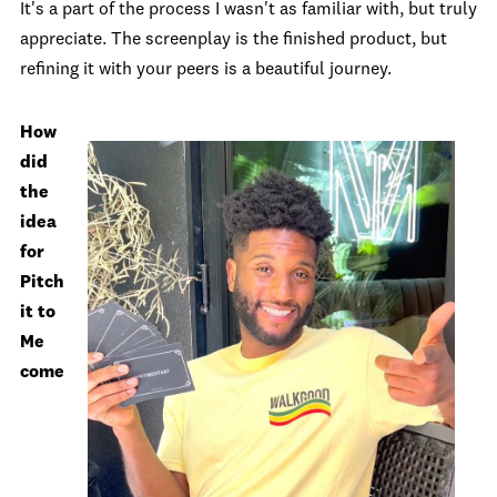
It's a part of the process I wasn't as familiar with, but truly
appreciate. The screenplay is the finished product, but
refining it with your peers is a beautiful journey.
How
did
the
idea
for
Pitch
it to
Me
come