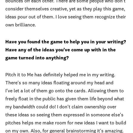
bounces off each other. There are some people who don't
consider themselves creative, yet as they play this game,
ideas pour out of them. I love seeing them recognize their
own brilliance.
Have you found the game to help you in your writing?
Have any of the ideas you’ve come up with in the
game turned into anything?
Pitch it to Me has definitely helped me in my writing.
There's so many ideas floating around my head and
I've let a lot of them go onto the cards. Allowing them to
freely float in the public has given them life beyond what
my bandwidth could do! I don't claim ownership over
these ideas so seeing them expressed in someone else's
pitches helps me make room for new ideas I want to build
on my own. Also, for general brainstorming it's amazing.