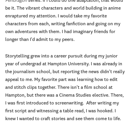
Pendragon
series. If I could do one adaptation, that would
be it. The vibrant characters and world building in anime
enraptured my attention. I would take my favorite
characters from each, writing fanfiction and going on my
own adventures with them. I had imaginary friends for
longer than I'd admit to my peers.
Storytelling grew into a career pursuit during my junior
year of undergrad at Hampton University. I was already in
the journalism school, but reporting the news didn't really
appeal to me. My favorite part was learning how to edit
and stitch clips together. There isn't a film school at
Hampton, but there was a Cinema Studies elective. There,
I was first introduced to screenwriting. After writing my
first script and witnessing a table read, I was hooked. I
knew I wanted to craft stories and see them come to life.