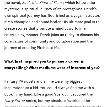
the novel,
Souls of a Kindred Flame
, which follows the
mysterious spiritual journey of its protagonist. Derek's
own spiritual journey has flourished as a yoga instructor,
MMA champion and sound healer. His ultimate goal is to
create stories that promote a mindful world in an
entertaining manner. Derek joins us today to discuss his
core values of community and collaboration and the
journey of creating Pitch it to Me.
What first inspired you to pursue a career in
storytelling? What mediums were of interest of you?
Fantasy YA novels and anime were my biggest
inspirations as a kid. You could always find me with a
book in my hand. Like a good 90s kid, I devoured the
Harry Potter
series, but my absolute favorite is the