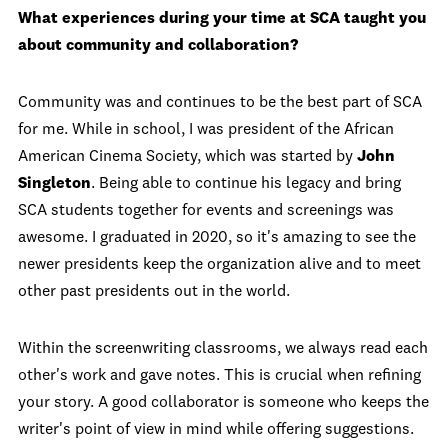
What experiences during your time at SCA taught you
about community and collaboration?
Community was and continues to be the best part of SCA
for me. While in school, I was president of the African
American Cinema Society, which was started by
John
Singleton
. Being able to continue his legacy and bring
SCA students together for events and screenings was
awesome. I graduated in 2020, so it's amazing to see the
newer presidents keep the organization alive and to meet
other past presidents out in the world.
Within the screenwriting classrooms, we always read each
other's work and gave notes. This is crucial when refining
your story. A good collaborator is someone who keeps the
writer's point of view in mind while offering suggestions.