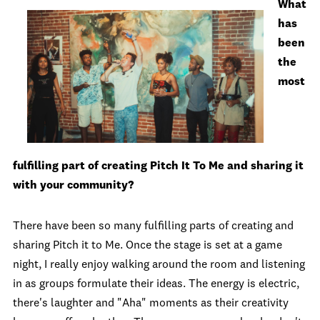
What
has
been
the
most
fulfilling part of creating Pitch It To Me and sharing it
with your community?
There have been so many fulfilling parts of creating and
sharing Pitch it to Me. Once the stage is set at a game
night, I really enjoy walking around the room and listening
in as groups formulate their ideas. The energy is electric,
there's laughter and "Aha" moments as their creativity