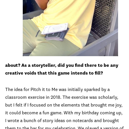
about? As a storyteller, did you find there to be any
creative voids that this game intends to fill?
The idea for Pitch it to Me was initially sparked by a
classroom exercise in 2018. The exercise was scholarly,
but I felt if I focused on the elements that brought me joy,
it could become a fun game. With my birthday coming up,
I wrote a bunch of story ideas on notecards and brought
them to the bar for my celebration. We played a version of