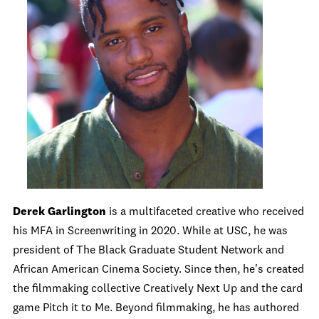
Derek Garlington
is a multifaceted creative who received
his MFA in Screenwriting in 2020. While at USC, he was
president of The Black Graduate Student Network and
African American Cinema Society. Since then, he's created
the filmmaking collective Creatively Next Up and the card
game Pitch it to Me. Beyond filmmaking, he has authored