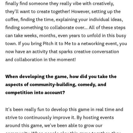
finally find someone they really vibe with creatively,
they'll want to create together! However, setting up the
coffee, finding the time, explaining your individual ideas,
finding something to collaborate over... All of these steps
can take weeks, months, even years to unfold in this busy
town. If you bring Pitch it to Me to a networking event, you
now have an activity that sparks creative conversation
and collaboration in the moment!
When developing the game, how did you take the
aspects of community-building, comedy, and
competition into account?
It's been really fun to develop this game in real time and
strive to continuously improve it. By hosting events
around this game, we've been able to grow our