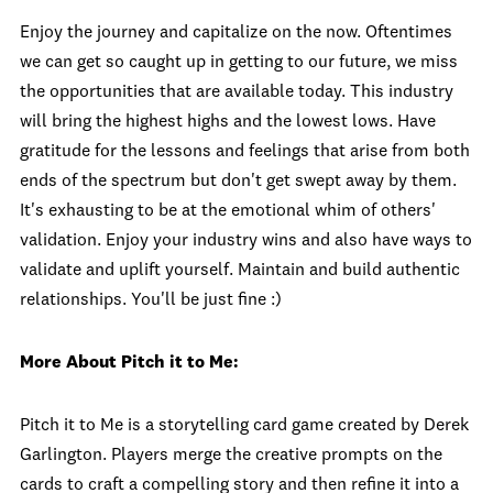
Enjoy the journey and capitalize on the now. Oftentimes
we can get so caught up in getting to our future, we miss
the opportunities that are available today. This industry
will bring the highest highs and the lowest lows. Have
gratitude for the lessons and feelings that arise from both
ends of the spectrum but don't get swept away by them.
It's exhausting to be at the emotional whim of others'
validation. Enjoy your industry wins and also have ways to
validate and uplift yourself. Maintain and build authentic
relationships. You'll be just fine :)
More About Pitch it to Me:
Pitch it to Me is a storytelling card game created by Derek
Garlington. Players merge the creative prompts on the
cards to craft a compelling story and then refine it into a