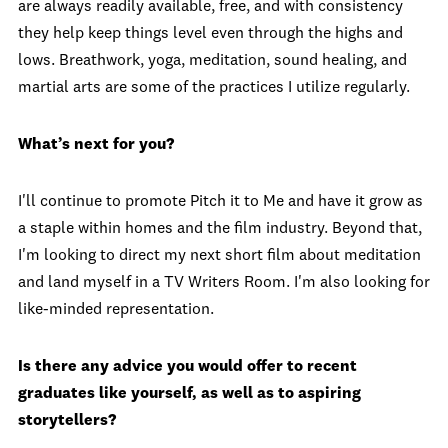
are always readily available, free, and with consistency
they help keep things level even through the highs and
lows. Breathwork, yoga, meditation, sound healing, and
martial arts are some of the practices I utilize regularly.
What’s next for you?
I'll continue to promote Pitch it to Me and have it grow as
a staple within homes and the film industry. Beyond that,
I'm looking to direct my next short film about meditation
and land myself in a TV Writers Room. I'm also looking for
like-minded representation.
Is there any advice you would offer to recent
graduates like yourself, as well as to aspiring
storytellers?