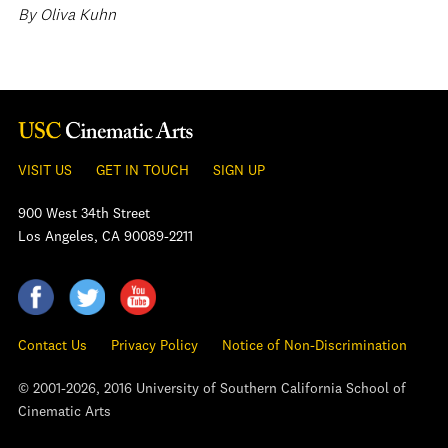
By Oliva Kuhn
VISIT US
GET IN TOUCH
SIGN UP
900 West 34th Street
Los Angeles, CA 90089-2211
Contact Us
Privacy Policy
Notice of Non-Discrimination
© 2001-2026, 2016 University of Southern California School of
Cinematic Arts