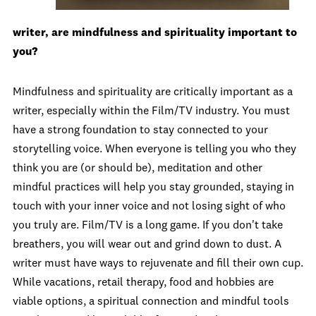
writer, are mindfulness and spirituality important to
you?
Mindfulness and spirituality are critically important as a
writer, especially within the Film/TV industry. You must
have a strong foundation to stay connected to your
storytelling voice. When everyone is telling you who they
think you are (or should be), meditation and other
mindful practices will help you stay grounded, staying in
touch with your inner voice and not losing sight of who
you truly are. Film/TV is a long game. If you don't take
breathers, you will wear out and grind down to dust. A
writer must have ways to rejuvenate and fill their own cup.
While vacations, retail therapy, food and hobbies are
viable options, a spiritual connection and mindful tools