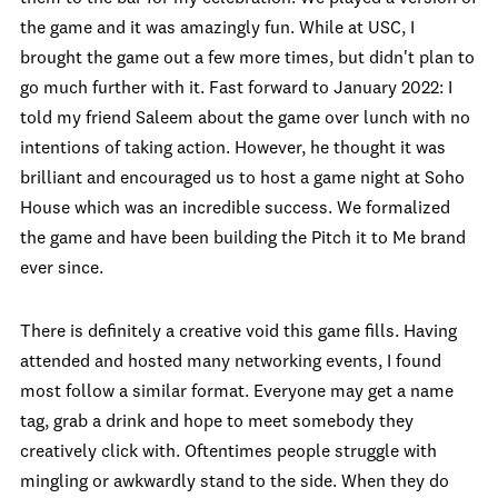
the game and it was amazingly fun. While at USC, I
brought the game out a few more times, but didn't plan to
go much further with it. Fast forward to January 2022: I
told my friend Saleem about the game over lunch with no
intentions of taking action. However, he thought it was
brilliant and encouraged us to host a game night at Soho
House which was an incredible success. We formalized
the game and have been building the Pitch it to Me brand
ever since.
There is definitely a creative void this game fills. Having
attended and hosted many networking events, I found
most follow a similar format. Everyone may get a name
tag, grab a drink and hope to meet somebody they
creatively click with. Oftentimes people struggle with
mingling or awkwardly stand to the side. When they do