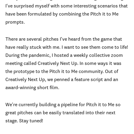
I've surprised myself with some interesting scenarios that
have been formulated by combining the Pitch it to Me
prompts.
There are several pitches I've heard from the game that
have really stuck with me. I want to see them come to life!
During the pandemic, I hosted a weekly collective zoom
meeting called Creatively Next Up. In some ways it was
the prototype to the Pitch it to Me community. Out of
Creatively Next Up, we penned a feature script and an
award-winning short film.
We're currently building a pipeline for Pitch it to Me so
great pitches can be easily translated into their next
stage. Stay tuned!