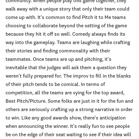
community. When people play this game together, they
walk away with a unique story that only their team could
come up with. It's common to find Pitch it to Me teams
choosing to collaborate beyond the setting of the game
because they hit it off so well. Comedy always finds its
way into the gameplay. Teams are laughing while crafting
their stories and finding commonality with their
teammates. Once teams are up and pitching, it's
inevitable that the judges will ask them a question they
weren't fully prepared for. The improv to fill in the blanks
of their pitch tends to be comical. In terms of
competition, all the teams are vying for the top award,
Best Pitch/Picture. Some folks are just in it for the fun and
others are seriously crafting up a strong narrative in order
to win. Like any good awards show, there's anticipation
when announcing the winner. It's really fun to see people
be on the edge of their seat waiting to see if their idea will