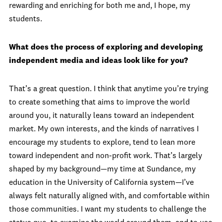
rewarding and enriching for both me and, I hope, my
students.
What does the process of exploring and developing
independent media and ideas look like for you?
That’s a great question. I think that anytime you’re trying
to create something that aims to improve the world
around you, it naturally leans toward an independent
market. My own interests, and the kinds of narratives I
encourage my students to explore, tend to lean more
toward independent and non-profit work. That’s largely
shaped by my background—my time at Sundance, my
education in the University of California system—I’ve
always felt naturally aligned with, and comfortable within
those communities. I want my students to challenge the