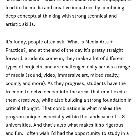
lead in the media and creative industries by combining
deep conceptual thinking with strong technical and
artistic skills.
It’s funny, people often ask, ‘What is Media Arts +
Practice?’, and at the end of the day it’s pretty straight
forward. Students come in, they make a lot of different
types of projects, and are challenged daily across a range
of media (sound, video, immersive art, mixed reality,
coding, and more). As they progress, students have the
freedom to delve deeper into the areas that most excite
them creatively, while also building a strong foundation in
critical thought. That combination is what makes the
program unique, especially within the landscape of U.S.
universities. And that’s also what makes it so rigorous
and fun. I often wish I’d had the opportunity to study in a