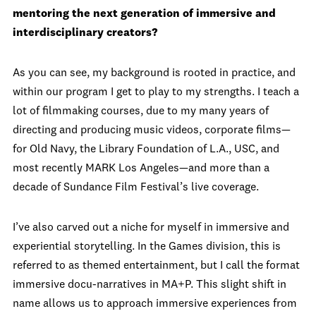
mentoring the next generation of immersive and
interdisciplinary creators?
As you can see, my background is rooted in practice, and
within our program I get to play to my strengths. I teach a
lot of filmmaking courses, due to my many years of
directing and producing music videos, corporate films—
for Old Navy, the Library Foundation of L.A., USC, and
most recently MARK Los Angeles—and more than a
decade of Sundance Film Festival’s live coverage.
I’ve also carved out a niche for myself in immersive and
experiential storytelling. In the Games division, this is
referred to as themed entertainment, but I call the format
immersive docu-narratives in MA+P. This slight shift in
name allows us to approach immersive experiences from