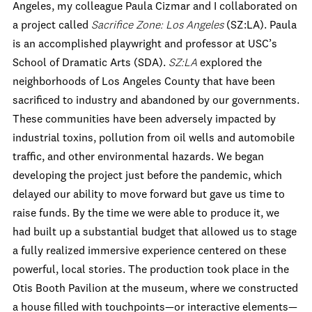
Angeles, my colleague Paula Cizmar and I collaborated on
a project called
Sacrifice Zone: Los Angeles
(SZ:LA). Paula
is an accomplished playwright and professor at USC’s
School of Dramatic Arts (SDA).
SZ:LA
explored the
neighborhoods of Los Angeles County that have been
sacrificed to industry and abandoned by our governments.
These communities have been adversely impacted by
industrial toxins, pollution from oil wells and automobile
traffic, and other environmental hazards. We began
developing the project just before the pandemic, which
delayed our ability to move forward but gave us time to
raise funds. By the time we were able to produce it, we
had built up a substantial budget that allowed us to stage
a fully realized immersive experience centered on these
powerful, local stories. The production took place in the
Otis Booth Pavilion at the museum, where we constructed
a house filled with touchpoints—or interactive elements—