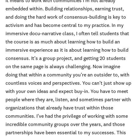
it means to work with communities I’m not already
embedded within. Building relationships, earning trust,
and doing the hard work of consensus-building is key to
activism and has become central to my practice. In my
immersive docu-narrative class, I often tell students that
the course is as much about learning how to build an
immersive experience as it is about learning how to build
consensus. It’s a group project, and getting 20 students
on the same page is always challenging. Now imagine
doing that within a community you’re an outsider to, with
countless voices and perspectives. You can’t just show up
with your own ideas and expect buy-in. You have to meet
people where they are, listen, and sometimes partner with
organizations that already have trust within those
communities. I’ve had the privilege of working with some
incredible community groups over the years, and those
partnerships have been essential to my successes. This