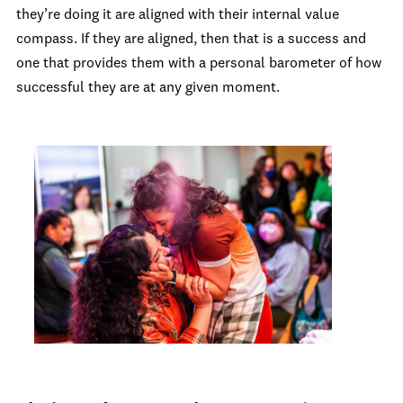
they’re doing it are aligned with their internal value
compass. If they are aligned, then that is a success and
one that provides them with a personal barometer of how
successful they are at any given moment.