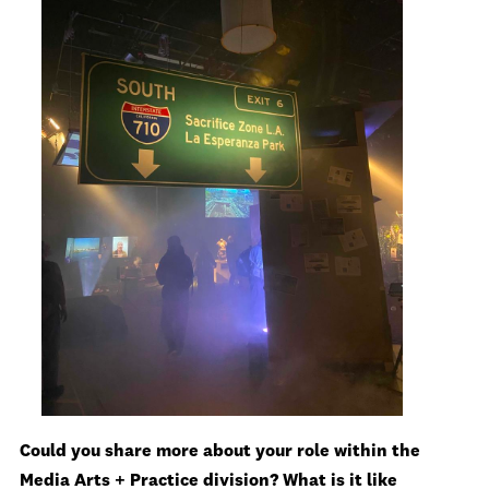
Could you share more about your role within the
Media Arts + Practice division? What is it like