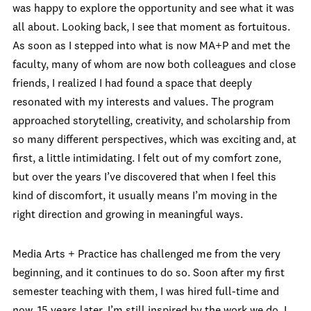
was happy to explore the opportunity and see what it was
all about. Looking back, I see that moment as fortuitous.
As soon as I stepped into what is now MA+P and met the
faculty, many of whom are now both colleagues and close
friends, I realized I had found a space that deeply
resonated with my interests and values. The program
approached storytelling, creativity, and scholarship from
so many different perspectives, which was exciting and, at
first, a little intimidating. I felt out of my comfort zone,
but over the years I’ve discovered that when I feel this
kind of discomfort, it usually means I’m moving in the
right direction and growing in meaningful ways.
Media Arts + Practice has challenged me from the very
beginning, and it continues to do so. Soon after my first
semester teaching with them, I was hired full-time and
now, 15 years later, I’m still inspired by the work we do. I