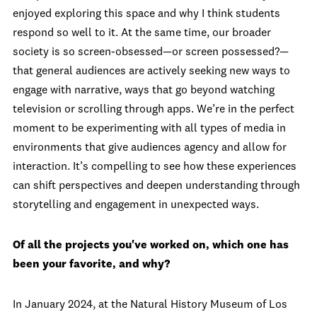
enjoyed exploring this space and why I think students
respond so well to it. At the same time, our broader
society is so screen-obsessed—or screen possessed?—
that general audiences are actively seeking new ways to
engage with narrative, ways that go beyond watching
television or scrolling through apps. We’re in the perfect
moment to be experimenting with all types of media in
environments that give audiences agency and allow for
interaction. It’s compelling to see how these experiences
can shift perspectives and deepen understanding through
storytelling and engagement in unexpected ways.
Of all the projects you've worked on, which one has
been your favorite, and why?
In January 2024, at the Natural History Museum of Los