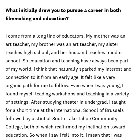
What initially drew you to pursue a career in both
filmmaking and education?
I come from a long line of educators. My mother was an
art teacher, my brother was an art teacher, my sister
teaches high school, and her husband teaches middle
school. So education and teaching have always been part
of my world. I think that naturally sparked my interest and
connection to it from an early age. It felt like a very
organic path for me to follow. Even when I was young, I
found myself leading workshops and teaching in a variety
of settings. After studying theater in undergrad, I taught
for a short time at the International School of Brussels
followed by a stint at South Lake Tahoe Community
College, both of which reaffirmed my inclination toward
education. So when I say I fell into it, I mean that I was