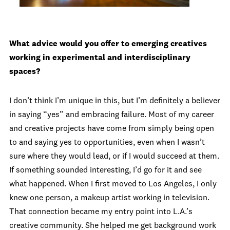
What advice would you offer to emerging creatives
working in experimental and interdisciplinary
spaces?
I don’t think I’m unique in this, but I’m definitely a believer
in saying “yes” and embracing failure. Most of my career
and creative projects have come from simply being open
to and saying yes to opportunities, even when I wasn’t
sure where they would lead, or if I would succeed at them.
If something sounded interesting, I’d go for it and see
what happened. When I first moved to Los Angeles, I only
knew one person, a makeup artist working in television.
That connection became my entry point into L.A.’s
creative community. She helped me get background work