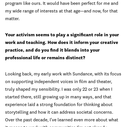
program like ours. It would have been perfect for me and
my wide range of interests at that age—and now, for that
matter.
Your activism seems to play a significant role in your
work and teaching. How does it inform your creative
practice, and do you find it blends into your
professional life or remains distinct?
Looking back, my early work with Sundance, with its focus
on supporting independent voices in film and theater,
truly shaped my sensibility. I was only 22 or 23 when I
started there, still growing up in many ways, and that
experience laid a strong foundation for thinking about
storytelling and how it can address societal concerns.
Over the past decade, I’ve learned even more about what