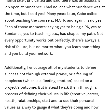
month later, Eric called and said there was an assistant
job open at Sundance. I had no idea what Sundance was at
the time, but I said yes! Many years later, Gabe called
about teaching the course at MA+P, and again, I said yes.
Each of those moments: saying yes to being a PA, yes to
Sundance, yes to teaching, etc., has shaped my path. Not
every opportunity works out perfectly, there’s always a
risk of failure, but no matter what, you learn something
and you build your network.
Additionally, I encourage all of my students to define
success not through external praise, or a feeling of
happiness (which is a fleeting emotion) based on a
project’s outcome. But instead I walk them through a
process of defining their values in life (creative, career,
health, relationships, etc.) and to use their personal
values as a way to gauge if what they’re doing and how