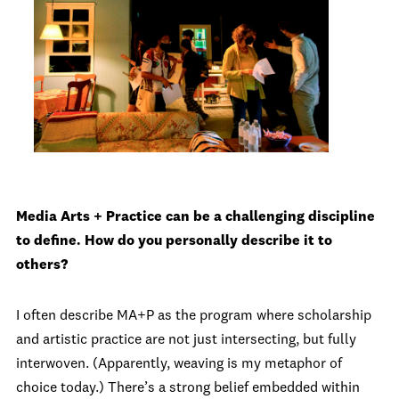
Media Arts + Practice can be a challenging discipline
to define. How do you personally describe it to
others?
I often describe MA+P as the program where scholarship
and artistic practice are not just intersecting, but fully
interwoven. (Apparently, weaving is my metaphor of
choice today.) There’s a strong belief embedded within