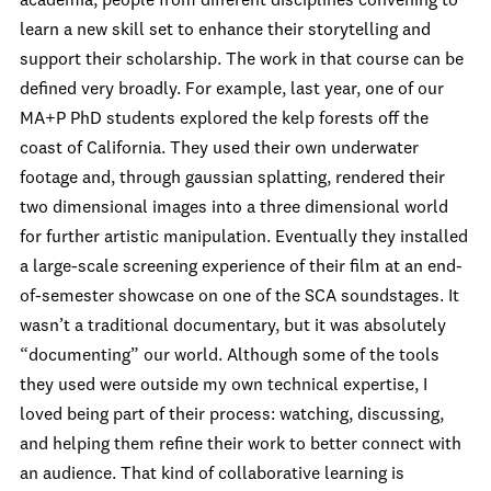
academia, people from different disciplines convening to
learn a new skill set to enhance their storytelling and
support their scholarship. The work in that course can be
defined very broadly. For example, last year, one of our
MA+P PhD students explored the kelp forests off the
coast of California. They used their own underwater
footage and, through gaussian splatting, rendered their
two dimensional images into a three dimensional world
for further artistic manipulation. Eventually they installed
a large-scale screening experience of their film at an end-
of-semester showcase on one of the SCA soundstages. It
wasn’t a traditional documentary, but it was absolutely
“documenting” our world. Although some of the tools
they used were outside my own technical expertise, I
loved being part of their process: watching, discussing,
and helping them refine their work to better connect with
an audience. That kind of collaborative learning is