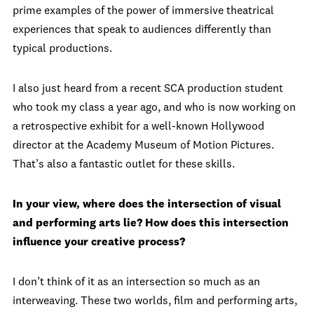
prime examples of the power of immersive theatrical
experiences that speak to audiences differently than
typical productions.
I also just heard from a recent SCA production student
who took my class a year ago, and who is now working on
a retrospective exhibit for a well-known Hollywood
director at the Academy Museum of Motion Pictures.
That’s also a fantastic outlet for these skills.
In your view, where does the intersection of visual
and performing arts lie? How does this intersection
influence your creative process?
I don’t think of it as an intersection so much as an
interweaving. These two worlds, film and performing arts,