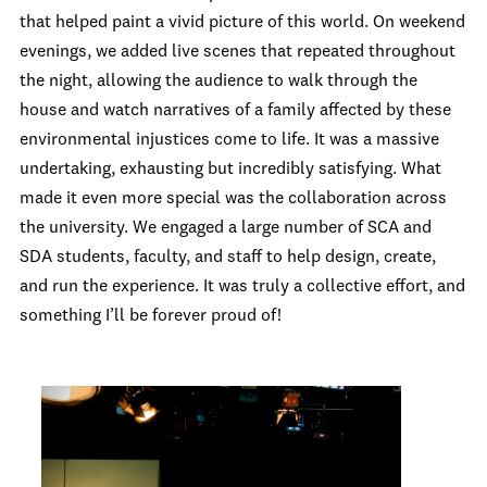
that helped paint a vivid picture of this world. On weekend
evenings, we added live scenes that repeated throughout
the night, allowing the audience to walk through the
house and watch narratives of a family affected by these
environmental injustices come to life. It was a massive
undertaking, exhausting but incredibly satisfying. What
made it even more special was the collaboration across
the university. We engaged a large number of SCA and
SDA students, faculty, and staff to help design, create,
and run the experience. It was truly a collective effort, and
something I’ll be forever proud of!