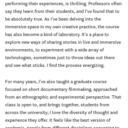
performing their experiences, is thrilling. Professors often
say they learn from their students, and I’ve found that to
be absolutely true. As I’ve been delving into the
immersive space in my own creative practice, the course
has also become a kind of laboratory. It’s a place to
explore new ways of sharing stories in live and immersive
environments, to experiment with a wide array of
technologies, sometimes just to throw ideas out there
and see what sticks. I find the process energizing.
For many years, I’ve also taught a graduate course
focused on short documentary filmmaking, approached
from an ethnographic and experimental perspective. That
class is open to, and brings together, students from
across the university; I love the diversity of thought and
experience they offer. It feels like the best version of