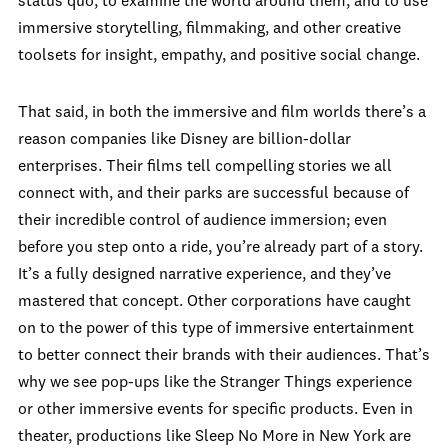
status quo, to examine the world around them, and to use
immersive storytelling, filmmaking, and other creative
toolsets for insight, empathy, and positive social change.
That said, in both the immersive and film worlds there’s a
reason companies like Disney are billion-dollar
enterprises. Their films tell compelling stories we all
connect with, and their parks are successful because of
their incredible control of audience immersion; even
before you step onto a ride, you’re already part of a story.
It’s a fully designed narrative experience, and they’ve
mastered that concept. Other corporations have caught
on to the power of this type of immersive entertainment
to better connect their brands with their audiences. That’s
why we see pop-ups like the Stranger Things experience
or other immersive events for specific products. Even in
theater, productions like Sleep No More in New York are