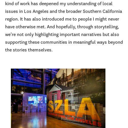
kind of work has deepened my understanding of local
issues in Los Angeles and the broader Southern California
region. It has also introduced me to people I might never
have otherwise met. And hopefully, through storytelling,
we’re not only highlighting important narratives but also
supporting these communities in meaningful ways beyond
the stories themselves.