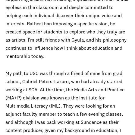
egoless in the classroom and deeply committed to
helping each individual discover their unique voice and
interests. Rather than imposing a specific vision, he
created space for students to explore who they truly are
as artists. I’m still friends with Gyula, and his philosophy
continues to influence how I think about education and
mentorship today.
My path to USC was through a friend of mine from grad
school, Gabriel Peters-Lazaro, who had already started
working at SCA. At the time, the Media Arts and Practice
(MA+P) division was known as the Institute for
Multimedia Literacy (IML). They were looking for an
adjunct faculty member to teach a few evening classes,
and although I was back working at Sundance as their
content producer, given my background in education, I