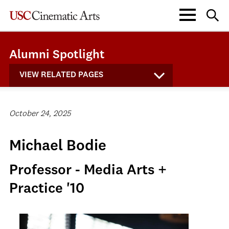
Alumni Spotlight
VIEW RELATED PAGES
October 24, 2025
Michael Bodie
Professor - Media Arts +
Practice '10