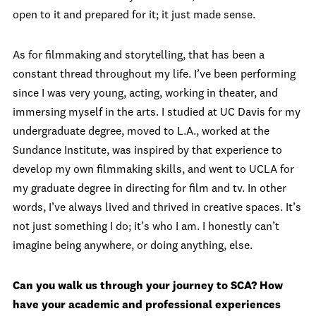
open to it and prepared for it; it just made sense.
As for filmmaking and storytelling, that has been a
constant thread throughout my life. I’ve been performing
since I was very young, acting, working in theater, and
immersing myself in the arts. I studied at UC Davis for my
undergraduate degree, moved to L.A., worked at the
Sundance Institute, was inspired by that experience to
develop my own filmmaking skills, and went to UCLA for
my graduate degree in directing for film and tv. In other
words, I’ve always lived and thrived in creative spaces. It’s
not just something I do; it’s who I am. I honestly can’t
imagine being anywhere, or doing anything, else.
Can you walk us through your journey to SCA? How
have your academic and professional experiences