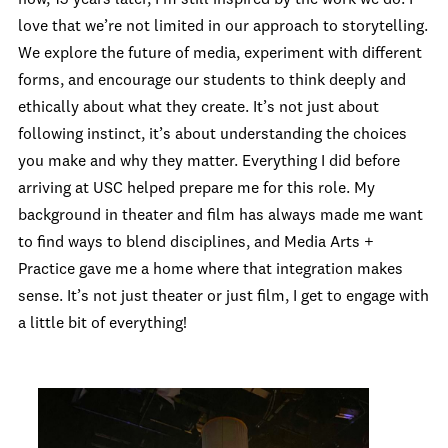
love that we’re not limited in our approach to storytelling.
We explore the future of media, experiment with different
forms, and encourage our students to think deeply and
ethically about what they create. It’s not just about
following instinct, it’s about understanding the choices
you make and why they matter. Everything I did before
arriving at USC helped prepare me for this role. My
background in theater and film has always made me want
to find ways to blend disciplines, and Media Arts +
Practice gave me a home where that integration makes
sense. It’s not just theater or just film, I get to engage with
a little bit of everything!