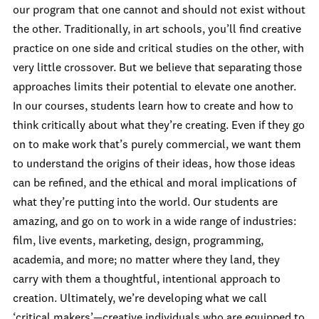
our program that one cannot and should not exist without
the other. Traditionally, in art schools, you’ll find creative
practice on one side and critical studies on the other, with
very little crossover. But we believe that separating those
approaches limits their potential to elevate one another.
In our courses, students learn how to create and how to
think critically about what they’re creating. Even if they go
on to make work that’s purely commercial, we want them
to understand the origins of their ideas, how those ideas
can be refined, and the ethical and moral implications of
what they’re putting into the world. Our students are
amazing, and go on to work in a wide range of industries:
film, live events, marketing, design, programming,
academia, and more; no matter where they land, they
carry with them a thoughtful, intentional approach to
creation. Ultimately, we’re developing what we call
‘critical makers’—creative individuals who are equipped to