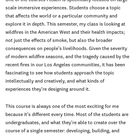
scale immersive experiences. Students choose a topic
that affects the world or a particular community and
explore it in depth. This semester, my class is looking at
wildfires in the American West and their health impacts;
not just the effects of smoke, but also the broader
consequences on people’s livelihoods. Given the severity
of modern wildfire seasons, and the tragedy caused by the
recent fires in our Los Angeles communities, it has been
fascinating to see how students approach the topic
intellectually and creatively, and what kinds of
experiences they’re designing around it.
This course is always one of the most exciting for me
because it’s different every time. Most of the students are
undergraduates, and what they’re able to create over the
course of a single semester: developing, building, and