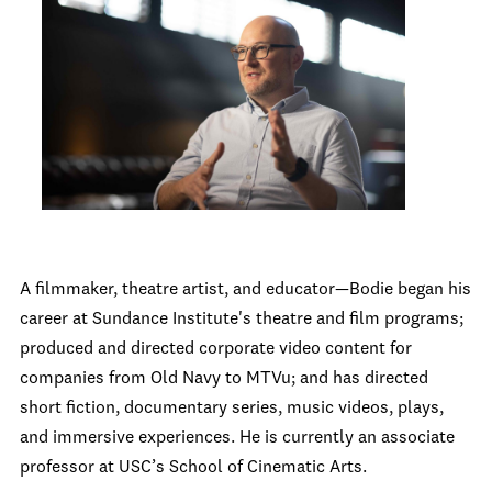
A filmmaker, theatre artist, and educator—Bodie began his
career at Sundance Institute's theatre and film programs;
produced and directed corporate video content for
companies from Old Navy to MTVu; and has directed
short fiction, documentary series, music videos, plays,
and immersive experiences. He is currently an associate
professor at USC’s School of Cinematic Arts.