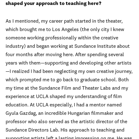
shaped your approach to teaching here?
As I mentioned, my career path started in the theater,
which brought me to Los Angeles (the only city I knew
someone working professionally within the creative
industry) and began working at Sundance Institute about
four months after moving here. After spending several
years with them—supporting and developing other artists
—I realized I had been neglecting my own creative journey,
which prompted me to go back to graduate school. Both
my time at the Sundance Film and Theater Labs and my
experience at UCLA shaped my understanding of film
education. At UCLA especially, I had a mentor named
Gyula Gazdag, an incredible Hungarian filmmaker and
professor who also served as the artistic director of the
Sundance Directors Lab. His approach to teaching and
supporting artists left a lasting impression on me. He was