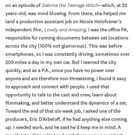
on an episode of
Sabrina the Teenage Witch
—which, at 22
years-old, was mind blowing. From there, she helped me
land a production assistant job on Nicole Holofcener’s
independent film,
Lovely and Amazing
. I was the office PA,
responsible for running documents between set locations
across the city (100% not glamorous). This was before
smartphones, so I was constantly driving, sometimes over
200 miles a day in my own car. But I learned the city
quickly, and as a P.A., since you have no power over
anyone and are therefore non-threatening, I found it easy
to approach and connect with people. I used that
opportunity to talk to the cast and crew, learn about
filmmaking, and better understand the dynamics of a set.
Toward the end of that six-week job, I asked one of the
producers, Eric D’Arbeloff, if he had anything else coming
up. I needed work, and he said he’d keep me in mind. A