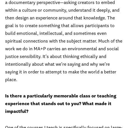
a documentary perspective—asking creators to embed
within a culture or community, understand it deeply, and
then design an experience around that knowledge. The
goal is to create something that allows participants to
build emotional, intellectual, and sometimes even
spiritual connections with the subject matter. Much of the
work we do in MA+P carries an environmental and social
justice sensibility. It’s about thinking ethically and
intentionally about what we’re saying and why we’re
saying it in order to attempt to make the world a better
place.
Is there a particularly memorable class or teaching
experience that stands out to you? What made it
impactful?
One of the courses I teach is specifically focused on large-