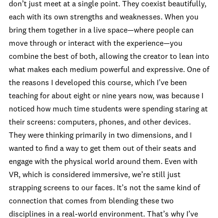
don’t just meet at a single point. They coexist beautifully,
each with its own strengths and weaknesses. When you
bring them together in a live space—where people can
move through or interact with the experience—you
combine the best of both, allowing the creator to lean into
what makes each medium powerful and expressive. One of
the reasons I developed this course, which I’ve been
teaching for about eight or nine years now, was because I
noticed how much time students were spending staring at
their screens: computers, phones, and other devices.
They were thinking primarily in two dimensions, and I
wanted to find a way to get them out of their seats and
engage with the physical world around them. Even with
VR, which is considered immersive, we’re still just
strapping screens to our faces. It’s not the same kind of
connection that comes from blending these two
disciplines in a real-world environment. That’s why I’ve