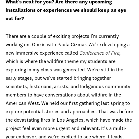
What’s next for you? Are there any upcoming
installations or experiences we should keep an eye
out for?
There are a couple of exciting projects I’m currently
working on. One is with Paula Cizmar. We’re developing a
new immersive experience called
Conference of Fire
,
which is where the wildfire theme my students are
exploring in my class was generated. We’re still in the
early stages, but we’ve started bringing together
scientists, historians, artists, and Indigenous community
members to have conversations about wildfire in the
American West. We held our first gathering last spring to
explore potential stories and approaches. That was before
the devastating fires in Los Angeles, which have made the
project feel even more urgent and relevant. It’s a multi-
year endeavor, and we’re excited to see where it leads.