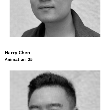
Harry Chen
Animation '25