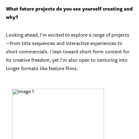
What future projects do you see yourself creating and
why?
Looking ahead, I'm excited to explore a range of projects
—from title sequences and interactive experiences to
short commercials. I lean toward short-form content for
its creative freedom, yet I'm also open to venturing into
longer formats like feature films.