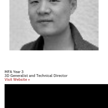
MFA Year 3
3D Generalist and Technical Director
Visit Website »