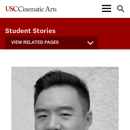
Student Stories
VIEW RELATED PAGES