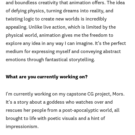
and boundless creativity that animation offers. The idea
of defying physics, turning dreams into reality, and
twisting logic to create new worlds is incredibly
appealing. Unlike live action, which is limited by the
physical world, animation gives me the freedom to
explore any idea in any way I can imagine. It’s the perfect
medium for expressing myself and conveying abstract
emotions through fantastical storytelling.
What are you currently working on?
I'm currently working on my capstone CG project, Mors.
It's a story about a goddess who watches over and
rescues her people from a post-apocalyptic world, all
brought to life with poetic visuals and a hint of
impressionism.