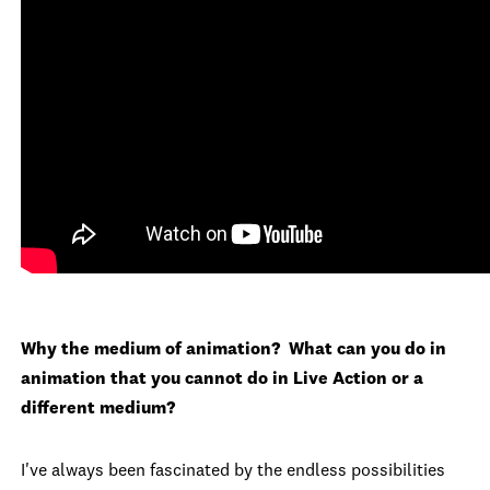
Why the medium of animation? What can you do in
animation that you cannot do in Live Action or a
different medium?
I've always been fascinated by the endless possibilities