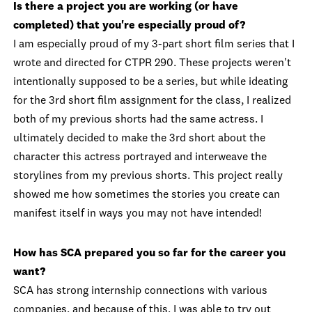
Is there a project you are working (or have
completed) that you're especially proud of?
I am especially proud of my 3-part short film series that I
wrote and directed for CTPR 290. These projects weren't
intentionally supposed to be a series, but while ideating
for the 3rd short film assignment for the class, I realized
both of my previous shorts had the same actress. I
ultimately decided to make the 3rd short about the
character this actress portrayed and interweave the
storylines from my previous shorts. This project really
showed me how sometimes the stories you create can
manifest itself in ways you may not have intended!
How has SCA prepared you so far for the career you
want?
SCA has strong internship connections with various
companies, and because of this, I was able to try out