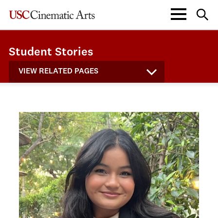
Student Stories
VIEW RELATED PAGES