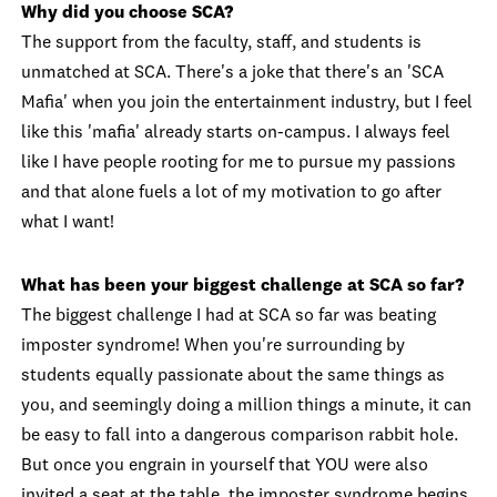
Why did you choose SCA?
The support from the faculty, staff, and students is
unmatched at SCA. There's a joke that there's an 'SCA
Mafia' when you join the entertainment industry, but I feel
like this 'mafia' already starts on-campus. I always feel
like I have people rooting for me to pursue my passions
and that alone fuels a lot of my motivation to go after
what I want!
What has been your biggest challenge at SCA so far?
The biggest challenge I had at SCA so far was beating
imposter syndrome! When you're surrounding by
students equally passionate about the same things as
you, and seemingly doing a million things a minute, it can
be easy to fall into a dangerous comparison rabbit hole.
But once you engrain in yourself that YOU were also
invited a seat at the table, the imposter syndrome begins