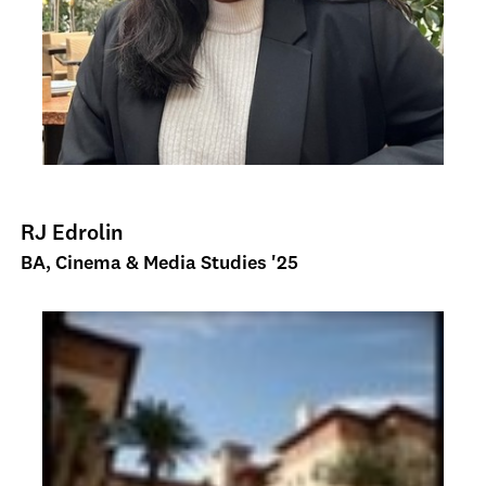
RJ Edrolin
BA, Cinema & Media Studies '25