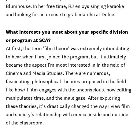
Blumhouse. In her free time, RJ enjoys singing karaoke
and looking for an excuse to grab matcha at Dulce.
What interests you most about your specific division
or program at SCA?
At first, the term 'film theory' was extremely intimidating
to hear when I first joined the program, but it ultimately
became the aspect I'm most interested in in the field of
Cinema and Media Studies. There are numerous,
fascinating, philosophical theories proposed in the field
like how/if film engages with the unconscious, how editing
manipulates time, and the male gaze. After exploring
these theories, it's drastically changed the way I view film
and society's relationship with media, inside and outside
of the classroom.