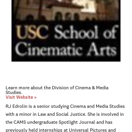
Learn more about the Division of Cinema & Media
Studies.
Visit Website »
RJ Edrolin is a senior studying Cinema and Media Studies
with a minor in Law and Social Justice. She is involved in
the CAMS undergraduate Spotlight Journal and has
previously held internships at Universal Pictures and