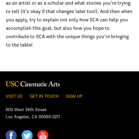
as an artist or as a scholar and what stories you're trying
to tell (it's okay if that changes later too!). And then when
you apply, try to explain not only how SCA can help you
accomplish this goal, but also how you hope to
contribute to SCA with the unique things you're bringing
to the table!
VISIT US
GET IN TOUCH
SIGN UP
900 West 34th Street
Los Angeles, CA 90089-2211