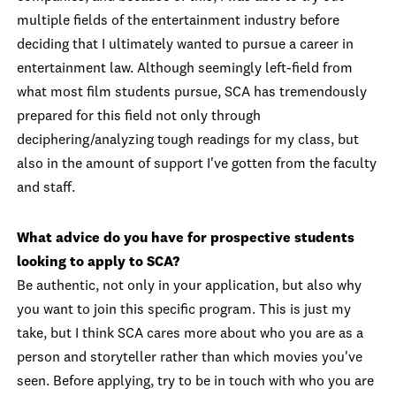
multiple fields of the entertainment industry before
deciding that I ultimately wanted to pursue a career in
entertainment law. Although seemingly left-field from
what most film students pursue, SCA has tremendously
prepared for this field not only through
deciphering/analyzing tough readings for my class, but
also in the amount of support I've gotten from the faculty
and staff.
What advice do you have for prospective students
looking to apply to SCA?
Be authentic, not only in your application, but also why
you want to join this specific program. This is just my
take, but I think SCA cares more about who you are as a
person and storyteller rather than which movies you've
seen. Before applying, try to be in touch with who you are