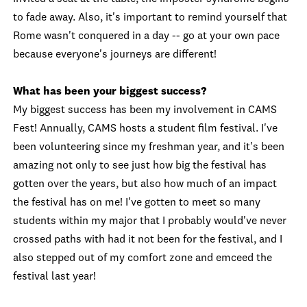
to fade away. Also, it's important to remind yourself that
Rome wasn't conquered in a day -- go at your own pace
because everyone's journeys are different!
What has been your biggest success?
My biggest success has been my involvement in CAMS
Fest! Annually, CAMS hosts a student film festival. I've
been volunteering since my freshman year, and it's been
amazing not only to see just how big the festival has
gotten over the years, but also how much of an impact
the festival has on me! I've gotten to meet so many
students within my major that I probably would've never
crossed paths with had it not been for the festival, and I
also stepped out of my comfort zone and emceed the
festival last year!