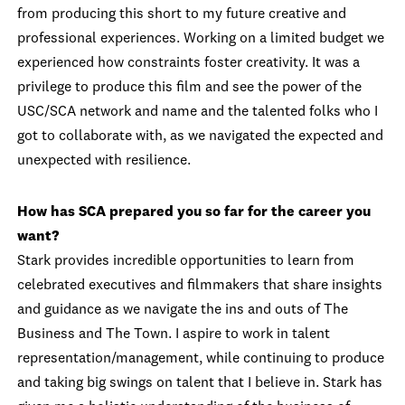
from producing this short to my future creative and
professional experiences. Working on a limited budget we
experienced how constraints foster creativity. It was a
privilege to produce this film and see the power of the
USC/SCA network and name and the talented folks who I
got to collaborate with, as we navigated the expected and
unexpected with resilience.
How has SCA prepared you so far for the career you
want?
Stark provides incredible opportunities to learn from
celebrated executives and filmmakers that share insights
and guidance as we navigate the ins and outs of The
Business and The Town. I aspire to work in talent
representation/management, while continuing to produce
and taking big swings on talent that I believe in. Stark has