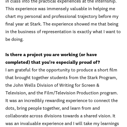
in class into the practical experiences at the internship.
This experience was immensely valuable in helping me
chart my personal and professional trajectory before my
final year at Stark. The experience showed me that being
in the business of representation is exactly what I want to
be doing.
Is there a project you are working (or have
completed) that you're especially proud of?
I am grateful for the opportunity to produce a short film
that brought together students from the Stark Program,
the John Wells Division of Writing for Screen &
Television, and the Film/Television Production program.
It was an incredibly rewarding experience to connect the
dots, bring people together, and learn from and
collaborate across divisions towards a shared vision. It
was an invaluable experience and I will take my learnings