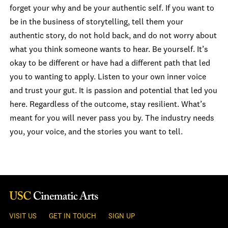
forget your why and be your authentic self. If you want to
be in the business of storytelling, tell them your
authentic story, do not hold back, and do not worry about
what you think someone wants to hear. Be yourself. It’s
okay to be different or have had a different path that led
you to wanting to apply. Listen to your own inner voice
and trust your gut. It is passion and potential that led you
here. Regardless of the outcome, stay resilient. What’s
meant for you will never pass you by. The industry needs
you, your voice, and the stories you want to tell.
VISIT US
GET IN TOUCH
SIGN UP