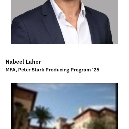
Nabeel Laher
MFA, Peter Stark Producing Program '25