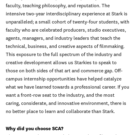
faculty, teaching philosophy, and reputation. The
intensive two-year interdisciplinary experience at Stark is
unparalleled; a small cohort of twenty-four students, with
faculty who are celebrated producers, studio executives,
agents, managers, and industry leaders that teach the
technical, business, and creative aspects of filmmaking.
This exposure to the full spectrum of the industry and
creative development allows us Starkies to speak to
those on both sides of that art and commerce gap. Off-
campus internship opportunities have helped catalyze
what we have learned towards a professional career. If you
want a front-row seat to the industry, and the most
caring, considerate, and innovative environment, there is
no better place to learn and collaborate than Stark.
Why did you choose SCA?