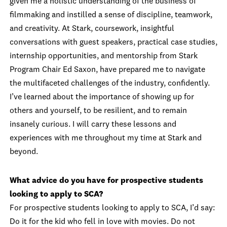
given me a holistic understanding of the business of
filmmaking and instilled a sense of discipline, teamwork,
and creativity. At Stark, coursework, insightful
conversations with guest speakers, practical case studies,
internship opportunities, and mentorship from Stark
Program Chair Ed Saxon, have prepared me to navigate
the multifaceted challenges of the industry, confidently.
I’ve learned about the importance of showing up for
others and yourself, to be resilient, and to remain
insanely curious. I will carry these lessons and
experiences with me throughout my time at Stark and
beyond.
What advice do you have for prospective students
looking to apply to SCA?
For prospective students looking to apply to SCA, I’d say:
Do it for the kid who fell in love with movies. Do not