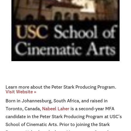
Learn more about the Peter Stark Producing Program.
Visit Website »
Born in Johannesburg, South Africa, and raised in
Toronto, Canada,
Nabeel Laher
is a second-year MFA
candidate in the Peter Stark Producing Program at USC's
School of Cinematic Arts. Prior to joining the Stark