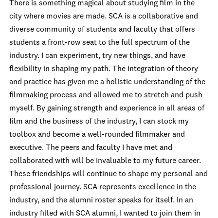
There is something magical about studying film in the
city where movies are made. SCA is a collaborative and
diverse community of students and faculty that offers
students a front-row seat to the full spectrum of the
industry. I can experiment, try new things, and have
flexibility in shaping my path. The integration of theory
and practice has given me a holistic understanding of the
filmmaking process and allowed me to stretch and push
myself. By gaining strength and experience in all areas of
film and the business of the industry, I can stock my
toolbox and become a well-rounded filmmaker and
executive. The peers and faculty I have met and
collaborated with will be invaluable to my future career.
These friendships will continue to shape my personal and
professional journey. SCA represents excellence in the
industry, and the alumni roster speaks for itself. In an
industry filled with SCA alumni, I wanted to join them in