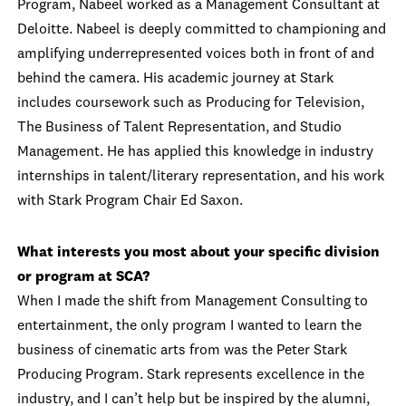
Program, Nabeel worked as a Management Consultant at
Deloitte. Nabeel is deeply committed to championing and
amplifying underrepresented voices both in front of and
behind the camera. His academic journey at Stark
includes coursework such as Producing for Television,
The Business of Talent Representation, and Studio
Management. He has applied this knowledge in industry
internships in talent/literary representation, and his work
with Stark Program Chair Ed Saxon.
What interests you most about your specific division
or program at SCA?
When I made the shift from Management Consulting to
entertainment, the only program I wanted to learn the
business of cinematic arts from was the Peter Stark
Producing Program. Stark represents excellence in the
industry, and I can’t help but be inspired by the alumni,