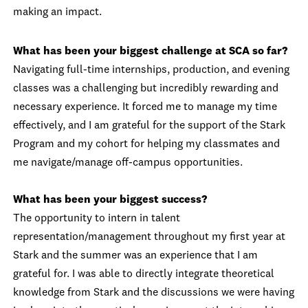
making an impact.
What has been your biggest challenge at SCA so far?
Navigating full-time internships, production, and evening
classes was a challenging but incredibly rewarding and
necessary experience. It forced me to manage my time
effectively, and I am grateful for the support of the Stark
Program and my cohort for helping my classmates and
me navigate/manage off-campus opportunities.
What has been your biggest success?
The opportunity to intern in talent
representation/management throughout my first year at
Stark and the summer was an experience that I am
grateful for. I was able to directly integrate theoretical
knowledge from Stark and the discussions we were having