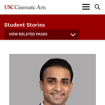
Student Stories
VIEW RELATED PAGES