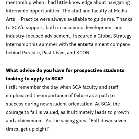
mentorship when I had little knowledge about navigating
internship opportunities. The staff and faculty at Media
Arts + Practice were always available to guide me. Thanks
to SCA's support, both in academic development and
industry-focused advisement, I secured a Global Strategy
Internship this summer with the entertainment company
behind Parasite, Past Lives, and KCON.
What advice do you have for prospective students
looking to apply to SCA?
I still remember the day when SCA faculty and staff
emphasized the importance of failure as a path to
success during new student orientation. At SCA, the
courage to fail is valued, as it ultimately leads to growth
and achievement. As the saying goes, "Fall down seven
times, get up eight!"