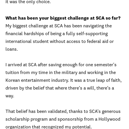
it was the only choice.
What has been your biggest challenge at SCA so far?
My biggest challenge at SCA has been navigating the
financial hardships of being a fully self-supporting
international student without access to federal aid or
loans.
I arrived at SCA after saving enough for one semester's
tuition from my time in the military and working in the
Korean entertainment industry. It was a true leap of faith,
driven by the belief that where there’s a will, there’s a
way.
That belief has been validated, thanks to SCA’s generous
scholarship program and sponsorship from a Hollywood
organization that recognized my potential.