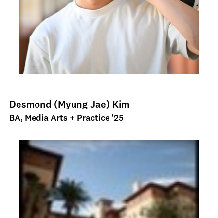
Desmond (Myung Jae) Kim
BA, Media Arts + Practice '25