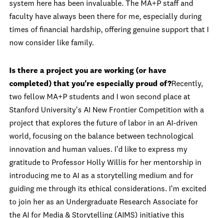
system here has been invaluable. The MA+P staff and
faculty have always been there for me, especially during
times of financial hardship, offering genuine support that I
now consider like family.
Is there a project you are working (or have
completed) that you're especially proud of?
Recently,
two fellow MA+P students and I won second place at
Stanford University's AI New Frontier Competition with a
project that explores the future of labor in an AI-driven
world, focusing on the balance between technological
innovation and human values. I’d like to express my
gratitude to Professor Holly Willis for her mentorship in
introducing me to AI as a storytelling medium and for
guiding me through its ethical considerations. I’m excited
to join her as an Undergraduate Research Associate for
the AI for Media & Storytelling (AIMS) initiative this