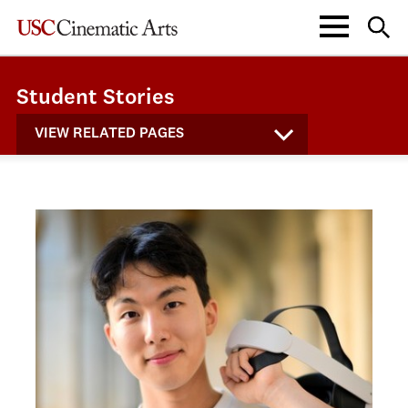
Student Stories
VIEW RELATED PAGES