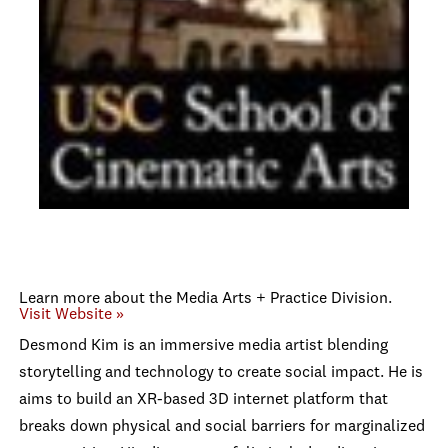
Learn more about the Media Arts + Practice Division.
Visit Website »
Desmond Kim is an immersive media artist blending
storytelling and technology to create social impact. He is
aims to build an XR-based 3D internet platform that
breaks down physical and social barriers for marginalized