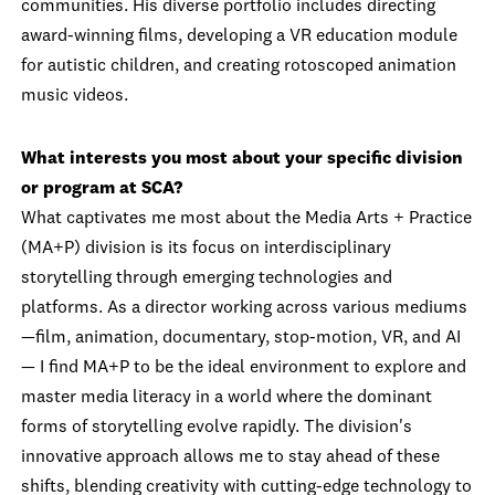
communities. His diverse portfolio includes directing
award-winning films, developing a VR education module
for autistic children, and creating rotoscoped animation
music videos.
What interests you most about your specific division
or program at SCA?
What captivates me most about the Media Arts + Practice
(MA+P) division is its focus on interdisciplinary
storytelling through emerging technologies and
platforms. As a director working across various mediums
—film, animation, documentary, stop-motion, VR, and AI
— I find MA+P to be the ideal environment to explore and
master media literacy in a world where the dominant
forms of storytelling evolve rapidly. The division's
innovative approach allows me to stay ahead of these
shifts, blending creativity with cutting-edge technology to