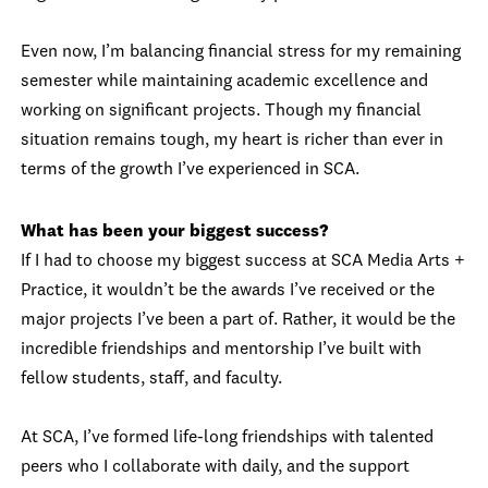
Even now, I’m balancing financial stress for my remaining
semester while maintaining academic excellence and
working on significant projects. Though my financial
situation remains tough, my heart is richer than ever in
terms of the growth I’ve experienced in SCA.
What has been your biggest success?
If I had to choose my biggest success at SCA Media Arts +
Practice, it wouldn’t be the awards I’ve received or the
major projects I’ve been a part of. Rather, it would be the
incredible friendships and mentorship I’ve built with
fellow students, staff, and faculty.
At SCA, I’ve formed life-long friendships with talented
peers who I collaborate with daily, and the support