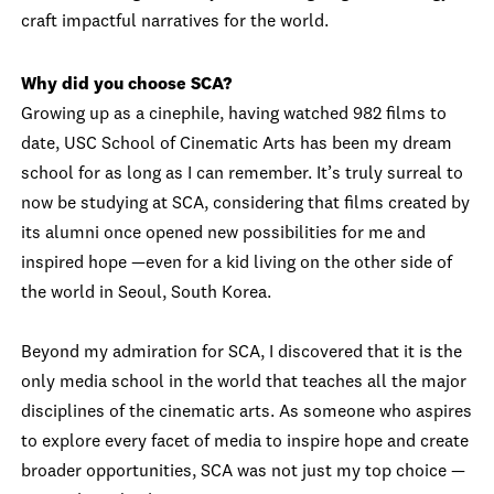
craft impactful narratives for the world.
Why did you choose SCA?
Growing up as a cinephile, having watched 982 films to
date, USC School of Cinematic Arts has been my dream
school for as long as I can remember. It’s truly surreal to
now be studying at SCA, considering that films created by
its alumni once opened new possibilities for me and
inspired hope —even for a kid living on the other side of
the world in Seoul, South Korea.
Beyond my admiration for SCA, I discovered that it is the
only media school in the world that teaches all the major
disciplines of the cinematic arts. As someone who aspires
to explore every facet of media to inspire hope and create
broader opportunities, SCA was not just my top choice —