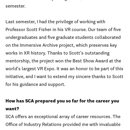
semester.
Last semester, I had the privilege of working with
Professor Scott Fisher in his VR course. Our team of five
undergraduates and five graduate students collaborated
on the Immersive Archive project, which preserves key
works in XR history. Thanks to Scott’s outstanding
mentorship, the project won the Best Show Award at the
world’s largest VR Expo. It was an honor to be part of this
initiative, and I want to extend my sincere thanks to Scott
for his guidance and support.
How has SCA prepared you so far for the career you
want?
SCA offers an exceptional array of career resources. The
Office of Industry Relations provided me with invaluable