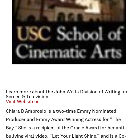
Learn more about the John Wells Division of Writing for
Screen & Television
Visit Website »
Chiara D’Ambrosio is a two-time Emmy Nominated
Producer and Emmy Award Winning Actress for “The
Bay.” She is a recipient of the Gracie Award for her anti-
bullying viral video, “Let Your Light Shine,” and is a Co-