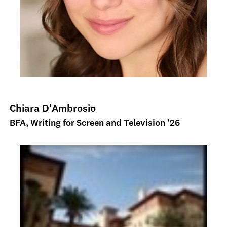
Chiara D'Ambrosio
BFA, Writing for Screen and Television '26