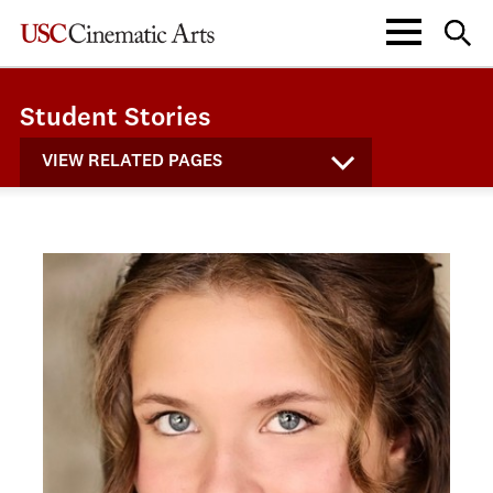
Student Stories
VIEW RELATED PAGES