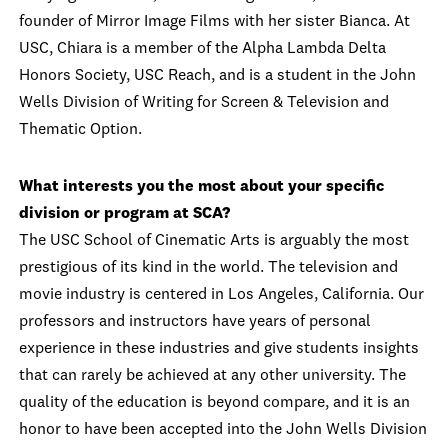
founder of Mirror Image Films with her sister Bianca. At
USC, Chiara is a member of the Alpha Lambda Delta
Honors Society, USC Reach, and is a student in the John
Wells Division of Writing for Screen & Television and
Thematic Option.
What interests you the most about your specific
division or program at SCA?
The USC School of Cinematic Arts is arguably the most
prestigious of its kind in the world. The television and
movie industry is centered in Los Angeles, California. Our
professors and instructors have years of personal
experience in these industries and give students insights
that can rarely be achieved at any other university. The
quality of the education is beyond compare, and it is an
honor to have been accepted into the John Wells Division