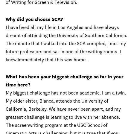
of Writing for Screen & Television.
Why did you choose SCA?
I have lived all my life in Los Angeles and have always
dreamt of attending the University of Southern California.
The minute that I walked into the SCA complex, I met my
future professors and sat in one of the writing rooms. I
knew immediately that this was home.
What has been your biggest challenge so far in your
time here?
My biggest challenge has not been academic. I am a twin.
My older sister, Bianca, attends the University of
California, Berkeley. We have never been apart, and my
greatest challenge is learning to live with her absence.
The screenwriting program at the USC School of
Cinematic Arts is challenging, but it is true that if you