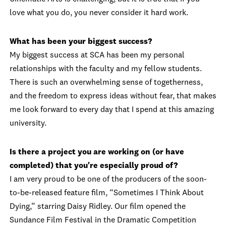
love what you do, you never consider it hard work.
What has been your biggest success?
My biggest success at SCA has been my personal
relationships with the faculty and my fellow students.
There is such an overwhelming sense of togetherness,
and the freedom to express ideas without fear, that makes
me look forward to every day that I spend at this amazing
university.
Is there a project you are working on (or have
completed) that you're especially proud of?
I am very proud to be one of the producers of the soon-
to-be-released feature film, “Sometimes I Think About
Dying,” starring Daisy Ridley. Our film opened the
Sundance Film Festival in the Dramatic Competition