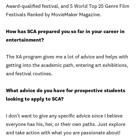
Award-qualified festival, and 5 World Top 25 Genre Film
Festivals Ranked by MovieMaker Magazine.
How has SCA prepared you so far in your career in
entertainment?
The XA program gives me a lot of advice and helps with
getting into the academic path, entering art exhibitions,
and festival routines.
What advice do you have for prospective students
looking to apply to SCA?
I don't want to give any specific advice since I believe
everyone has his, her, or their own paths. Just explore
and take action with what you are passionate about!