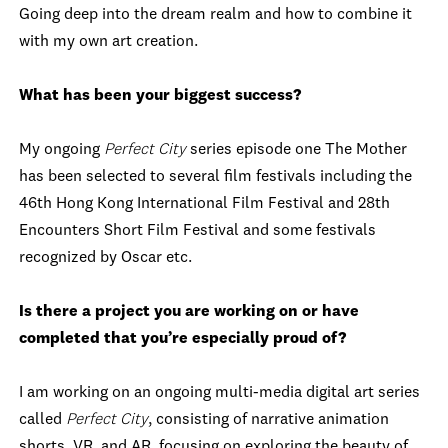
Going deep into the dream realm and how to combine it
with my own art creation.
What has been your biggest success?
My ongoing
Perfect City
series episode one The Mother
has been selected to several film festivals including the
46th Hong Kong International Film Festival and 28th
Encounters Short Film Festival and some festivals
recognized by Oscar etc.
Is there a project you are working on or have
completed that you’re especially proud of?
I am working on an ongoing multi-media digital art series
called
Perfect City
, consisting of narrative animation
shorts, VR, and AR, focusing on exploring the beauty of