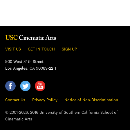
VISIT US
GET IN TOUCH
SIGN UP
900 West 34th Street
Los Angeles, CA 90089-2211
Contact Us
Privacy Policy
Notice of Non-Discrimination
© 2001-2026, 2016 University of Southern California School of
Cinematic Arts