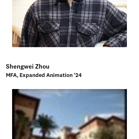
Shengwei Zhou
MFA, Expanded Animation '24