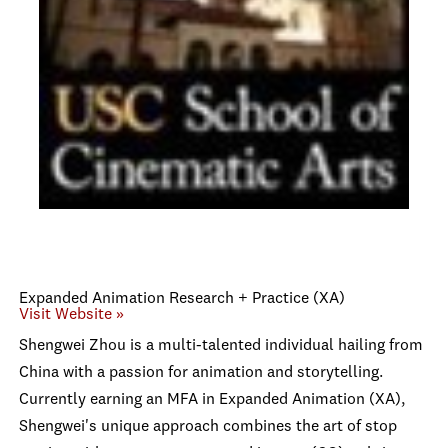
Expanded Animation Research + Practice (XA)
Visit Website »
Shengwei Zhou is a multi-talented individual hailing from
China with a passion for animation and storytelling.
Currently earning an MFA in Expanded Animation (XA),
Shengwei's unique approach combines the art of stop