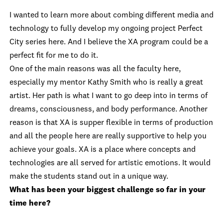
I wanted to learn more about combing different media and
technology to fully develop my ongoing project Perfect
City series here. And I believe the XA program could be a
perfect fit for me to do it.
One of the main reasons was all the faculty here,
especially my mentor Kathy Smith who is really a great
artist. Her path is what I want to go deep into in terms of
dreams, consciousness, and body performance. Another
reason is that XA is supper flexible in terms of production
and all the people here are really supportive to help you
achieve your goals. XA is a place where concepts and
technologies are all served for artistic emotions. It would
make the students stand out in a unique way.
What has been your biggest challenge so far in your
time here?