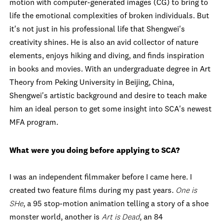
motion with computer-generated images (CG) to bring to
life the emotional complexities of broken individuals. But
it's not just in his professional life that Shengwei's
creativity shines. He is also an avid collector of nature
elements, enjoys hiking and diving, and finds inspiration
in books and movies. With an undergraduate degree in Art
Theory from Peking University in Beijing, China,
Shengwei's artistic background and desire to teach make
him an ideal person to get some insight into SCA's newest
MFA program.
What were you doing before applying to SCA?
I was an independent filmmaker before I came here. I
created two feature films during my past years.
One is
SHe
, a 95 stop-motion animation telling a story of a shoe
monster world, another is
Art is Dead
, an 84