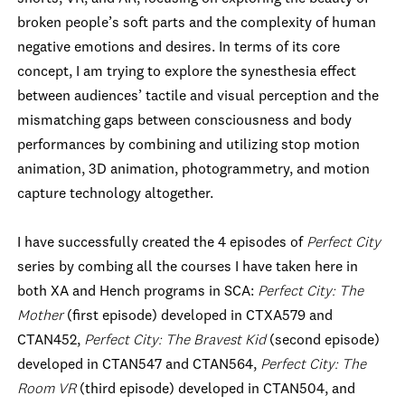
broken people’s soft parts and the complexity of human
negative emotions and desires. In terms of its core
concept, I am trying to explore the synesthesia effect
between audiences’ tactile and visual perception and the
mismatching gaps between consciousness and body
performances by combining and utilizing stop motion
animation, 3D animation, photogrammetry, and motion
capture technology altogether.
I have successfully created the 4 episodes of
Perfect City
series by combing all the courses I have taken here in
both XA and Hench programs in SCA:
Perfect City: The
Mother
(first episode) developed in CTXA579 and
CTAN452,
Perfect City: The Bravest Kid
(second episode)
developed in CTAN547 and CTAN564,
Perfect City: The
Room VR
(third episode) developed in CTAN504, and