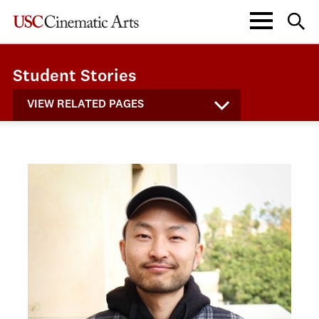
Student Stories
VIEW RELATED PAGES