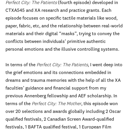
Perfect City: The Patients
(fourth episode) developed in
CTXA545 and XA research and practice grants. Each
episode focuses on specific tactile materials like wood,
paper, fabric, etc, and the relationship between real-world
materials and their digital “masks”, trying to convey the
conflicts between individuals’ primitive authentic
personal emotions and the illusive controlling systems.
In terms of the
Perfect City: The Patients
, I went deep into
the grief emotions and its connections embedded in
dreams and trauma memories with the help of all the XA
faculties’ guidance and financial support from my
previous Annenberg fellowship and AEF scholarship. In
terms of the
Perfect City: The Mother
, this episode won
over 20 selections and awards globally including 2 Oscar
qualified festivals, 2 Canadian Screen Award-qualified
festivals, 1 BAFTA qualified festival, 1 European Film