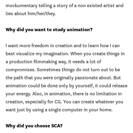
mockumentary telling a story of a non existed artist and
lies about him/her/they.
Why did you want to study animation?
I want more freedom in creation and to learn how I can
best visualize my imagination. When you create things in
a production filmmaking way, it needs a lot of
compromises. Sometimes things do not turn out to be
the path that you were originally passionate about. But
animation could be done only by yourself, it could release
your energy. Also, in animation, there is no limitation in
creation, especially for CG. You can create whatever you
want just by using a single computer in your home.
Why did you choose SCA?