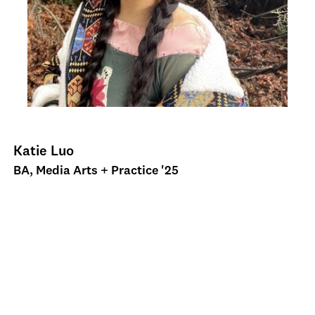
Katie Luo
BA, Media Arts + Practice '25