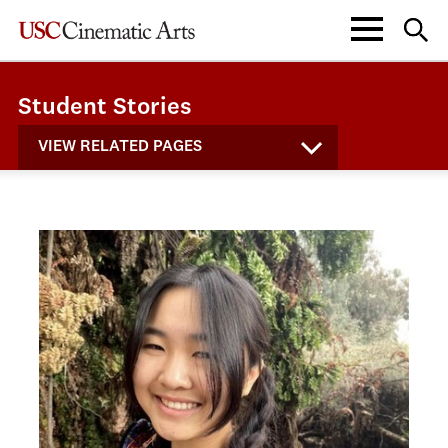
Student Stories
VIEW RELATED PAGES