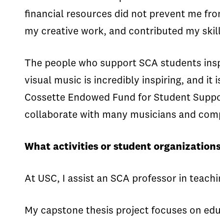
financial resources did not prevent me fro
my creative work, and contributed my skil
The people who support SCA students ins
visual music is incredibly inspiring, and it
Cossette Endowed Fund for Student Support
collaborate with many musicians and compo
What activities or student organizations
At USC, I assist an SCA professor in teac
My capstone thesis project focuses on edu