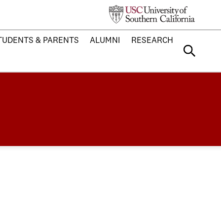
TUDENTS & PARENTS
ALUMNI
RESEARCH