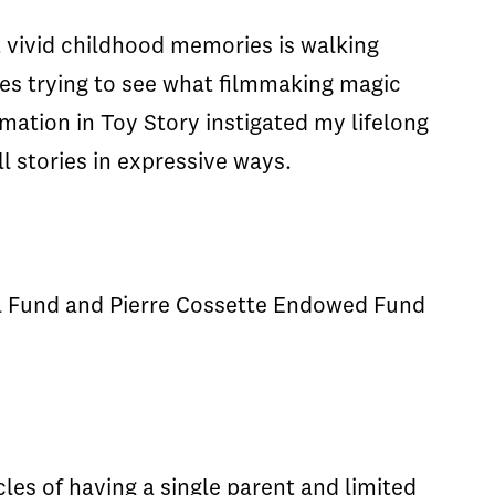
 vivid childhood memories is walking
es trying to see what filmmaking magic
mation in Toy Story instigated my lifelong
ll stories in expressive ways.
l Fund and Pierre Cossette Endowed Fund
es of having a single parent and limited