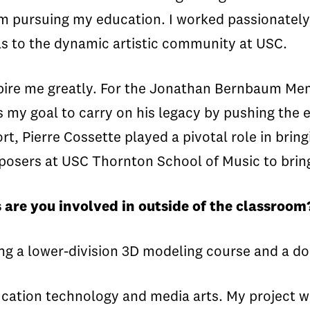
m pursuing my education. I worked passionately i
ls to the dynamic artistic community at USC.
pire me greatly. For the Jonathan Bernbaum Me
 is my goal to carry on his legacy by pushing the 
, Pierre Cossette played a pivotal role in bring
sers at USC Thornton School of Music to bring s
 are you involved in outside of the classroom
hing a lower-division 3D modeling course and a
cation technology and media arts. My project wi