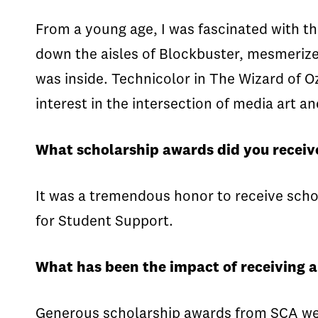
From a young age, I was fascinated with t
down the aisles of Blockbuster, mesmerize
was inside. Technicolor in The Wizard of O
interest in the intersection of media art a
What scholarship awards did you receiv
It was a tremendous honor to receive sc
for Student Support.
What has been the impact of receiving 
Generous scholarship awards from SCA were