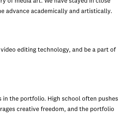
ory of media art. We have stayed in close
e advance academically and artistically.
video editing technology, and be a part of
 in the portfolio. High school often pushes
rages creative freedom, and the portfolio