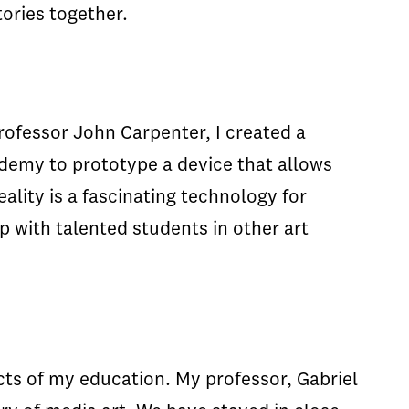
tories together.
rofessor John Carpenter, I created a
ademy to prototype a device that allows
lity is a fascinating technology for
 with talented students in other art
ts of my education. My professor, Gabriel