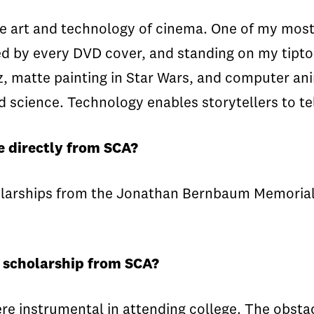
he art and technology of cinema. One of my most
d by every DVD cover, and standing on my tipto
z, matte painting in Star Wars, and computer ani
nd science. Technology enables storytellers to te
e directly from SCA?
holarships from the Jonathan Bernbaum Memoria
a scholarship from SCA?
 instrumental in attending college. The obstacl