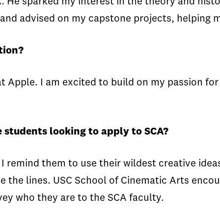
A. He sparked my interest in the theory and hist
and advised on my capstone projects, helping m
tion?
t Apple. I am excited to build on my passion for 
 students looking to apply to SCA?
 remind them to use their wildest creative ideas
e the lines. USC School of Cinematic Arts encou
vey who they are to the SCA faculty.