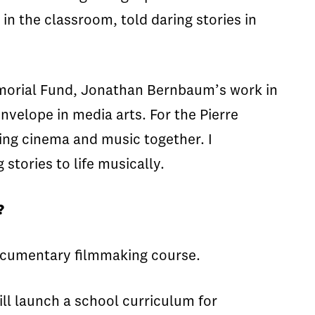
n the classroom, told daring stories in
morial Fund, Jonathan Bernbaum’s work in
envelope in media arts. For the Pierre
ing cinema and music together. I
tories to life musically.
?
 documentary filmmaking course.
ll launch a school curriculum for