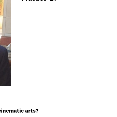
cinematic arts?