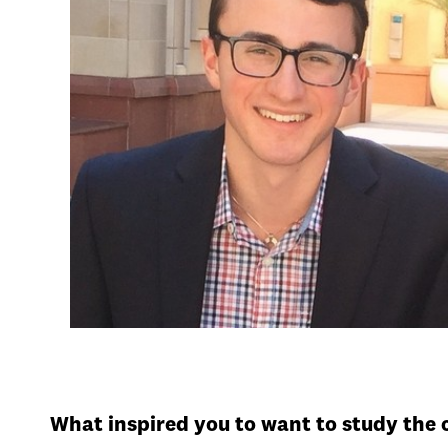
What inspired you to want to study the 