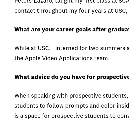
Peters-Lazaro, taught my first class at SC
contact throughout my four years at USC, 
What are your career goals after gradua
While at USC, I interned for two summers a
the Apple Video Applications team.
What advice do you have for prospective
When speaking with prospective students, I
students to follow prompts and color insid
is a space for prospective students to con