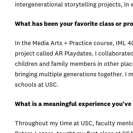
intergenerational storytelling projects, in
What has been your favorite class or pro
In the Media Arts + Practice course, IML 4
project called AR Playdates. I collaborat
children and family members in other place
bringing multiple generations together. I 
schools at USC.
What is a meaningful experience you've
Throughout my time at USC, faculty mento