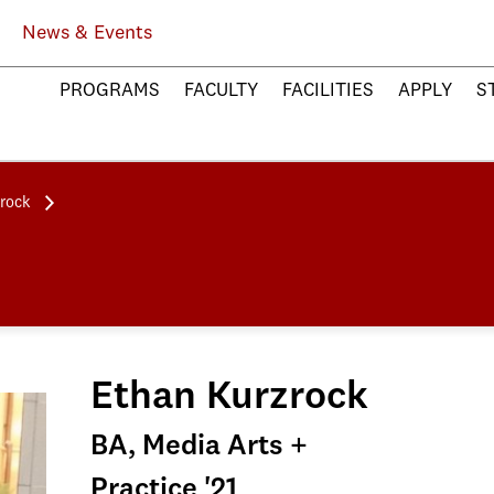
News & Events
PROGRAMS
FACULTY
FACILITIES
APPLY
S
rock
Ethan Kurzrock
BA, Media Arts +
Practice '21