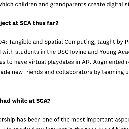
 which children and grandparents create digital s
ject at SCA thus far?
04: Tangible and Spatial Computing, taught by P
ed with students in the USC Iovine and Young Ac
s to have virtual playdates in AR. Augmented rea
made new friends and collaborators by teaming up
 had while at SCA?
rship has been one of the most important aspec