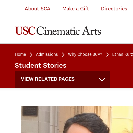
About SCA
Make a Gift
Directories
Home
Admissions
Why Choose SCA?
Ethan Kurz
Student Stories
VIEW RELATED PAGES