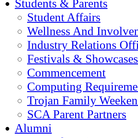
Students & Parents
Student Affairs
Wellness And Involve
Industry Relations Off
Festivals & Showcases
Commencement
Computing Requireme
Trojan Family Weeke
SCA Parent Partners
Alumni