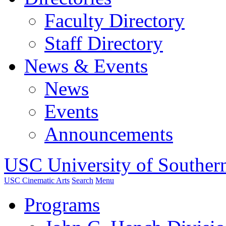
Faculty Directory
Staff Directory
News & Events
News
Events
Announcements
USC University of Southern
USC Cinematic Arts
Search
Menu
Programs