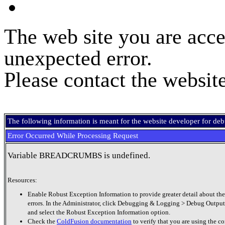
The web site you are acce
unexpected error.
Please contact the website
The following information is meant for the website developer for de
Error Occurred While Processing Request
Variable BREADCRUMBS is undefined.
Resources:
Enable Robust Exception Information to provide greater detail about the
errors. In the Administrator, click Debugging & Logging > Debug Output
and select the Robust Exception Information option.
Check the
ColdFusion documentation
to verify that you are using the co