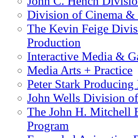
John C. Hench Divisio
Division of Cinema &
The Kevin Feige Divis
Production
Interactive Media & 
Media Arts + Practice
Peter Stark Producing
John Wells Division of
The John H. Mitchell 
Program