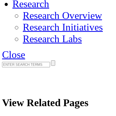
Research
Research Overview
Research Initiatives
Research Labs
Close
Page Error
View Related Pages