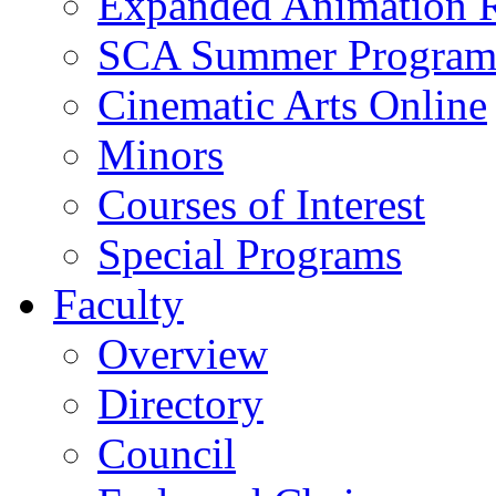
Expanded Animation R
SCA Summer Progra
Cinematic Arts Online
Minors
Courses of Interest
Special Programs
Faculty
Overview
Directory
Council