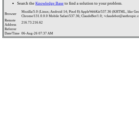
Search the
Knowledge Base
to find a solution to your problem.
Mozilla/5.0 (Linux; Android 14; Pixel 8) AppleWebKit/537.36 (KHTML, like Ge
Browser
Chrome/131.0.0.0 Mobile Safari/537.36; ClaudeBot/1.0; +claudebot@anthropic.
Remote
216.73.216.62
Address
Referrer
Date/Time
06-Aug-26 07:37 AM