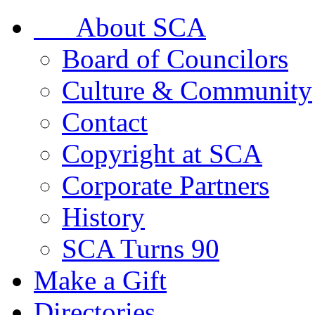
About SCA
Board of Councilors
Culture & Community
Contact
Copyright at SCA
Corporate Partners
History
SCA Turns 90
Make a Gift
Directories