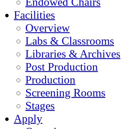
Endowed Chairs
Facilities
Overview
Labs & Classrooms
Libraries & Archives
Post Production
Production
Screening Rooms
Stages
Apply