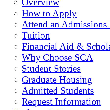
Overview
How to Apply
Attend an Admissions
Tuition
Financial Aid & Schol
Why Choose SCA
Student Stories
Graduate Housing
Admitted Students
Request Information