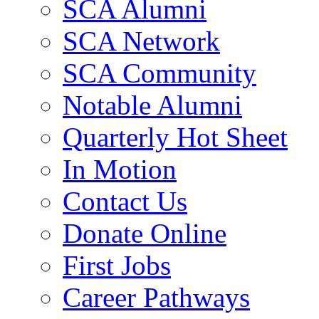
SCA Alumni
SCA Network
SCA Community
Notable Alumni
Quarterly Hot Sheet
In Motion
Contact Us
Donate Online
First Jobs
Career Pathways