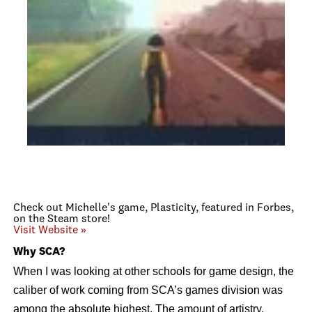
Check out Michelle's game, Plasticity, featured in Forbes,
on the Steam store!
Visit Website »
Why SCA?
When I was looking at other schools for game design, the
caliber of work coming from SCA’s games division was
among the absolute highest. The amount of artistry,