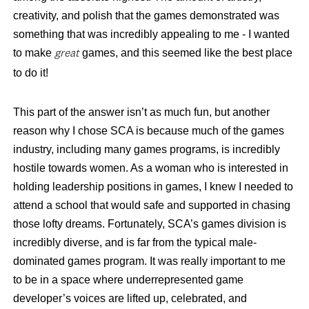
creativity, and polish that the games demonstrated was
something that was incredibly appealing to me - I wanted
to make
games, and this seemed like the best place
great
to do it!
This part of the answer isn’t as much fun, but another
reason why I chose SCA is because much of the games
industry, including many games programs, is incredibly
hostile towards women. As a woman who is interested in
holding leadership positions in games, I knew I needed to
attend a school that would safe and supported in chasing
those lofty dreams. Fortunately, SCA’s games division is
incredibly diverse, and is far from the typical male-
dominated games program. It was really important to me
to be in a space where underrepresented game
developer’s voices are lifted up, celebrated, and