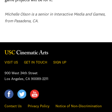
game projects will be for it.
Michelle Olson is a senior in Interactive Media and Games,
from Pasadena, CA.
VISIT US
GET IN TOUCH
SIGN UP
900 West 34th Street
Los Angeles, CA 90089-2211
Contact Us
Privacy Policy
Notice of Non-Discrimination