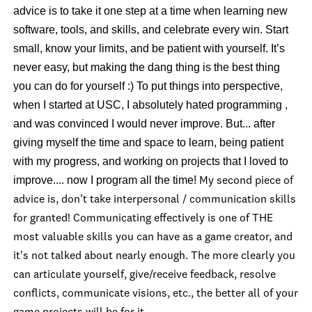
advice is to take it one step at a time when learning new
software, tools, and skills, and celebrate every win. Start
small, know your limits, and be patient with yourself. It’s
never easy, but making the dang thing is the best thing
you can do for yourself :) To put things into perspective,
when I started at USC, I absolutely hated programming ,
and was convinced I would never improve. But... after
giving myself the time and space to learn, being patient
with my progress, and working on projects that I loved to
improve.... now I program all the time!
My second piece of
advice is, don’t take interpersonal / communication skills
for granted! Communicating effectively is one of THE
most valuable skills you can have as a game creator, and
it's not talked about nearly enough. The more clearly you
can articulate yourself, give/receive feedback, resolve
conflicts, communicate visions, etc., the better all of your