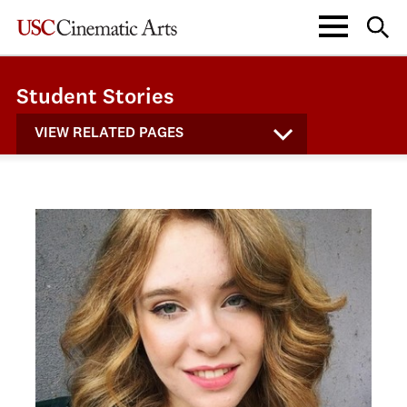
Student Stories
VIEW RELATED PAGES