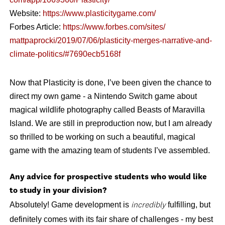
Website:
https://www.plasticitygame.
com/
Forbes Article:
https://www.forbes.com/sites/
mattpaprocki/2019/07/06/
plasticity-merges-narrative-
and-
climate-politics/#
7690ecb5168f
Now that Plasticity is done, I’ve been given the chance to
direct my own game - a Nintendo Switch game about
magical wildlife photography called Beasts of Maravilla
Island. We are still in preproduction now, but I am already
so thrilled to be working on such a beautiful, magical
game with the amazing team of students I’ve assembled.
Any advice for prospective students who would like
to study in your division?
Absolutely!
Game development is
fulfilling, but
incredibly
definitely comes with its fair share of challenges - my best