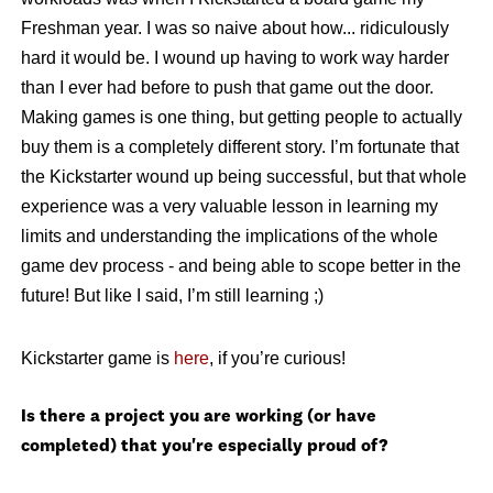
Freshman year. I was so naive about how... ridiculously
hard it would be. I wound up having to work way harder
than I ever had before to push that game out the door.
Making games is one thing, but getting people to actually
buy them is a completely different story. I’m fortunate that
the Kickstarter wound up being successful, but that whole
experience was a very valuable lesson in learning my
limits and understanding the implications of the whole
game dev process - and being able to scope better in the
future! But like I said, I’m still learning ;)
Kickstarter game is
here
, if you’re curious!
Is there a project you are working (or have
completed) that you're especially proud of?