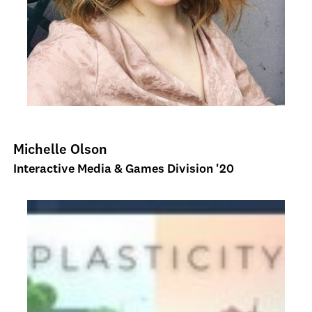
Michelle Olson
Interactive Media & Games Division '20