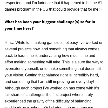
respected - and I'm fortunate that it happened to be the #1
games program in the US that could provide that for me :)
What has been your biggest challenge(s) so far in
your time here?
Hm… While fun, making games is not easy.I’ve worked on
several projects now, and something that always comes
back to haunt me is undervaluing how much time and
effort making something will take. This is a sure fire way to
overextend yourself, or to make something that doesn’t fit
your vision. Getting that balance right is incredibly hard,
and something that I am still improving on every day!
Although each project I’ve worked on has come with it’s
fair share of challenges, the first project where I truly
experienced the gravity of the difficulty of balancing
workloads was when I Kickstarted a board game my