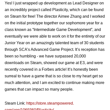
Yes! I just wrapped up development as Lead Designer on
an incredibly project called Plasticity, which can be found
on Steam for free! The director Aimee Zhang and I worked
on the initial prototype together our sophomore year for a
class known as “Intermediate Game Development”, and
eventually we were able to work on it for the entirety of our
Junior Year on an amazingly talented team of 30 students
through SCA’s Advanced Game Project. It’s reception has
been so humbling - we have surpassed 20,000
downloads on Steam, showed our game at E3, and were
recently covered in a Forbes article! It’s honestly been
surreal to have a game that is so close to my heart get so
much attention, and I am excited to continue making more
games that can impact so many people.
Steam Link:
https://store.steampowered.
com/app/1069360/Plasticity/