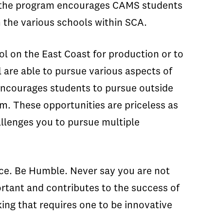
y, the program encourages CAMS students
 the various schools within SCA.
l on the East Coast for production or to
 are able to pursue various aspects of
encourages students to pursue outside
m. These opportunities are priceless as
hallenges you to pursue multiple
.
ce. Be Humble. Never say you are not
portant and contributes to the success of
king that requires one to be innovative