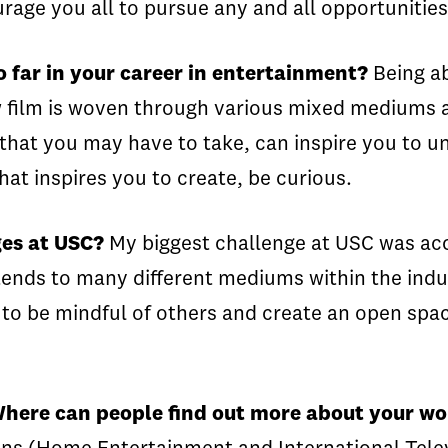
urage you all to pursue any and all opportuniti
 far in your career in entertainment?
Being ab
w film is woven through various mixed mediums a
e that you may have to take, can inspire you to 
hat inspires you to create, be curious.
ges at USC?
My biggest challenge at USC was acc
xtends to many different mediums within the indus
 to be mindful of others and create an open space
 Where can people find out more about your w