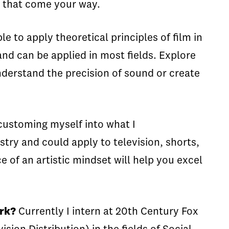
es that come your way.
le to apply theoretical principles of film in
nd can be applied in most fields. Explore
understand the precision of sound or create
ustoming myself into what I
try and could apply to television, shorts,
 of an artistic mindset will help you excel
ork?
Currently I intern at 20th Century Fox