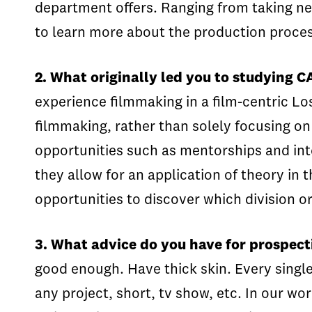
department offers. Ranging from taking n
to learn more about the production proces
2. What originally led you to studying 
experience filmmaking in a film-centric Lo
filmmaking, rather than solely focusing o
opportunities such as mentorships and inte
they allow for an application of theory in 
opportunities to discover which division or 
3. What advice do you have for prospect
good enough. Have thick skin. Every single 
any project, short, tv show, etc. In our wo