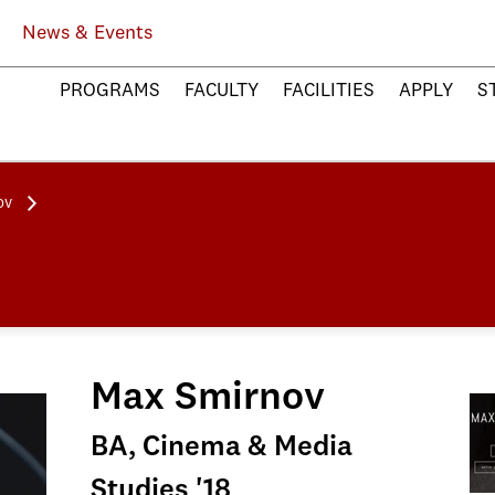
News & Events
PROGRAMS
FACULTY
FACILITIES
APPLY
S
ov
Max Smirnov
BA, Cinema & Media
Studies '18