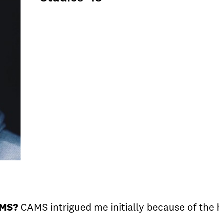
AMS?
CAMS intrigued me initially because of the h