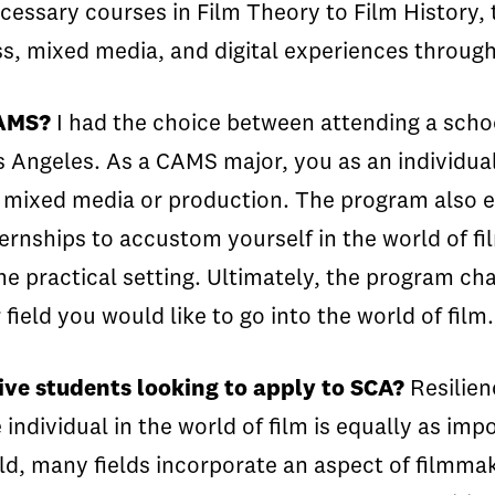
ecessary courses in Film Theory to Film Histor
s, mixed media, and digital experiences through
CAMS?
I had the choice between attending a schoo
s Angeles. As a CAMS major, you as an individual
n mixed media or production. The program also 
rnships to accustom yourself in the world of fil
the practical setting. Ultimately, the program c
field you would like to go into the world of film
ive students looking to apply to SCA?
Resilien
individual in the world of film is equally as im
rld, many fields incorporate an aspect of filmma