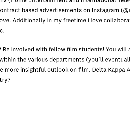
ns (Home Entertainment and International Televis
e contract based advertisements on Instagram (
ve. Additionally in my freetime i love collabora
tc.
?
Be involved with fellow film students! You will 
within the various departments (you’ll eventual
e more insightful outlook on film. Delta Kappa
stry?