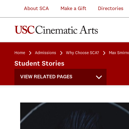
About SCA
Make a Gift
Directories
Home
Admissions
Why Choose SCA?
Max Smirn
Student Stories
VIEW RELATED PAGES