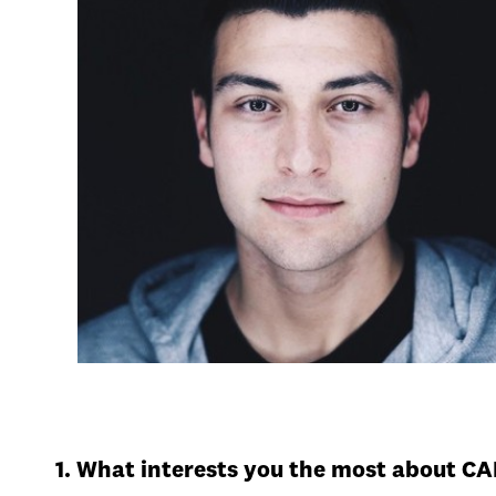
1. What interests you the most about C