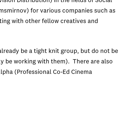
ion Distribution) in the fields of Social
@msmirnov) for various companies such as
ting with other fellow creatives and
already be a tight knit group, but do not be
ly be working with them). There are also
 Alpha (Professional Co-Ed Cinema