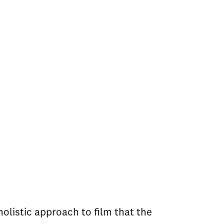
olistic approach to film that the