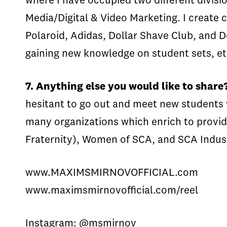
where I have occupied two different divisio
Media/Digital & Video Marketing. I creat
Polaroid, Adidas, Dollar Shave Club, and Do
gaining new knowledge on student sets, e
7. Anything else you would like to share
hesitant to go out and meet new students 
many organizations which enrich to provid
Fraternity), Women of SCA, and SCA Indu
www.MAXIMSMIRNOVOFFICIAL.com
www.maximsmirnovofficial.com/reel
Instagram: @msmirnov