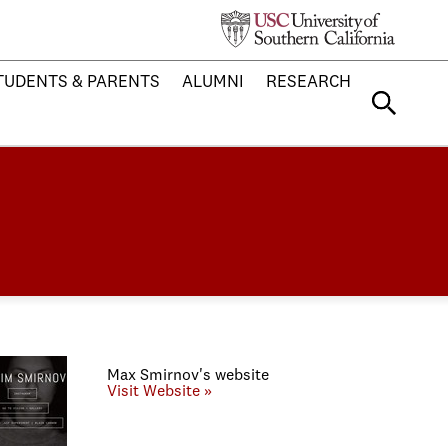
TUDENTS & PARENTS
ALUMNI
RESEARCH
Max Smirnov's website
Visit Website »