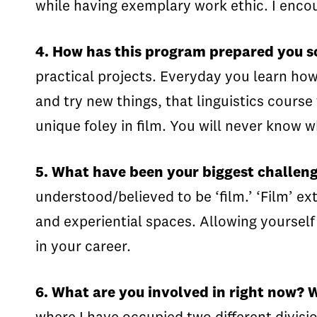
while having exemplary work ethic. I enco
4. How has this program prepared you so
practical projects. Everyday you learn ho
and try new things, that linguistics cours
unique foley in film. You will never know w
5. What have been your biggest challen
understood/believed to be ‘film.’ ‘Film’ e
and experiential spaces. Allowing yourself
in your career.
6. What are you involved in right now?