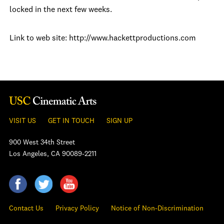
locked in the next few weeks.
Link to web site: http://www.hackettproductions.com
VISIT US
GET IN TOUCH
SIGN UP
900 West 34th Street
Los Angeles, CA 90089-2211
Contact Us
Privacy Policy
Notice of Non-Discrimination