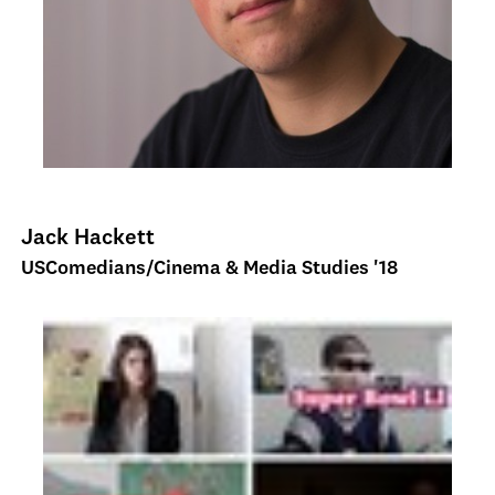
Jack Hackett
USComedians/Cinema & Media Studies '18