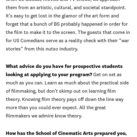
them from an artistic, cultural, and societal standpoint.
It’s easy to get lost in the glamor of the art form and
forget that a bunch of BS probably happened in order for
the film to make it to the screen. The guests that come in
for US Comedians serve as a reality check with their “war
stories” from this nutso industry.
What advice do you have for prospective students
looking at applying to your program?
Get on set as
much as you can. Learn as much about the practical side
of filmmaking, but don’t skimp out on learning film
theory. Knowing film theory pays off down the line way
more than you could ever expect. All the great
filmmakers we admire know theory.
How has the School of Cinematic Arts prepared you,