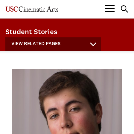
Student Stories
VIEW RELATED PAGES