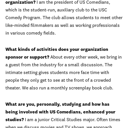
organization?
I am the president of US Comedians,
which is the student-run, auxiliary club to the USC
Comedy Program. The club allows students to meet other
like-minded filmmakers as well as working professionals
in various comedy fields.
What kinds of activities does your organization
sponsor or support?
About every other week, we bring in
a guest from the industry for a small discussion. The
intimate setting gives students more face time with
people they only get to see at the front of a crowded
theater. We also run a monthly screenplay book club.
What are you, personally, studying and how has
being involved with US Comedians, enhanced your
studies?
I am a junior Critical Studies major. Often times
when we discuss movies and TV shows, we approach