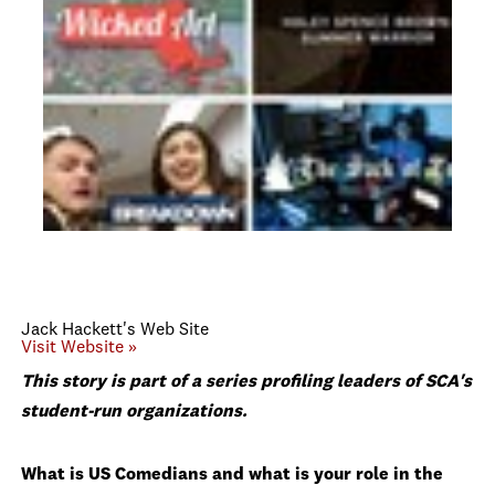
Jack Hackett's Web Site
Visit Website »
This story is part of a series profiling leaders of SCA's
student-run organizations.
What is US Comedians and what is your role in the