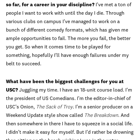
so far, for a career in your discipline?
I’ve met a ton of
people I want to work with until the day I die. Through
various clubs on campus I’ve managed to work on a
bunch of different comedy formats, which has given me
ample opportunities to fail. The more you fail, the better
you get. So when it comes time to be played for
something, hopefully I’ll have enough failures under my
belt to succeed.
What have been the biggest challenges for you at
USC?
Juggling my time. I have an 18-unit course load. I’m
the president of US Comedians. I’m the editor-in-chief of
USC’s Onion,
The Sack of Troy
. I’m a senior producer on a
Weekend Update style show called
The Breakdown
. And
then somewhere in there I have to squeeze in a social life.
I didn’t make it easy for myself. But I’d rather be drowning