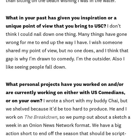
than sitting on the beach wishing I was in the water.
What in your past has given you inspiration or a
unique point of view that you bring to USC?
I don’t
think I could nail down one thing. Many things have gone
wrong for me to end up the way I have. I wish someone
shared my point of view, but no one does, and I think that
gap is why I’m drawn to comedy. I’m the outsider. Also I
like seeing people fall down.
What personal projects have you worked on and/or
are currently working on either with US Comedians,
or on your own?
I wrote a short with my buddy Chai, but
we shelved because it’d be too hard to produce. He and I
work on
The Breakdown
, so we pump out about a sketch a
week in an Onion News Network format. We have a big
action short to end off the season that should be script-