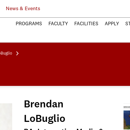
News & Events
PROGRAMS
FACULTY
FACILITIES
APPLY
S
Buglio
Brendan
LoBuglio