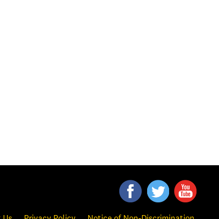
 Us
Privacy Policy
Notice of Non-Discrimination