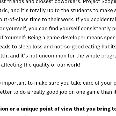
best friends and closest coworkers. Project Sco
ric, and it’s totally up to the students to make 
ut-of-class time to their work. If you accidenta
r yourself, you can find yourself consistently pul
of Yourself:
Being a game developer means spend
ads to sleep loss and not-so-good eating habits
ealth, and it’s not uncommon for the whole progr
 affecting the quality of our work!
’s important to make sure you take care of your 
 better to do a really good job on one game than it
ion or a unique point of view that you bring 