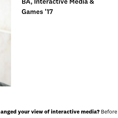
BA, Interactive Media &
Games '17
hanged your view of interactive media?
Before