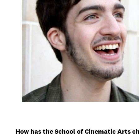
How has the School of Cinematic Arts c