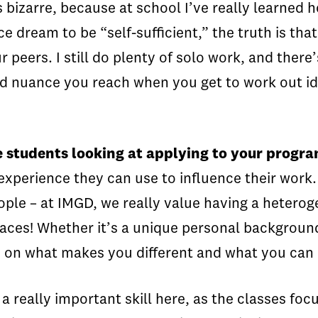
 bizarre, because at school I’ve really learne
ice dream to be “self-sufficient,” the truth is t
eers. I still do plenty of solo work, and there’s 
and nuance you reach when you get to work out i
e students looking at applying to your progr
 experience they can use to influence their work
eople – at IMGD, we really value having a heter
laces! Whether it’s a unique personal background, 
s on what makes you different and what you can b
s a really important skill here, as the classes fo