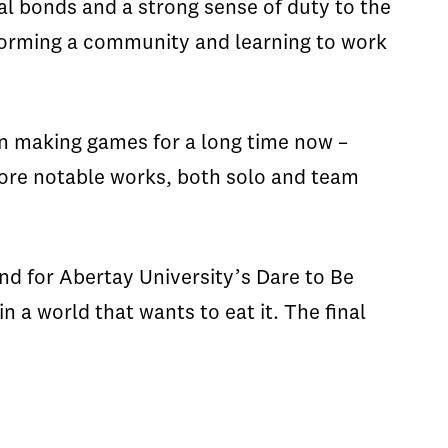
l bonds and a strong sense of duty to the
 forming a community and learning to work
n making games for a long time now –
more notable works, both solo and team
and for Abertay University’s Dare to Be
a world that wants to eat it. The final