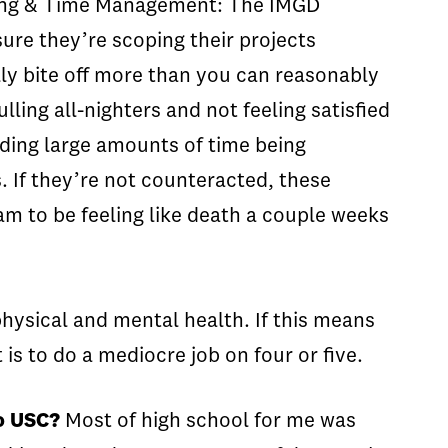
ping & Time Management:
The IMGD
sure they’re scoping their projects
lly bite off more than you can reasonably
ling all-nighters and not feeling satisfied
ing large amounts of time being
. If they’re not counteracted, these
am to be feeling like death a couple weeks
physical and mental health. If this means
 is to do a mediocre job on four or five.
to USC?
Most of high school for me was