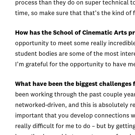
process than they do on super technical top
time, so make sure that that’s the kind of 
How has the School of Cinematic Arts pre
opportunity to meet some really incredib
student bodies are some of the most intere
I’m grateful for the opportunity to have m
What have been the biggest challenges 
been working through the past couple year
networked-driven, and this is absolutely re
important that you develop connections wi
really difficult for me to do – but by ge