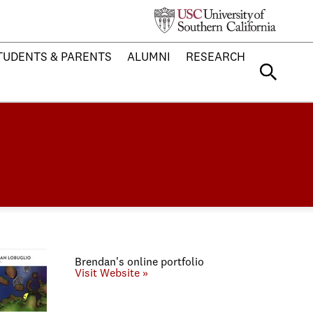
TUDENTS & PARENTS
ALUMNI
RESEARCH
Brendan's online portfolio
Visit Website »