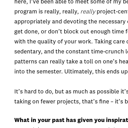
here, I’ve been able to meet some of my 
program is really, really,
really
project-cent
appropriately and devoting the necessary o
get done, or don’t block out enough time fo
with the quality of your work. Taking care 
sedentary, and the constant time-crunch le
patterns can really take a toll on one’s h
into the semester. Ultimately, this ends up
It’s hard to do, but as much as possible it
taking on fewer projects, that’s fine – it’s
What in your past has given you inspirat