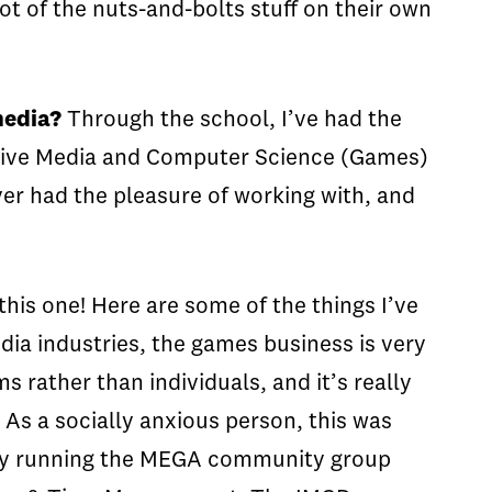
ot of the nuts-and-bolts stuff on their own
media?
Through the school, I’ve had the
ctive Media and Computer Science (Games)
ver had the pleasure of working with, and
this one! Here are some of the things I’ve
dia industries, the games business is very
 rather than individuals, and it’s really
As a socially anxious person, this was
ually running the MEGA community group