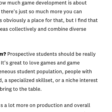
d how much game development is about
hat there’s just so much more you can
obviously a place for that, but I find that
deas collectively and combine diverse
am?
Prospective students should be really
. It’s great to love games and game
ogeneous student population, people with
a specialized skillset, or a niche interest
ring to the table.
cus a lot more on production and overall