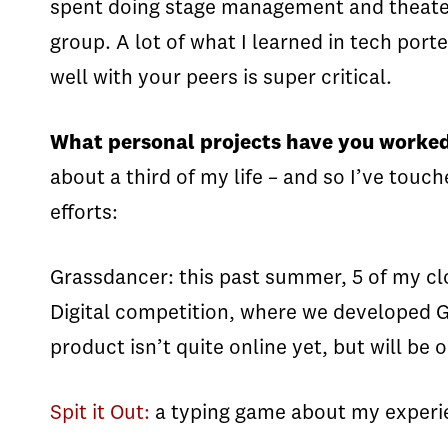
spent doing stage management and theater 
group. A lot of what I learned in tech po
well with your peers is super critical.
What personal projects have you worked
about a third of my life – and so I’ve to
efforts:
Grassdancer: this past summer, 5 of my clo
Digital competition, where we developed Gr
product isn’t quite online yet, but will be 
Spit it Out:
a typing game about my experi