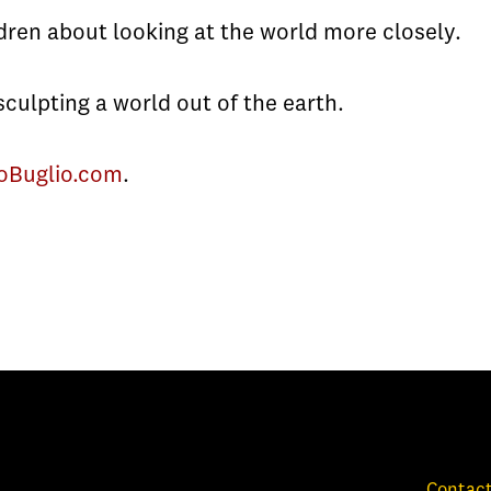
dren about looking at the world more closely.
sculpting a world out of the earth.
oBuglio.com
.
Contact