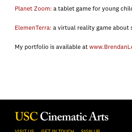
Planet Zoom:
a tablet game for young chil
ElemenTerra:
a virtual reality game about 
My portfolio is available at
www.BrendanL
VISIT US
GET IN TOUCH
SIGN UP