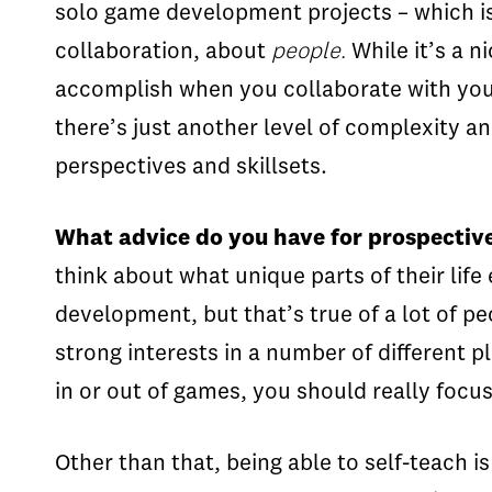
solo game development projects – which is
collaboration, about
people.
While it’s a n
accomplish when you collaborate with your p
there’s just another level of complexity 
perspectives and skillsets.
What advice do you have for prospectiv
think about what unique parts of their life
development, but that’s true of a lot of p
strong interests in a number of different p
in or out of games, you should really focu
Other than that, being able to self-teach i