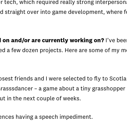
tech, which required really strong interpersona
rted straight over into game development, where
 on and/or are currently working on?
I’ve bee
uched a few dozen projects. Here are some of my 
sest friends and I were selected to fly to Scotl
asssdancer – a game about a tiny grasshopper in 
out in the next couple of weeks.
ences having a speech impediment.