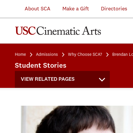
About SCA
Make a Gift
Directories
Home
Admissions
Why Choose SCA?
Brendan Lo
Student Stories
VIEW RELATED PAGES