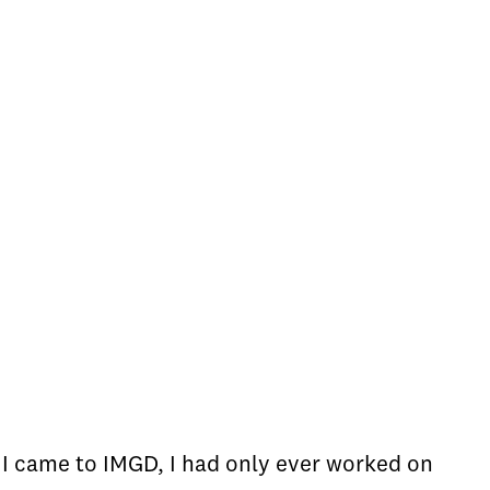
 I came to IMGD, I had only ever worked on