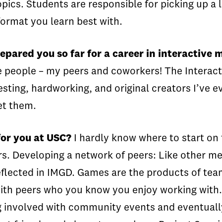
ics. Students are responsible for picking up a l
format you learn best with.
pared you so far for a career in interactive 
le people – my peers and coworkers! The Intera
sting, hardworking, and original creators I’ve e
et them.
for you at USC?
I hardly know where to start on 
s. Developing a network of peers:
Like other me
flected in IMGD. Games are the products of teams
th peers who you know you enjoy working with. 
tting involved with community events and event