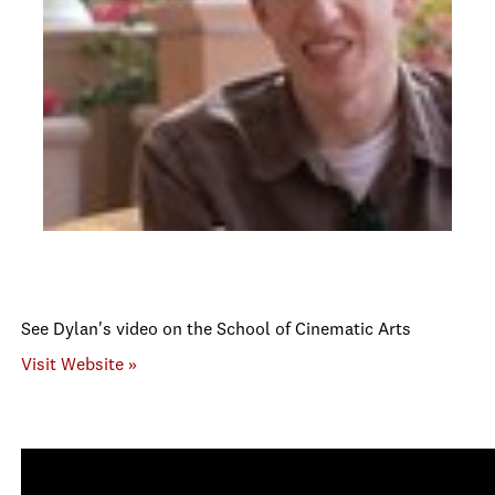
See Dylan's video on the School of Cinematic Arts
Visit Website »