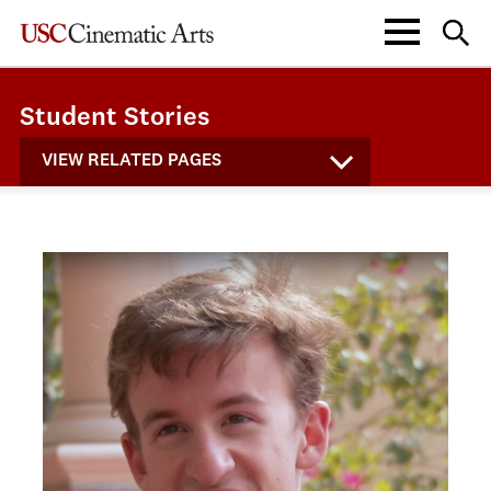
Student Stories
VIEW RELATED PAGES