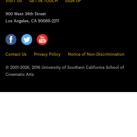
VISIT US
GET IN TOUCH
SIGN UP
900 West 34th Street
Los Angeles, CA 90089-2211
Contact Us
Privacy Policy
Notice of Non-Discrimination
© 2001-2026, 2016 University of Southern California School of
Cinematic Arts