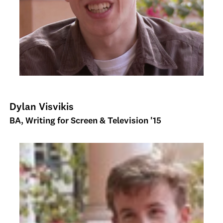
Dylan Visvikis
BA, Writing for Screen & Television '15