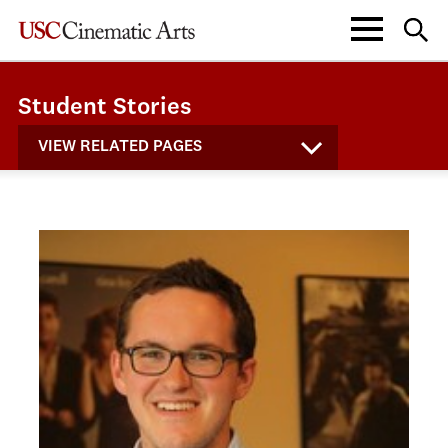
Student Stories
VIEW RELATED PAGES