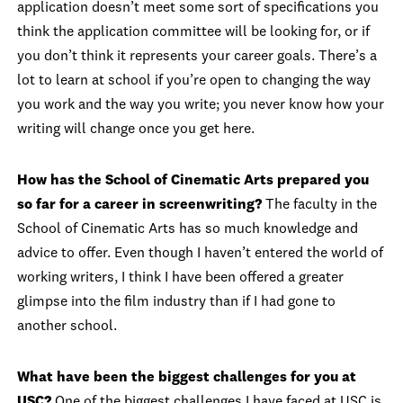
application doesn’t meet some sort of specifications you
think the application committee will be looking for, or if
you don’t think it represents your career goals. There’s a
lot to learn at school if you’re open to changing the way
you work and the way you write; you never know how your
writing will change once you get here.
How has the School of Cinematic Arts prepared you
so far for a career in screenwriting?
The faculty in the
School of Cinematic Arts has so much knowledge and
advice to offer. Even though I haven’t entered the world of
working writers, I think I have been offered a greater
glimpse into the film industry than if I had gone to
another school.
What have been the biggest challenges for you at
USC?
One of the biggest challenges I have faced at USC is