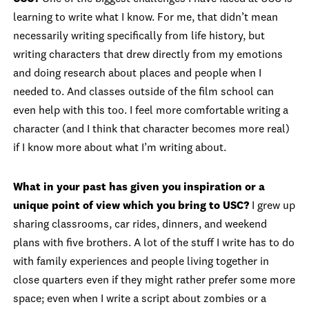
learning to write what I know. For me, that didn’t mean
necessarily writing specifically from life history, but
writing characters that drew directly from my emotions
and doing research about places and people when I
needed to. And classes outside of the film school can
even help with this too. I feel more comfortable writing a
character (and I think that character becomes more real)
if I know more about what I’m writing about.
What in your past has given you inspiration or a
unique point of view which you bring to USC?
I grew up
sharing classrooms, car rides, dinners, and weekend
plans with five brothers. A lot of the stuff I write has to do
with family experiences and people living together in
close quarters even if they might rather prefer some more
space; even when I write a script about zombies or a