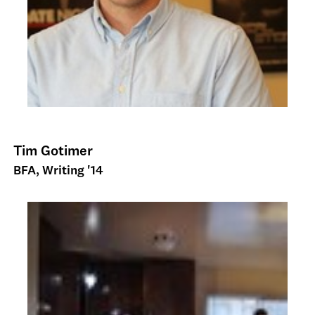
Tim Gotimer
BFA, Writing '14