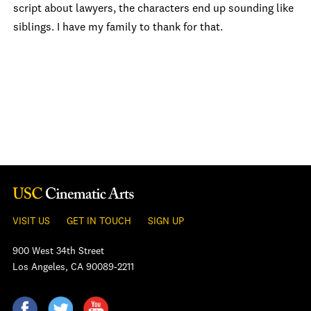
script about lawyers, the characters end up sounding like
siblings. I have my family to thank for that.
VISIT US
GET IN TOUCH
SIGN UP
900 West 34th Street
Los Angeles, CA 90089-2211