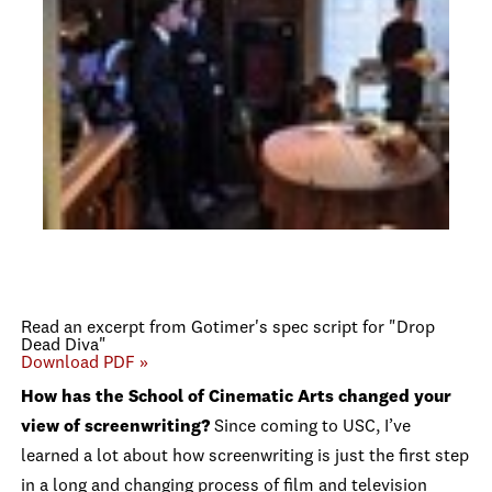
Read an excerpt from Gotimer's spec script for "Drop
Dead Diva"
Download PDF »
How has the School of Cinematic Arts changed your
view of screenwriting?
Since coming to USC, I’ve
learned a lot about how screenwriting is just the first step
in a long and changing process of film and television