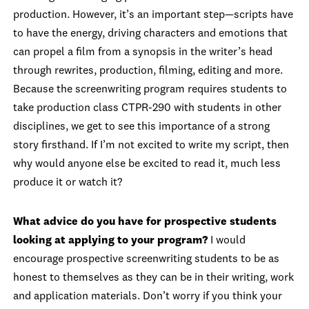
production. However, it’s an important step—scripts have
to have the energy, driving characters and emotions that
can propel a film from a synopsis in the writer’s head
through rewrites, production, filming, editing and more.
Because the screenwriting program requires students to
take production class CTPR-290 with students in other
disciplines, we get to see this importance of a strong
story firsthand. If I’m not excited to write my script, then
why would anyone else be excited to read it, much less
produce it or watch it?
What advice do you have for prospective students
looking at applying to your program?
I would
encourage prospective screenwriting students to be as
honest to themselves as they can be in their writing, work
and application materials. Don’t worry if you think your