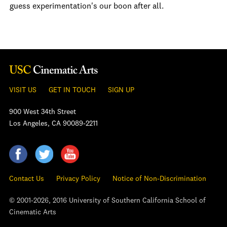
guess experimentation's our boon after all.
VISIT US
GET IN TOUCH
SIGN UP
900 West 34th Street
Los Angeles, CA 90089-2211
Contact Us
Privacy Policy
Notice of Non-Discrimination
© 2001-2026, 2016 University of Southern California School of
Cinematic Arts