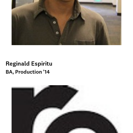
Reginald Espiritu
BA, Production '14