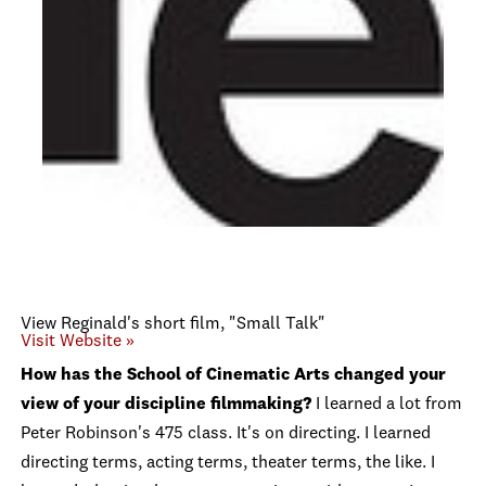
View Reginald's short film, "Small Talk"
Visit Website »
How has the School of Cinematic Arts changed your
view of your discipline filmmaking?
I learned a lot from
Peter Robinson's 475 class. It's on directing. I learned
directing terms, acting terms, theater terms, the like. I