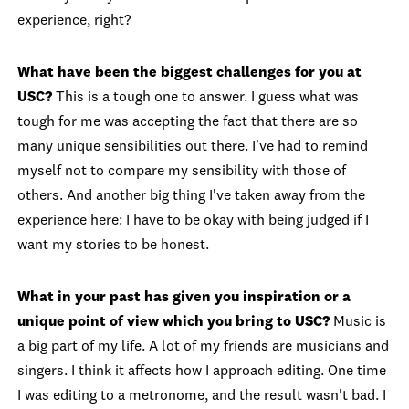
experience, right?
What have been the biggest challenges for you at
USC?
This is a tough one to answer. I guess what was
tough for me was accepting the fact that there are so
many unique sensibilities out there. I've had to remind
myself not to compare my sensibility with those of
others. And another big thing I've taken away from the
experience here: I have to be okay with being judged if I
want my stories to be honest.
What in your past has given you inspiration or a
unique point of view which you bring to USC?
Music is
a big part of my life. A lot of my friends are musicians and
singers. I think it affects how I approach editing. One time
I was editing to a metronome, and the result wasn't bad. I