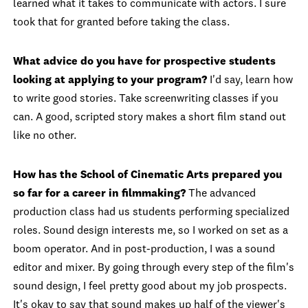
learned what it takes to communicate with actors. I sure
took that for granted before taking the class.
What advice do you have for prospective students
looking at applying to your program?
I'd say, learn how
to write good stories. Take screenwriting classes if you
can. A good, scripted story makes a short film stand out
like no other.
How has the School of Cinematic Arts prepared you
so far for a career in filmmaking?
The advanced
production class had us students performing specialized
roles. Sound design interests me, so I worked on set as a
boom operator. And in post-production, I was a sound
editor and mixer. By going through every step of the film's
sound design, I feel pretty good about my job prospects.
It's okay to say that sound makes up half of the viewer's