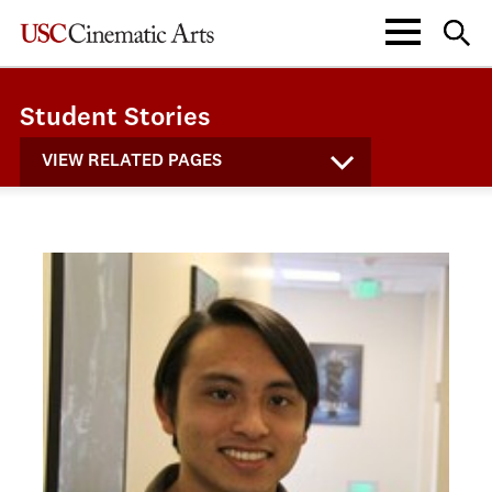
Student Stories
VIEW RELATED PAGES