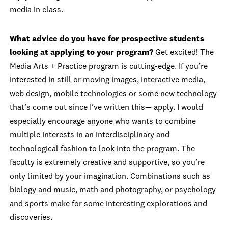
media in class.
What advice do you have for prospective students
looking at applying to your program?
Get excited! The
Media Arts + Practice program is cutting-edge. If you’re
interested in still or moving images, interactive media,
web design, mobile technologies or some new technology
that’s come out since I’ve written this— apply. I would
especially encourage anyone who wants to combine
multiple interests in an interdisciplinary and
technological fashion to look into the program. The
faculty is extremely creative and supportive, so you’re
only limited by your imagination. Combinations such as
biology and music, math and photography, or psychology
and sports make for some interesting explorations and
discoveries.