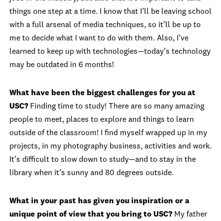
things one step at a time. I know that I’ll be leaving school
with a full arsenal of media techniques, so it’ll be up to
me to decide what I want to do with them. Also, I’ve
learned to keep up with technologies—today’s technology
may be outdated in 6 months!
What have been the biggest challenges for you at
USC?
Finding time to study! There are so many amazing
people to meet, places to explore and things to learn
outside of the classroom! I find myself wrapped up in my
projects, in my photography business, activities and work.
It’s difficult to slow down to study—and to stay in the
library when it’s sunny and 80 degrees outside.
What in your past has given you inspiration or a
unique point of view that you bring to USC?
My father