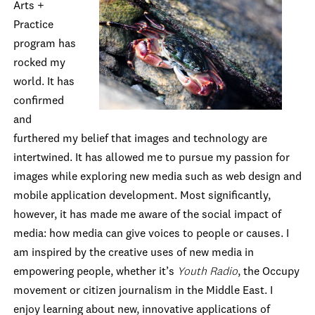
Arts +
Practice
program has
rocked my
world. It has
confirmed
and
furthered my belief that images and technology are
intertwined. It has allowed me to pursue my passion for
images while exploring new media such as web design and
mobile application development. Most significantly,
however, it has made me aware of the social impact of
media: how media can give voices to people or causes. I
am inspired by the creative uses of new media in
empowering people, whether it’s
Youth Radio
, the Occupy
movement or citizen journalism in the Middle East. I
enjoy learning about new, innovative applications of