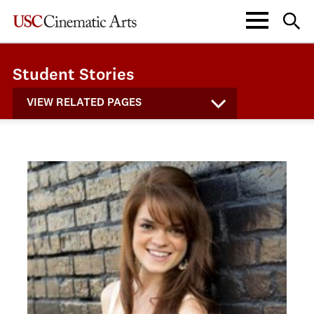
Student Stories
VIEW RELATED PAGES