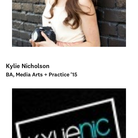
Kylie Nicholson
BA, Media Arts + Practice '15