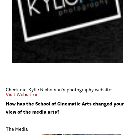
Check out Kylie Nicholson's photography website:
Visit Website »
How has the School of Cinematic Arts changed your
view of the media arts?
The Media