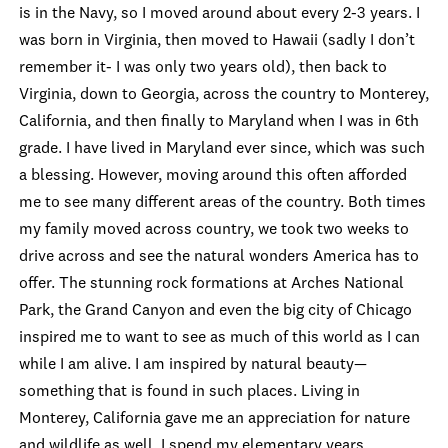
is in the Navy, so I moved around about every 2-3 years. I
was born in Virginia, then moved to Hawaii (sadly I don’t
remember it- I was only two years old), then back to
Virginia, down to Georgia, across the country to Monterey,
California, and then finally to Maryland when I was in 6
th
grade. I have lived in Maryland ever since, which was such
a blessing. However, moving around this often afforded
me to see many different areas of the country. Both times
my family moved across country, we took two weeks to
drive across and see the natural wonders America has to
offer. The stunning rock formations at Arches National
Park, the Grand Canyon and even the big city of Chicago
inspired me to want to see as much of this world as I can
while I am alive. I am inspired by natural beauty—
something that is found in such places. Living in
Monterey, California gave me an appreciation for nature
and wildlife as well. I spend my elementary years