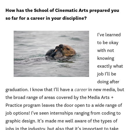
How has the School of Cinematic Arts prepared you
so far for a career in your discipline?
I’ve learned
to be okay
with not
knowing
exactly what
job I’ll be
doing after
graduation. I know that I’ll have a
career
in new media, but
the broad range of areas covered by the Media Arts +
Practice program leaves the door open to a wide range of
job options! I’ve seen internships ranging from coding to
graphic design. It’s made me well aware of the types of
jobs in the industry, but also that it’s important to take