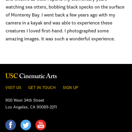
watching sea otters, bobbing black specks on the surface
of Monterey Bay. I went back a few years ago with my
camera in a kayak and was able to experience these
creatures I loved first-hand. I photographed some
amazing images. It was such a wonderful experience.
VISIT US
GET IN TOUCH
SIGN UP
900 West 34th Street
Los Angeles, CA 90089-2211