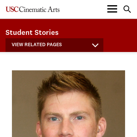
Student Stories
VIEW RELATED PAGES