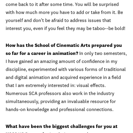
come back to it after some time. You will be surprised
with how much more you have to add or take from it. Be
yourself and don’t be afraid to address issues that
interest you, even if you feel they may be taboo--be bold!
How has the School of Cinematic Arts prepared you
so far for a career in animation?
In only two semesters,
I have gained an amazing amount of confidence in my
discipline, experimented with various forms of traditional
and digital animation and acquired experience in a field
that I am extremely interested in: visual effects.
Numerous SCA professors also work in the industry
simultaneously, providing an invaluable resource for
hands-on knowledge and professional connections.
What have been the biggest challenges for you at