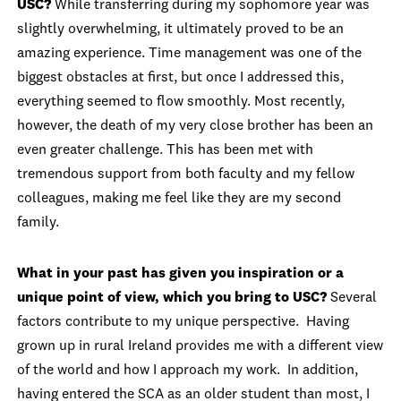
USC?
While transferring during my sophomore year was
slightly overwhelming, it ultimately proved to be an
amazing experience. Time management was one of the
biggest obstacles at first, but once I addressed this,
everything seemed to flow smoothly. Most recently,
however, the death of my very close brother has been an
even greater challenge. This has been met with
tremendous support from both faculty and my fellow
colleagues, making me feel like they are my second
family.
What in your past has given you inspiration or a
unique point of view, which you bring to USC?
Several
factors contribute to my unique perspective. Having
grown up in rural Ireland provides me with a different view
of the world and how I approach my work. In addition,
having entered the SCA as an older student than most, I