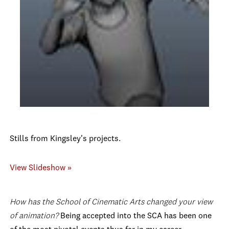
Stills from Kingsley's projects.
View Slideshow »
How has the School of Cinematic Arts changed your view
of animation?
Being accepted into the SCA has been one