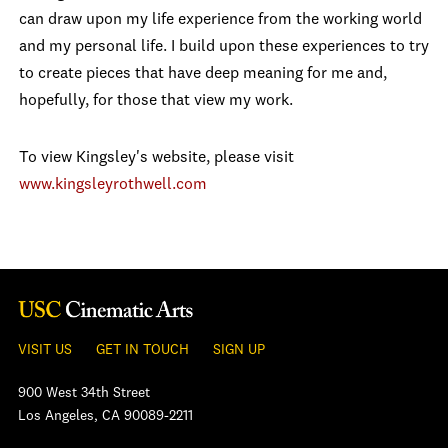
can draw upon my life experience from the working world
and my personal life. I build upon these experiences to try
to create pieces that have deep meaning for me and,
hopefully, for those that view my work.
To view Kingsley's website, please visit
www.kingsleyrothwell.com
VISIT US
GET IN TOUCH
SIGN UP
900 West 34th Street
Los Angeles, CA 90089-2211