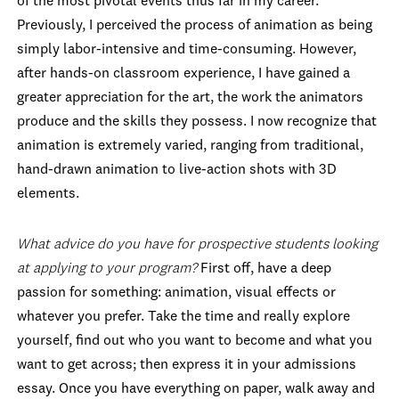
of the most pivotal events thus far in my career.
Previously, I perceived the process of animation as being
simply labor-intensive and time-consuming. However,
after hands-on classroom experience, I have gained a
greater appreciation for the art, the work the animators
produce and the skills they possess. I now recognize that
animation is extremely varied, ranging from traditional,
hand-drawn animation to live-action shots with 3D
elements.
What advice do you have for prospective students looking
at applying to your program?
First off, have a deep
passion for something: animation, visual effects or
whatever you prefer. Take the time and really explore
yourself, find out who you want to become and what you
want to get across; then express it in your admissions
essay. Once you have everything on paper, walk away and