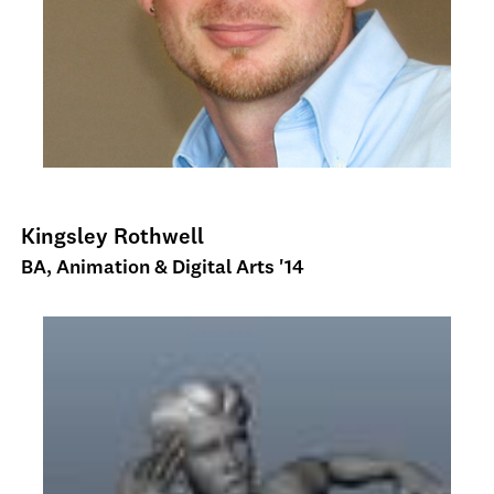
Kingsley Rothwell
BA, Animation & Digital Arts '14