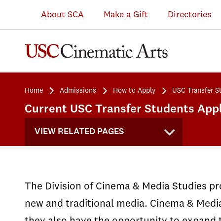
About SCA
Make a Gift
Directories
Home
Admissions
How to Apply
USC Transfer S
Current USC Transfer Students Appl
VIEW RELATED PAGES
The Division of Cinema & Media Studies pro
new and traditional media. Cinema & Media