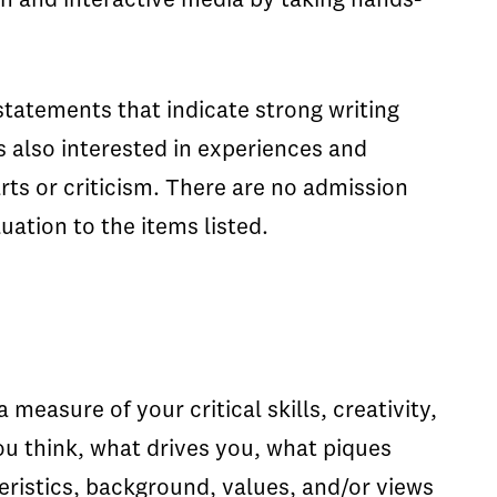
on and interactive media by taking hands-
tatements that indicate strong writing
s also interested in experiences and
arts or criticism. There are no admission
uation to the items listed.
easure of your critical skills, creativity,
ou think, what drives you, what piques
eristics, background, values, and/or views