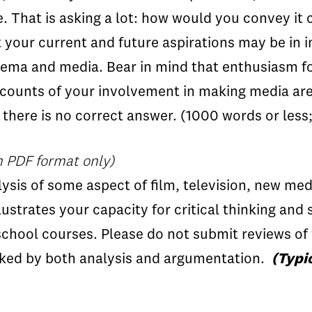
 That is asking a lot: how would you convey it 
 your current and future aspirations may be in i
cinema and media. Bear in mind that enthusiasm f
accounts of your involvement in making media a
t there is no correct answer. (1000 words or less
n PDF format only)
sis of some aspect of film, television, new medi
llustrates your capacity for critical thinking and 
chool courses. Please do not submit reviews of 
rked by both analysis and argumentation.
(Typi