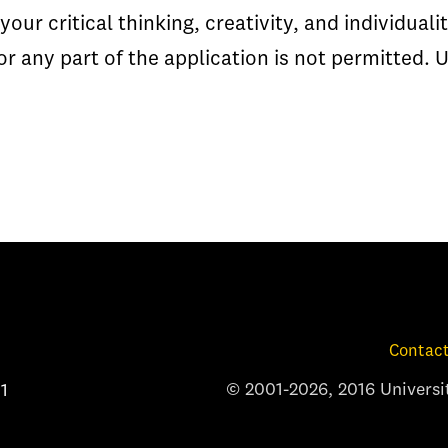
your critical thinking, creativity, and individual
or any part of the application is not permitted. 
Contact
© 2001-2026, 2016 Universit
1