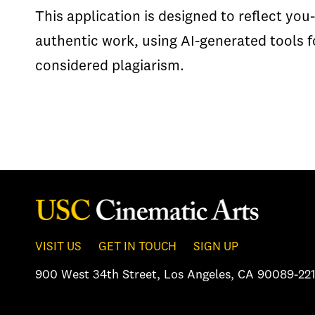
This application is designed to reflect you-
authentic work, using AI-generated tools f
considered plagiarism.
VISIT US
GET IN TOUCH
SIGN UP
900 West 34th Street
,
Los Angeles, CA 90089-221