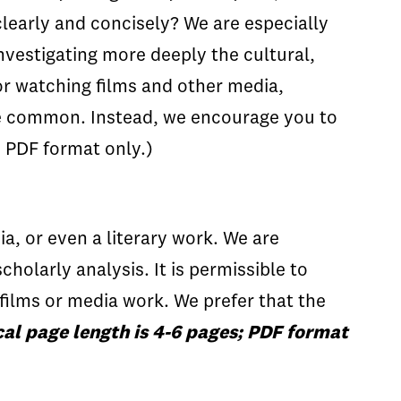
clearly and concisely? We are especially
nvestigating more deeply the cultural,
or watching films and other media,
re common. Instead, we encourage you to
; PDF format only.)
a, or even a literary work. We are
scholarly analysis. It is permissible to
films or media work. We prefer that the
cal page length is 4-6 pages; PDF format