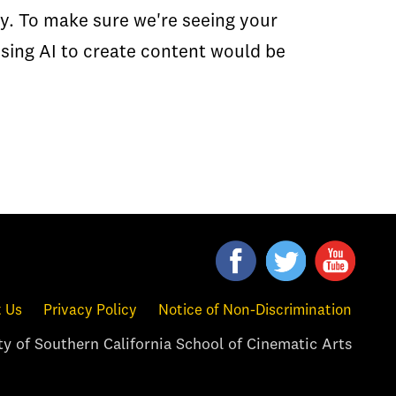
ity. To make sure we're seeing your
Using AI to create content would be
 Us
Privacy Policy
Notice of Non-Discrimination
y of Southern California School of Cinematic Arts