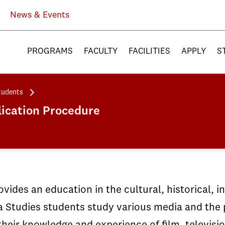
News & Events
PROGRAMS
FACULTY
FACILITIES
APPLY
S
tudents
ication Procedure
vides an education in the cultural, historical, i
 Studies students study various media and the p