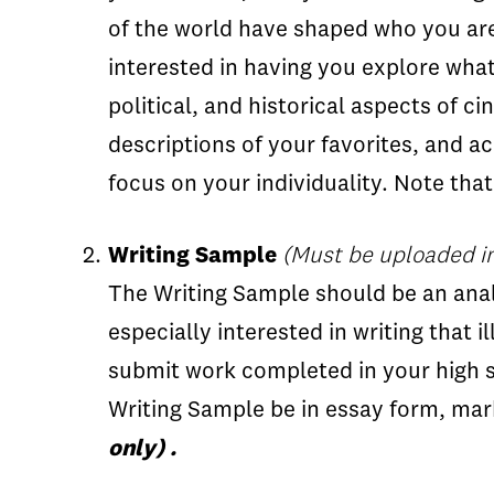
of the world have shaped who you are.
interested in having you explore what
political, and historical aspects of 
descriptions of your favorites, and 
focus on your individuality. Note tha
Writing Sample
(Must be uploaded i
The Writing Sample should be an analy
especially interested in writing that i
submit work completed in your high s
Writing Sample be in essay form, ma
only) .