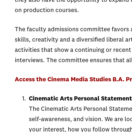
they also have the opportunity to expand t
on production courses.
The faculty admissions committee favors a
skills, creativity and a diversified libera
activities that show a continuing or recent
interviews. The committee ensures that all 
Access the Cinema Media Studies B.A. P
Cinematic Arts Personal Statement
The Cinematic Arts Personal Statement
self-awareness, and vision. We are lo
your interest, how you follow through