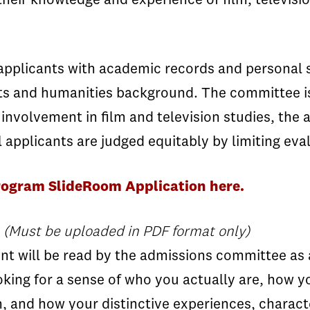
heir knowledge and experience of film, televisi
pplicants with academic records and personal s
l arts and humanities background. The committee i
 involvement in film and television studies, the 
applicants are judged equitably by limiting eval
rogram SlideRoom Application here.
(Must be uploaded in PDF format only)
 will be read by the admissions committee as a m
oking for a sense of who you actually are, how y
, and how your distinctive experiences, charact