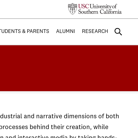
TUDENTS & PARENTS
ALUMNI
RESEARCH
ndustrial and narrative dimensions of both
rocesses behind their creation, while