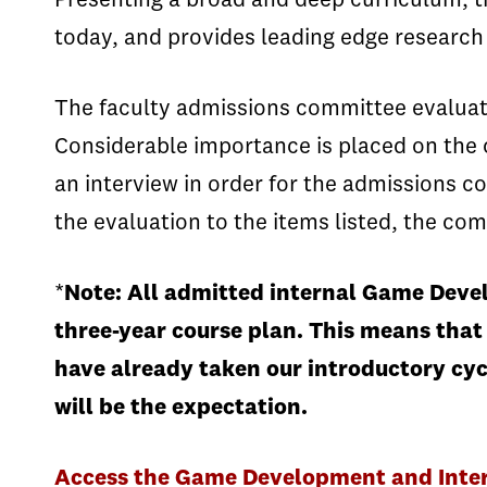
Presenting a broad and deep curriculum, t
today, and provides leading edge research a
The faculty admissions committee evaluates 
Considerable importance is placed on the 
an interview in order for the admissions co
the evaluation to the items listed, the com
*
Note: All admitted internal Game Devel
three-year course plan. This means that
have already taken our introductory cyc
will be the expectation.
Access the Game Development and Intera