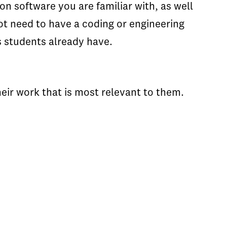
n software you are familiar with, as well
ot need to have a coding or engineering
s students already have.
heir work that is most relevant to them.