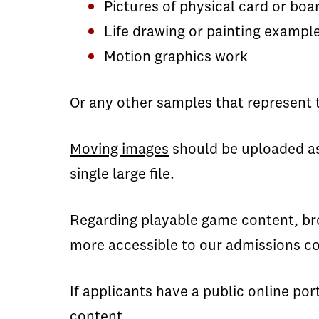
Pictures of physical card or bo
Life drawing or painting exampl
Motion graphics work
Or any other samples that represent t
Moving images
should be uploaded a
single large file.
Regarding playable game content, bro
more accessible to our admissions c
If applicants have a public online por
content.