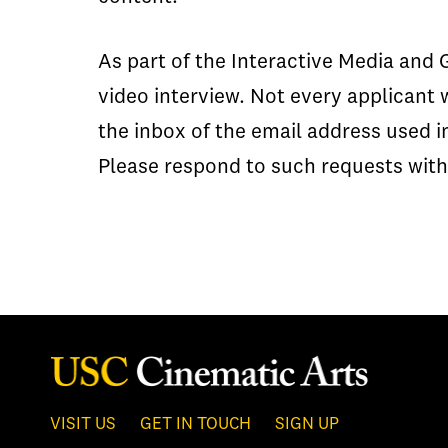
As part of the Interactive Media and
video interview. Not every applicant 
the inbox of the email address used i
Please respond to such requests with
VISIT US
GET IN TOUCH
SIGN UP