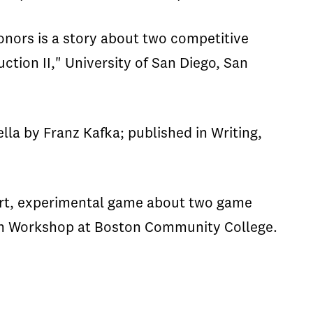
onors is a story about two competitive
ion II," University of San Diego, San
lla by Franz Kafka; published in Writing,
ort, experimental game about two game
ash Workshop at Boston Community College.