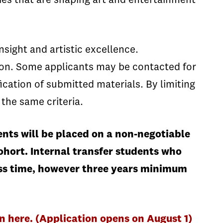
es that are shaping art and entertainment
nsight and artistic excellence.
ion. Some applicants may be contacted for
ication of submitted materials. By limiting
 the same criteria.
nts will be placed on a non-negotiable
ohort. Internal transfer students who
less time, however three years minimum
here. (Application opens on August 1)