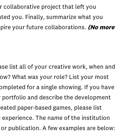
 collaborative project that left you
rated you. Finally, summarize what you
pire your future collaborations.
(No more
ase list all of your creative work, when and
show? What was your role? List your most
completed for a single showing. If you have
ur portfolio and describe the development
reated paper-based games, please list
he experience. The name of the institution
s or publication. A few examples are below: