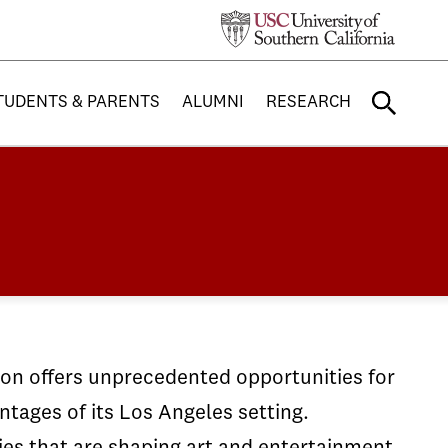
TUDENTS & PARENTS
ALUMNI
RESEARCH
sion offers unprecedented opportunities for
tages of its Los Angeles setting.