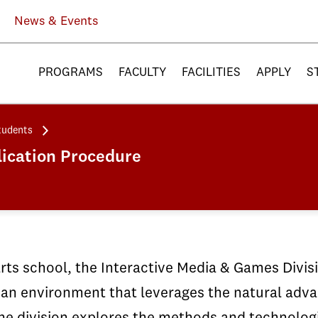
News & Events
PROGRAMS
FACULTY
FACILITIES
APPLY
S
tudents
ication Procedure
arts school, the Interactive Media & Games Divi
an environment that leverages the natural advan