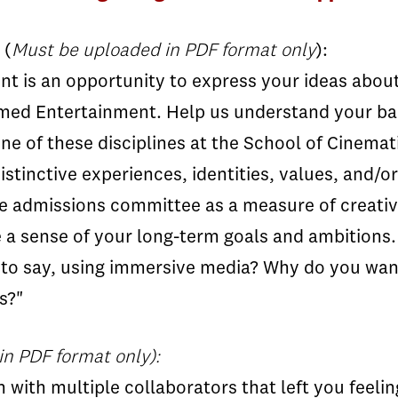
(
Must be uploaded in PDF format only
):
 is an opportunity to express your ideas about 
ed Entertainment. Help us understand your bac
ne of these disciplines at the School of Cinemati
istinctive experiences, identities, values, and/
he admissions committee as a measure of creativ
a sense of your long-term goals and ambitions.
 to say, using immersive media? Why do you wan
s?"
n PDF format only):
with multiple collaborators that left you feeling