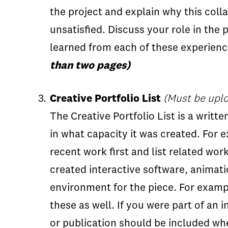
the project and explain why this coll
unsatisfied. Discuss your role in the
learned from each of these experienc
than two pages)
Creative Portfolio List
(Must be uplo
The Creative Portfolio List is a writte
in what capacity it was created. For 
recent work first and list related wor
created interactive software, animati
environment for the piece. For examp
these as well. If you were part of an 
or publication should be included whe