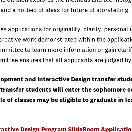
he division explores the methods and technologi
nd a hotbed of ideas for future of storytelling.
applications for originality, clarity, personal i
creative work demonstrated within the applicat
mmittee to learn more information or gain clarif
mittee ensures that all applicants are judged by
opment and Interactive Design transfer stude
 transfer students will enter the sophomore c
le of classes may be eligible to graduate in 
ctive Design Program SlideRoom Application 