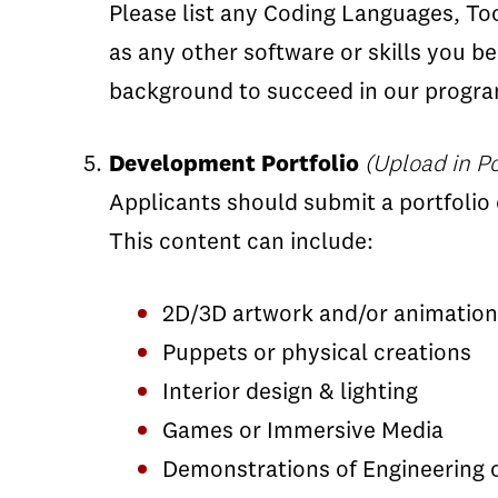
Please list any Coding Languages, Too
as any other software or skills you b
background to succeed in our program
Development Portfolio
(Upload in Po
Applicants should submit a portfolio 
This content can include:
2D/3D artwork and/or animation
Puppets or physical creations
Interior design & lighting
Games or Immersive Media
Demonstrations of Engineering o