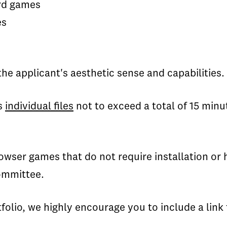
ard games
es
he applicant's aesthetic sense and capabilities.
s
individual files
not to exceed a total of 15 minu
wser games that do not require installation or 
ommittee.
tfolio, we highly encourage you to include a link 