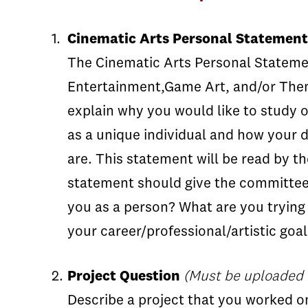
Cinematic Arts Personal Statement
The Cinematic Arts Personal Statement
Entertainment,Game Art, and/or Them
explain why you would like to study o
as a unique individual and how your d
are. This statement will be read by t
statement should give the committee 
you as a person? What are you trying
your career/professional/artistic goal
Project Question
(Must be uploaded i
Describe a project that you worked on 