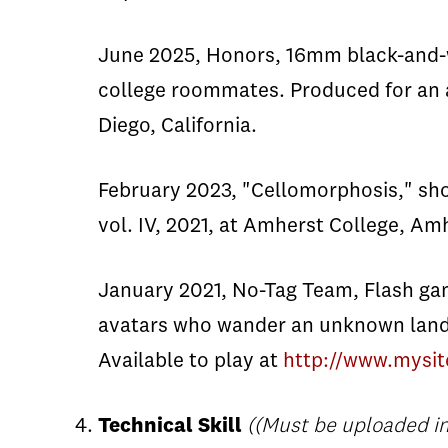
June 2025, Honors, 16mm black-and-whi
college roommates. Produced for an a
Diego, California.
February 2023, "Cellomorphosis," short
vol. IV, 2021, at Amherst College, A
January 2021, No-Tag Team, Flash ga
avatars who wander an unknown land 
Available to play at
http://www.mysit
Technical Skill
((Must be uploaded in