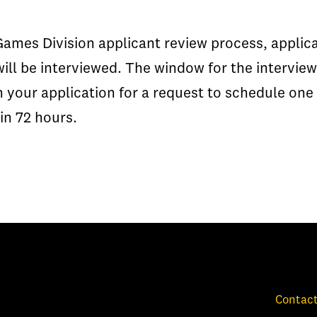
 Games Division applicant review process, appli
will be interviewed. The window for the intervie
n your application for a request to schedule one
in 72 hours.
Contact