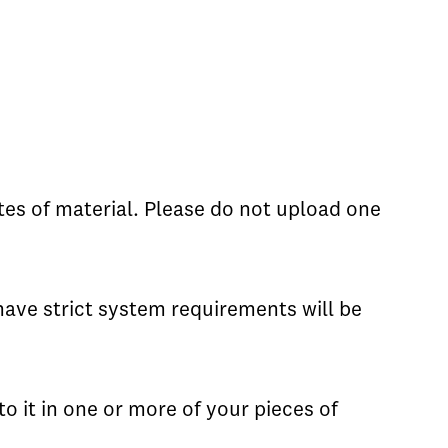
tes of material. Please do not upload one
have strict system requirements will be
to it in one or more of your pieces of