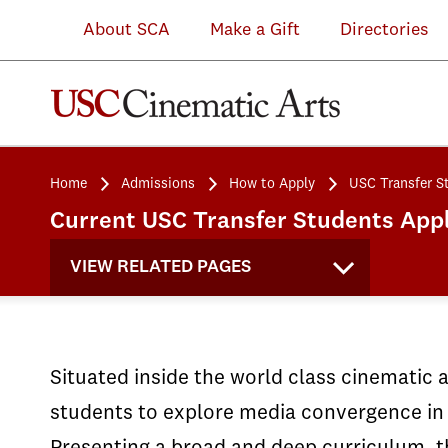
About SCA
Make a Gift
Directories
Home
Admissions
How to Apply
USC Transfer S
Current USC Transfer Students Appl
VIEW RELATED PAGES
Situated inside the world class cinematic 
students to explore media convergence in 