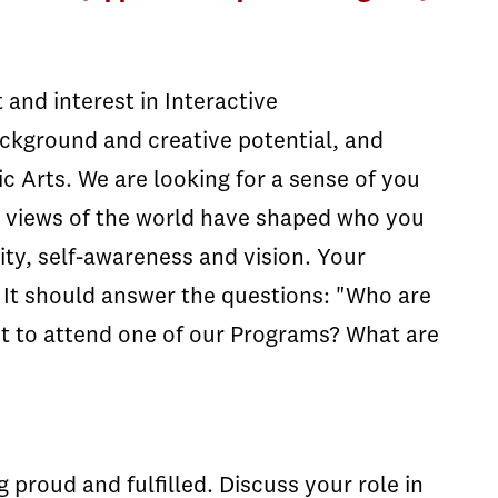
and interest in Interactive
kground and creative potential, and
c Arts. We are looking for a sense of you
or views of the world have shaped who you
ity, self-awareness and vision. Your
 It should answer the questions: "Who are
t to attend one of our Programs? What are
 proud and fulfilled. Discuss your role in