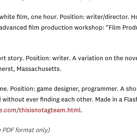
te film, one hour. Position: writer/director. H
dvanced film production workshop: "Film Product
 story. Position: writer. A variation on the nove
mherst, Massachusetts.
me. Position: game designer, programmer. A sh
without ever finding each other. Made in a Fl
e.com/thisisnotagteam.html
.
 PDF format only)