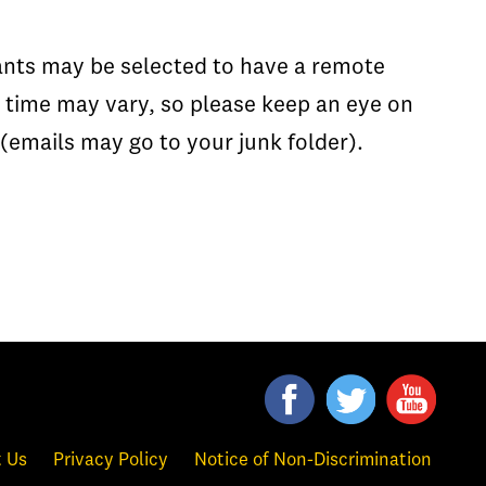
cants may be selected to have a remote
w time may vary, so please keep an eye on
 (emails may go to your junk folder).
 Us
Privacy Policy
Notice of Non-Discrimination