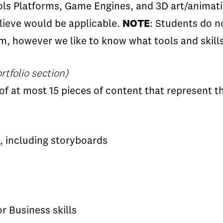
ls Platforms, Game Engines, and 3D art/animatio
elieve would be applicable.
NOTE
: Students do n
, however we like to know what tools and skill
rtfolio section)
of at most 15 pieces of content that represent t
, including storyboards
r Business skills