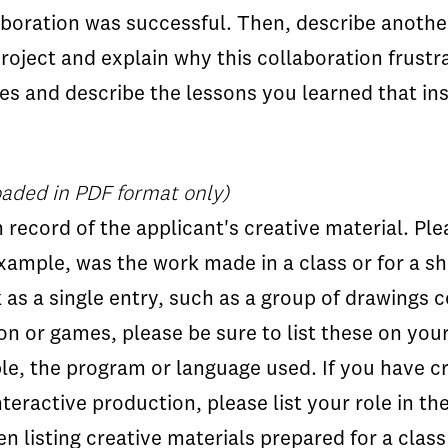
aboration was successful. Then, describe another
 project and explain why this collaboration frust
es and describe the lessons you learned that ins
aded in PDF format only)
n record of the applicant's creative material. Ple
example, was the work made in a class or for a 
k as a single entry, such as a group of drawings 
on or games, please be sure to list these on yo
le, the program or language used. If you have c
interactive production, please list your role in t
n listing creative materials prepared for a clas