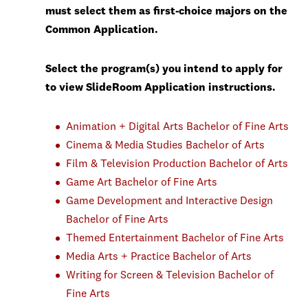
must select them as first-choice majors on the
Common Application.
Select the program(s) you intend to apply for
to view SlideRoom Application instructions.
Animation + Digital Arts Bachelor of Fine Arts
Cinema & Media Studies Bachelor of Arts
Film & Television Production Bachelor of Arts
Game Art Bachelor of Fine Arts
Game Development and Interactive Design
Bachelor of Fine Arts
Themed Entertainment Bachelor of Fine Arts
Media Arts + Practice Bachelor of Arts
Writing for Screen & Television Bachelor of
Fine Arts