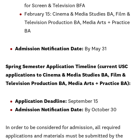
for Screen & Television BFA
February 15: Cinema & Media Studies BA, Film &
Television Production BA, Media Arts + Practice
BA
Admission Notification Date:
By May 31
Spring Semester Application Timeline (current USC
applications to Cinema & Media Studies BA, Film &
Television Production BA, Media Arts + Practice BA):
Application Deadline:
September 15
Admission Notification Date:
By October 30
In order to be considered for admission, all required
applications and materials must be submitted by the