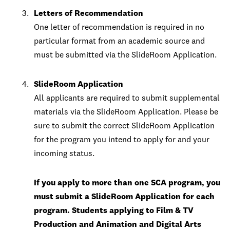
Letters of Recommendation
One letter of recommendation is required in no
particular format from an academic source and
must be submitted via the SlideRoom Application.
SlideRoom Application
All applicants are required to submit supplemental
materials via the SlideRoom Application. Please be
sure to submit the correct SlideRoom Application
for the program you intend to apply for and your
incoming status.
If you apply to more than one SCA program, you
must submit a SlideRoom Application for each
program. Students applying to Film & TV
Production and Animation and Digital Arts