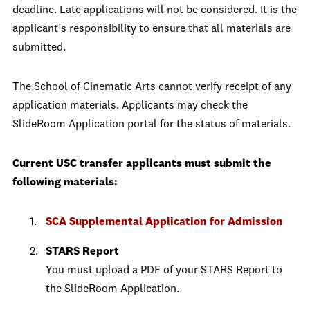
deadline. Late applications will not be considered. It is the
applicant’s responsibility to ensure that all materials are
submitted.
The School of Cinematic Arts cannot verify receipt of any
application materials. Applicants may check the
SlideRoom Application portal for the status of materials.
Current USC transfer applicants must submit the
following materials:
SCA Supplemental Application for Admission
STARS Report
You must upload a PDF of your STARS Report to
the SlideRoom Application.