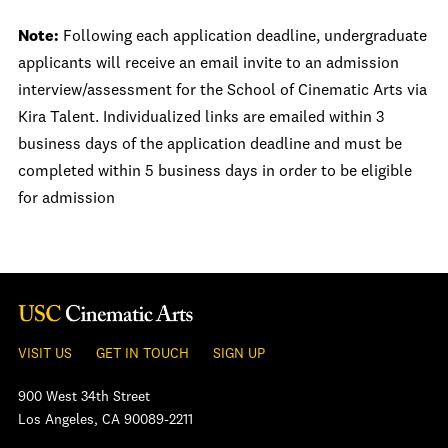
Note:
Following each application deadline, undergraduate
applicants will receive an email invite to an admission
interview/assessment for the School of Cinematic Arts via
Kira Talent. Individualized links are emailed within 3
business days of the application deadline and must be
completed within 5 business days in order to be eligible
for admission
VISIT US
GET IN TOUCH
SIGN UP
900 West 34th Street
Los Angeles, CA 90089-2211