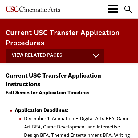
Current USC Transfer Application
Procedures
VIEW RELATED PAGES
Current USC Transfer Application
Instructions
Fall Semester Application Timeline:
Application Deadlines:
December 1: Animation + Digital Arts BFA, Game
Art BFA, Game Development and Interactive
Design BFA, Themed Entertainment BFA, Writing