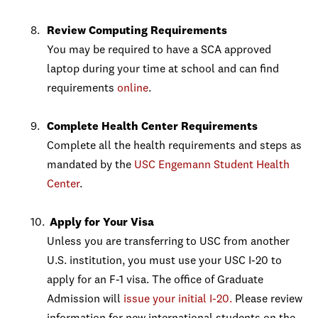
Review Computing Requirements
You may be required to have a SCA approved
laptop during your time at school and can find
requirements
online
.
Complete Health Center Requirements
Complete all the health requirements and steps as
mandated by the
USC Engemann Student Health
Center
.
Apply for Your Visa
Unless you are transferring to USC from another
U.S. institution, you must use your USC I-20 to
apply for an F-1 visa. The office of Graduate
Admission will
issue your initial I-20.
Please review