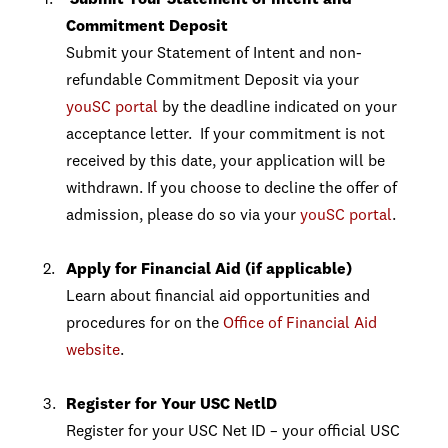
Submit Your Statement of Intent and
Commitment Deposit
Submit your Statement of Intent and non-
refundable Commitment Deposit via your
youSC portal
by the deadline indicated on your
acceptance letter. If your commitment is not
received by this date, your application will be
withdrawn. If you choose to decline the offer of
admission, please do so via your
youSC portal
.
Apply for Financial Aid (if applicable)
Learn about financial aid opportunities and
procedures for on the
Office of Financial Aid
website
.
Register for Your USC NetlD
Register for your USC Net ID – your official USC