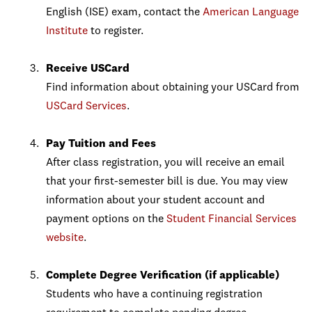
English (ISE) exam, contact the
American Language
Institute
to register.
Receive USCard
Find information about obtaining your USCard from
USCard Services
.
Pay Tuition and Fees
After class registration, you will receive an email
that your first-semester bill is due. You may view
information about your student account and
payment options on the
Student Financial Services
website
.
Complete Degree Verification (if applicable)
Students who have a continuing registration