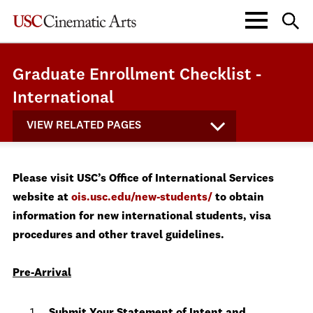
Graduate Enrollment Checklist -
International
VIEW RELATED PAGES
Please visit USC’s Office of International Services
website at
ois.usc.edu/new-students/
to obtain
information for new international students, visa
procedures and other travel guidelines.
Pre-Arrival