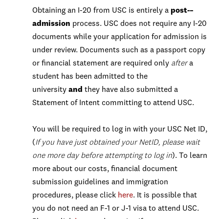
Obtaining an I-20 from USC is entirely a
post-–
admission
process. USC does not require any I-20
documents while your application for admission is
under review. Documents such as a passport copy
or financial statement are required only
after
a
student has been admitted to the
university
and
they have also submitted a
Statement of Intent committing to attend USC.
You will be required to log in with your USC Net ID,
(
If you have just obtained your NetID, please wait
one more day before attempting to log in
). To learn
more about our costs, financial document
submission guidelines and immigration
procedures, please click
here
. It is possible that
you do not need an F-1 or J-1 visa to attend USC.