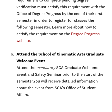
requirement to complete pending degree
verification must satisfy this requirement with the
Office of Degree Progress by the end of their first
semester in order to register for classes the
following semester. Learn more about how to
satisfy the requirement on the
Degree Progress
website
.
Attend the School of Cinematic Arts Graduate
Welcome Event
Attend the
mandatory
SCA Graduate Welcome
Event and Safety Seminar prior to the start of the
semester.You will receive detailed information
about the event from SCA's Office of Student
Affairs.