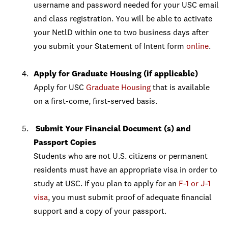
username and password needed for your USC email
and class registration. You will be able to activate
your NetlD within one to two business days after
you submit your Statement of Intent form
online
.
Apply for Graduate Housing (if applicable)
Apply for USC
Graduate Housing
that is available
on a first-come, first-served basis.
Submit Your Financial Document (s) and
Passport Copies
Students who are not U.S. citizens or permanent
residents must have an appropriate visa in order to
study at USC. If you plan to apply for an
F-1 or J-1
visa
, you must submit proof of adequate financial
support and a copy of your passport.