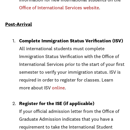
information for new international students on the
Office of International Services website
.
Post-Arrival
Complete Immigration Status Verification (ISV)
All international students must complete
Immigration Status Verification with the Office of
International Services prior to the start of your first
semester to verify your immigration status. ISV is
required in order to register for classes. Learn
more about ISV
online
.
Register for the ISE (if applicable)
If your official admission letter from the Office of
Graduate Admission indicates that you have a
requirement to take the International Student