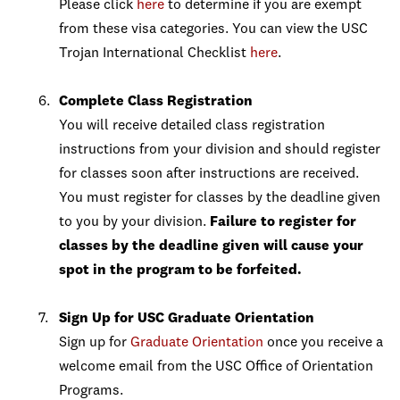
Please click
here
to determine if you are exempt
from these visa categories. You can view the USC
Trojan International Checklist
here
.
Complete Class Registration
You will receive detailed class registration
instructions from your division and should register
for classes soon after instructions are received.
You must register for classes by the deadline given
to you by your division.
Failure to register for
classes by the deadline given will cause your
spot in the program to be forfeited.
Sign Up for USC Graduate Orientation
Sign up for
Graduate Orientation
once you receive a
welcome email from the USC Office of Orientation
Programs.