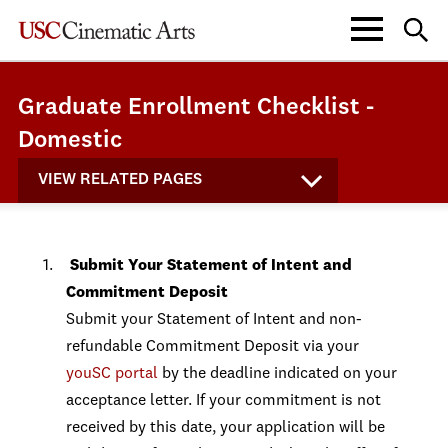
Graduate Enrollment Checklist -
Domestic
VIEW RELATED PAGES
Submit Your Statement of Intent and
Commitment Deposit
Submit your Statement of Intent and non-
refundable Commitment Deposit via your
youSC portal
by the deadline indicated on your
acceptance letter. If your commitment is not
received by this date, your application will be