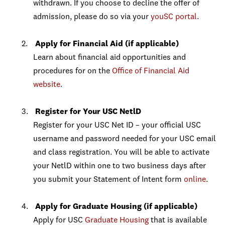
withdrawn. If you choose to decline the offer of
admission, please do so via your
youSC portal
.
Apply for Financial Aid (if applicable)
Learn about financial aid opportunities and
procedures for on the
Office of Financial Aid
website
.
Register for Your USC NetlD
Register for your USC Net ID – your official USC
username and password needed for your USC email
and class registration. You will be able to activate
your NetlD within one to two business days after
you submit your Statement of Intent form
online
.
Apply for Graduate Housing (if applicable)
Apply for USC
Graduate Housing
that is available