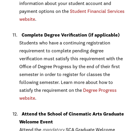
information about your student account and
payment options on the
Student Financial Services
website
.
Complete Degree Verification (if applicable)
Students who have a continuing registration
requirement to complete pending degree
verification must satisfy this requirement with the
Office of Degree Progress by the end of their first
semester in order to register for classes the
following semester. Learn more about how to
satisfy the requirement on the
Degree Progress
website
.
Attend the School of Cinematic Arts Graduate
Welcome Event
Attend the
mandatory
SCA Graduate Welcome