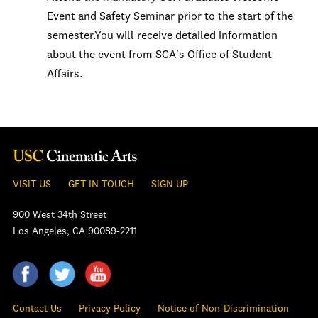
Event and Safety Seminar prior to the start of the
semester.You will receive detailed information
about the event from SCA's Office of Student
Affairs.
VISIT US
GET IN TOUCH
SIGN UP
900 West 34th Street
Los Angeles, CA 90089-2211
Contact Us
Privacy Policy
Notice of Non-Discrimination