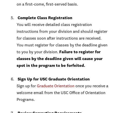
on a first-come, first-served basis.
Complete Class Registration
You will receive detailed class registration
instructions from your division and should register
for classes soon after instructions are received.
You must register for classes by the deadline given
to you by your division.
Failure to register for
classes by the deadline given will cause your
spot in the program to be forfeited.
Sign Up for USC Graduate Orientation
Sign up for
Graduate Orientation
once you receive a
welcome email from the USC Office of Orientation
Programs.