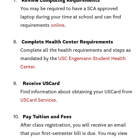
Review Computing Requirements
You may be required to have a SCA approved
laptop during your time at school and can find
requirements
online
.
Complete Health Center Requirements
Complete all the health requirements and steps as
mandated by the
USC Engemann Student Health
Center
.
Receive USCard
Find information about obtaining your USCard from
USCard Services
.
Pay Tuition and Fees
After class registration, you will receive an email
that your first-semester bill is due. You may view