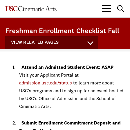
Freshman Enrollment Checklist Fall
VIEW RELATED PAGES
Attend an Admitted Student Event: ASAP
Visit your Applicant Portal at
admission.usc.edu/status
to learn more about
USC’s programs and to sign up for an event hosted
by USC’s Office of Admission and the School of
Cinematic Arts.
Submit Enrollment Commitment Deposit and