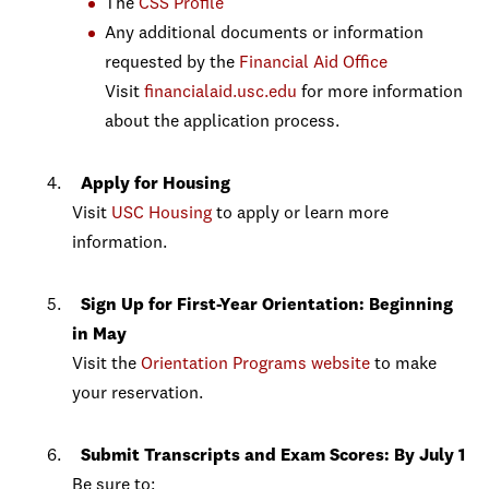
The
CSS Profile
Any additional documents or information
requested by the
Financial Aid Office
Visit
financialaid.usc.edu
for more information
about the application process.
Apply for Housing
Visit
USC Housing
to apply or learn more
information.
Sign Up for First-Year Orientation: Beginning
in May
Visit the
Orientation Programs website
to make
your reservation.
Submit Transcripts and Exam Scores: By July 1
Be sure to: