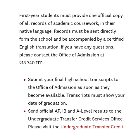
First-year students must provide one official copy
of all records of academic coursework, in their
native language. Records must be sent directly
form the school and be accompanied by a certified
English translation. If you have any questions,
please contact the Office of Admission at
213.740.1111.
Submit your final high school transcripts to
the Office of Admission as soon as they
become available. Transcripts must show your
date of graduation.
Send official AP, IB and A-Level results to the
Undergraduate Transfer Credit Services Office.
Please visit the
Undergraduate Transfer Credit