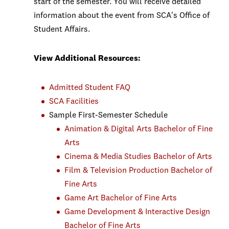
start of the semester. You will receive detailed
information about the event from SCA's Office of
Student Affairs.
View Additional Resources:
Admitted Student FAQ
SCA Facilities
Sample First-Semester Schedule
Animation & Digital Arts Bachelor of Fine
Arts
Cinema & Media Studies Bachelor of Arts
Film & Television Production Bachelor of
Fine Arts
Game Art Bachelor of Fine Arts
Game Development & Interactive Design
Bachelor of Fine Arts