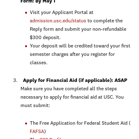
Form: By May 1
Visit your Applicant Portal at
admission.usc.edu/status
to complete the
Reply form and submit your non-refundable
$300 deposit.
Your deposit will be credited toward your first
semester charges after you register for
classes.
Apply for
Financial Aid (if applicable): ASAP
Make sure you have completed all the steps
necessary to apply for financial aid at USC. You
must submit:
The Free Application for Federal Student Aid (
FAFSA
)