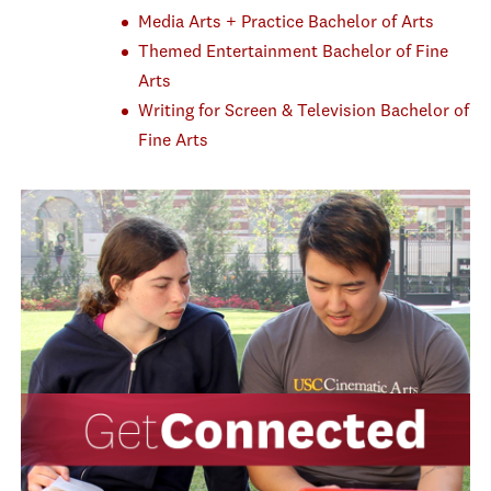
Media Arts + Practice Bachelor of Arts
Themed Entertainment Bachelor of Fine
Arts
Writing for Screen & Television Bachelor of
Fine Arts