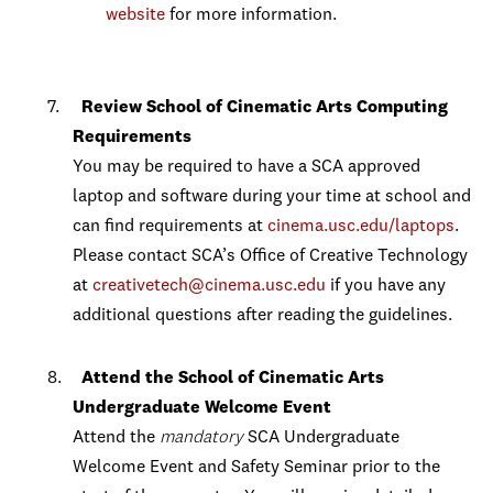
website
for more information.
Review School of Cinematic Arts Computing
Requirements
You may be required to have a SCA approved
laptop and software during your time at school and
can find requirements at
cinema.usc.edu/laptops
.
Please contact SCA’s Office of Creative Technology
at
creativetech@cinema.usc.edu
if you have any
additional questions after reading the guidelines.
Attend the
School of Cinematic Arts
Undergraduate Welcome Event
Attend the
mandatory
SCA Undergraduate
Welcome Event and Safety Seminar prior to the