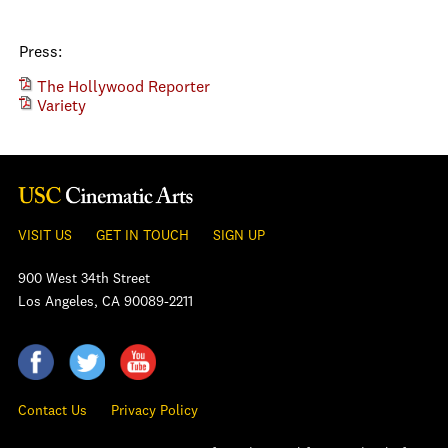
Press:
The Hollywood Reporter
Variety
VISIT US
GET IN TOUCH
SIGN UP
900 West 34th Street
Los Angeles, CA 90089-2211
Contact Us
Privacy Policy