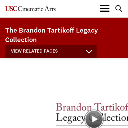
The Brandon Tartikoff Legacy
Collection
VIEW RELATED PAGES