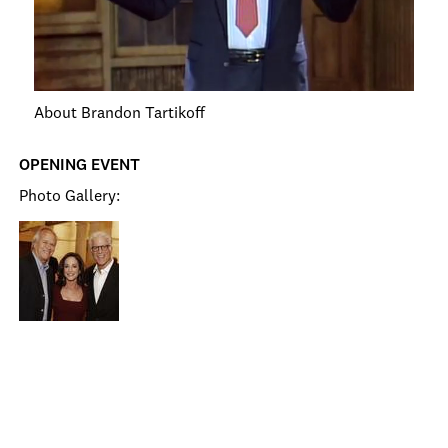
About Brandon Tartikoff
OPENING EVENT
Photo Gallery: