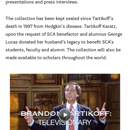
presentations and press interviews.
The collection has been kept sealed since Tartikoff’s
death in 1997 from Hodgkin’s disease. Tartikoff Karatz,
upon the request of SCA benefactor and alumnus George
Lucas donated her husband’s legacy to benefit SCA’s
students, faculty and alumni. The collection will also be
made available to scholars throughout the world.