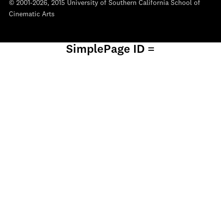
© 2001-2026, 2015 University of Southern California School of
Cinematic Arts
SimplePage ID =