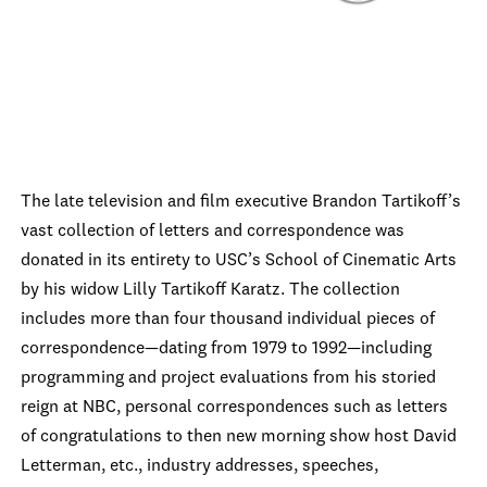
The late television and film executive Brandon Tartikoff’s
vast collection of letters and correspondence was
donated in its entirety to USC’s School of Cinematic Arts
by his widow Lilly Tartikoff Karatz. The collection
includes more than four thousand individual pieces of
correspondence—dating from 1979 to 1992—including
programming and project evaluations from his storied
reign at NBC, personal correspondences such as letters
of congratulations to then new morning show host David
Letterman, etc., industry addresses, speeches,