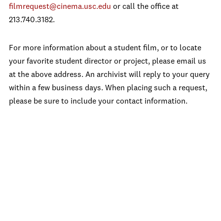
filmrequest@cinema.usc.edu
or call the office at
213.740.3182.
For more information about a student film, or to locate
your favorite student director or project, please email us
at the above address. An archivist will reply to your query
within a few business days. When placing such a request,
please be sure to include your contact information.