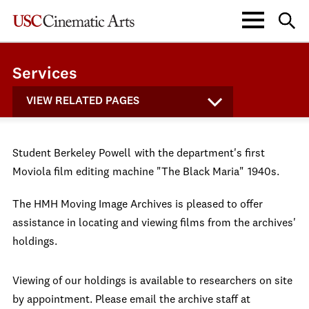
Services
VIEW RELATED PAGES
Student Berkeley Powell
with the department's first
Moviola film editing
machine "The Black Maria"
1940s.
The HMH Moving Image Archives is pleased to offer
assistance in locating and viewing films from the archives'
holdings.
Viewing of our holdings is available to researchers on site
by appointment. Please email the archive staff at