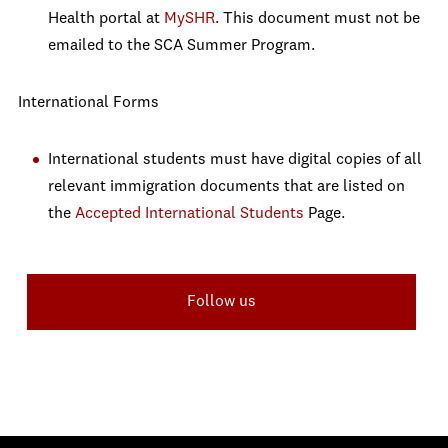
Health portal at
MySHR
. This document must not be
emailed to the SCA Summer Program.
International Forms
International students must have digital copies of all
relevant immigration documents that are listed on
the
Accepted International Students
Page.
Follow us