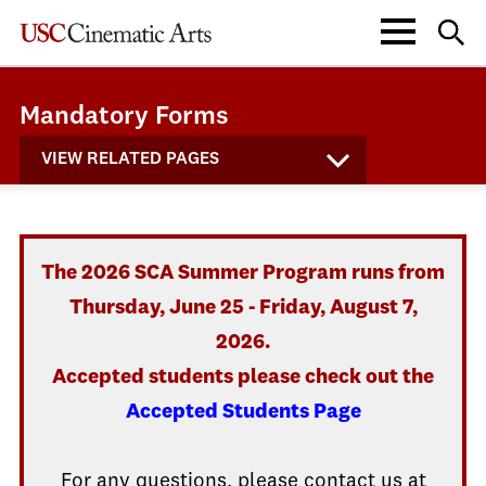
Mandatory Forms
VIEW RELATED PAGES
The 2026 SCA Summer Program runs from
Thursday, June 25 - Friday, August 7,
2026.
Accepted students please check out the
Accepted Students Page
For any questions, please contact us at