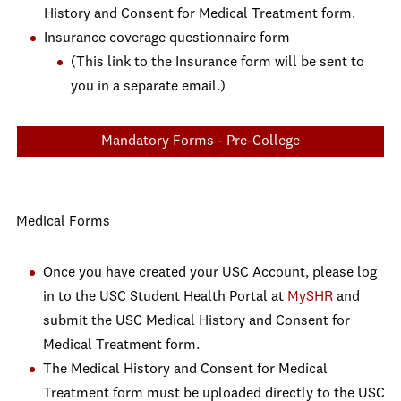
History and Consent for Medical Treatment form.
Insurance coverage questionnaire form
(This link to the Insurance form will be sent to
you in a separate email.)
Mandatory Forms - Pre-College
Medical Forms
Once you have created your USC Account, please log
in to the USC Student Health Portal at
MySHR
and
submit the USC Medical History and Consent for
Medical Treatment form.
The Medical History and Consent for Medical
Treatment form must be uploaded directly to the USC