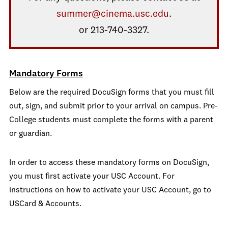
summer@cinema.usc.edu
.
or 213-740-3327.
Mandatory Forms
Below are the required DocuSign forms that you must fill
out, sign, and submit prior to your arrival on campus. Pre-
College students must complete the forms with a parent
or guardian.
In order to access these mandatory forms on DocuSign,
you must first activate your USC Account. For
instructions on how to activate your USC Account, go to
USCard & Accounts.