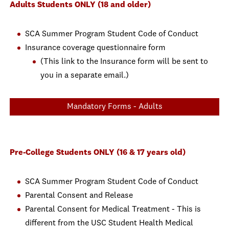
Adults Students ONLY (18 and older)
SCA Summer Program Student Code of Conduct
Insurance coverage questionnaire form
(This link to the Insurance form will be sent to
you in a separate email.)
Mandatory Forms - Adults
Pre-College Students ONLY (16 & 17 years old)
SCA Summer Program Student Code of Conduct
Parental Consent and Release
Parental Consent for Medical Treatment - This is
different from the USC Student Health Medical