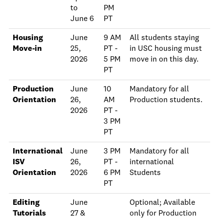
to
PM
June 6
PT
Housing
June
9 AM
All students staying
Move-in
25,
PT -
in USC housing must
2026
5 PM
move in on this day.
PT
Production
June
10
Mandatory for all
Orientation
26,
AM
Production students.
2026
PT -
3 PM
PT
International
June
3 PM
Mandatory for all
ISV
26,
PT -
international
Orientation
2026
6 PM
Students
PT
Editing
June
Optional; Available
Tutorials
27 &
only for Production