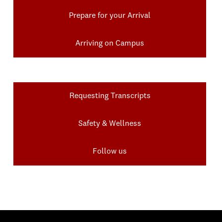
Prepare for your Arrival
Arriving on Campus
Requesting Transcripts
Safety & Wellness
Follow us