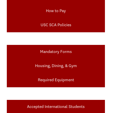
How to Pay
USC SCA Policies
Mandatory Forms
Housing, Dining, & Gym
Required Equipment
Accepted International Students