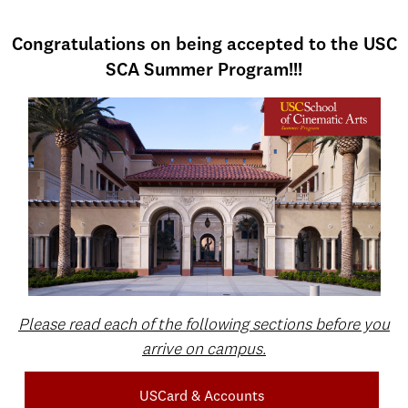
Congratulations on being accepted to the USC
SCA Summer Program!!!
Please read each of the following sections before you
arrive on campus.
USCard & Accounts