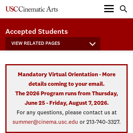
Accepted Students
VIEW RELATED PAGES
Mandatory Virtual Orientation - More
details coming to your email.
The 2026 Program runs from Thursday,
June 25 - Friday, August 7, 2026.
For any questions, please contact us at
summer@cinema.usc.edu
or 213-740-3327.